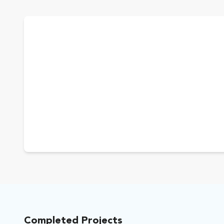
Completed Projects