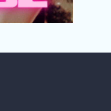
e in threes?