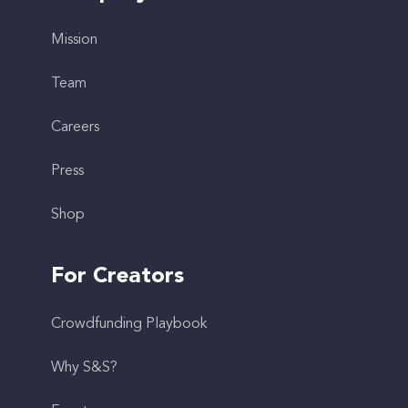
Mission
Team
Careers
Press
Shop
For Creators
Crowdfunding Playbook
Why S&S?