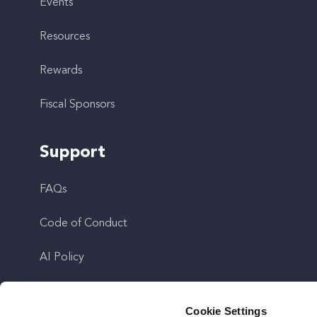
Events
Resources
Rewards
Fiscal Sponsors
Support
FAQs
Code of Conduct
AI Policy
Get In Touch
Cookie Settings