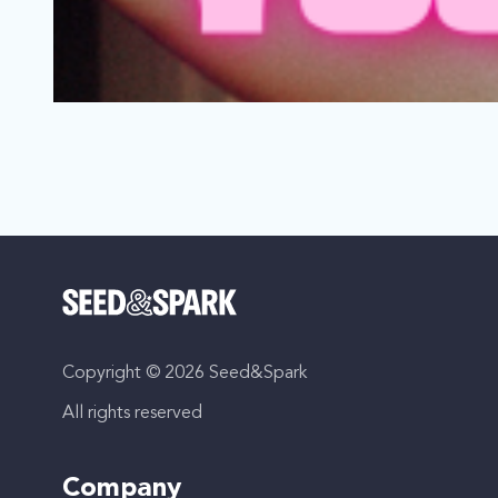
We Liked Your Vibe
Los Angeles, California | Film Short
LGBTQ, Thriller
Copyright © 2026 Seed&Spark
As Nova’s heartbreak dwindles, she falls into bed with a
All rights reserved
Company