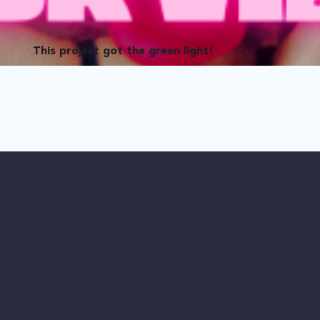
This project got the green light!
 seemingly perfect lesbian couple—but do good things really com