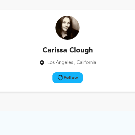
Carissa Clough
Los Angeles
, California
Follow