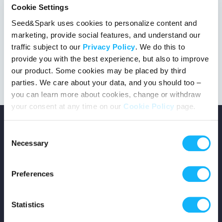
Cookie Settings
Seed&Spark uses cookies to personalize content and
marketing, provide social features, and understand our
This project got the green light!
traffic subject to our
Privacy Policy
. We do this to
provide you with the best experience, but also to improve
our product. Some cookies may be placed by third
parties. We care about your data, and you should too –
you can learn more about cookies, change or withdraw
your consent at any time on our
Cookie Policy
page.
Consent
Necessary
Selection
Copyright © 2026 Seed&Spark
Preferences
All rights reserved
Statistics
Company