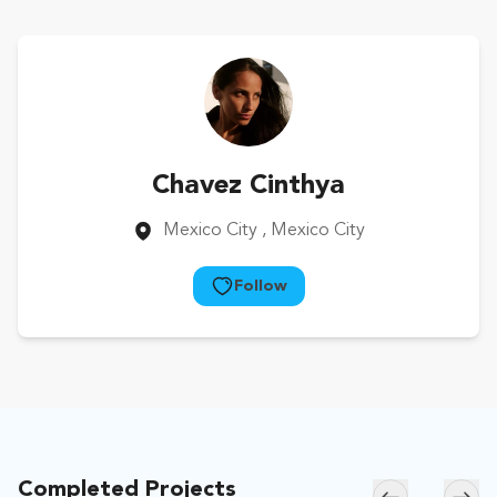
Chavez Cinthya
Mexico City
, Mexico City
Follow
Completed Projects