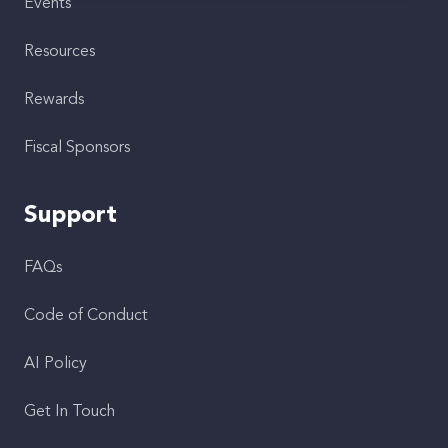
Events
Resources
Rewards
Fiscal Sponsors
Support
FAQs
Code of Conduct
AI Policy
Get In Touch