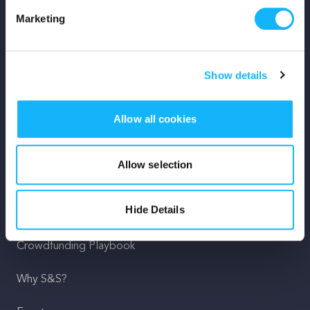
Marketing
Mission
Team
Show details
Careers
Allow all cookies
Press
Shop
Allow selection
For Creators
Hide Details
Crowdfunding Playbook
Why S&S?