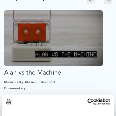
Skip to previ
Skip
Alan vs the Machine
Mexico City, Mexico | Film Short
Documentary
An artist fights back after an algorithm mismatch erases
his album, transforming his music into a US$1000
cassette.