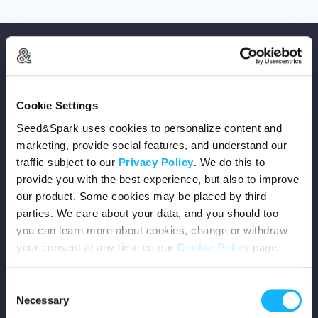
Cookie Settings
Copyright © 2026 Seed&Spark
Seed&Spark uses cookies to personalize content and
All rights reserved
marketing, provide social features, and understand our
traffic subject to our
Privacy Policy
. We do this to
provide you with the best experience, but also to improve
Company
our product. Some cookies may be placed by third
parties. We care about your data, and you should too –
Mission
you can learn more about cookies, change or withdraw
your consent at any time on our
Cookie Policy
page.
Team
Consent
Careers
Necessary
Selection