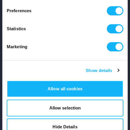
Press
Preferences
Shop
Statistics
For Creators
Marketing
Crowdfunding Playbook
Why S&S?
Show details
Events
Allow all cookies
Resources
Rewards
Allow selection
Fiscal Sponsors
Hide Details