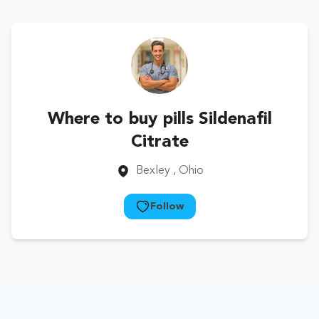
Where to buy pills Sildenafil
Citrate
Bexley
, Ohio
Follow