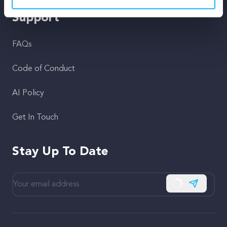
Support
FAQs
Code of Conduct
AI Policy
Get In Touch
Stay Up To Date
Subscribe