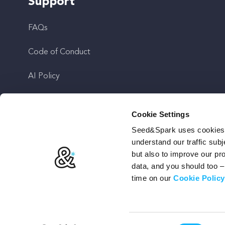
Support
FAQs
Code of Conduct
AI Policy
Get In Touch
Cookie Settings
Seed&Spark uses cookies t
Stay Up To Date
understand our traffic subj
but also to improve our p
data, and you should too 
time on our
Cookie Policy
Terms