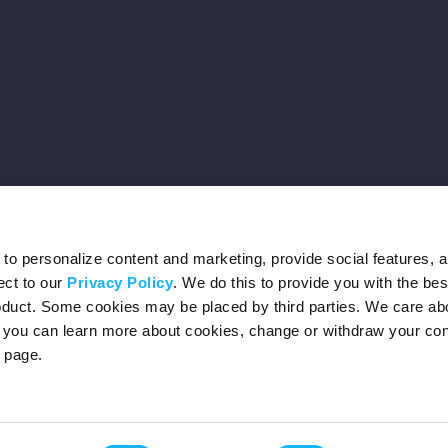
o personalize content and marketing, provide social features, 
ect to our
Privacy Policy
. We do this to provide you with the be
roduct. Some cookies may be placed by third parties. We care ab
– you can learn more about cookies, change or withdraw your co
page.
Privacy