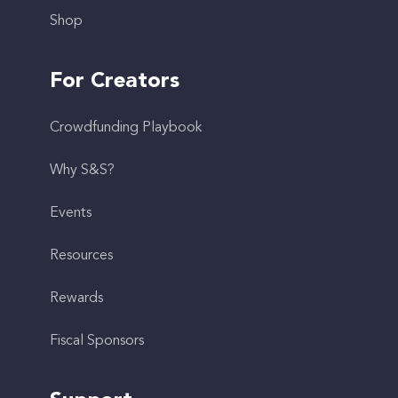
Shop
For Creators
Crowdfunding Playbook
Why S&S?
Events
Resources
Rewards
Fiscal Sponsors