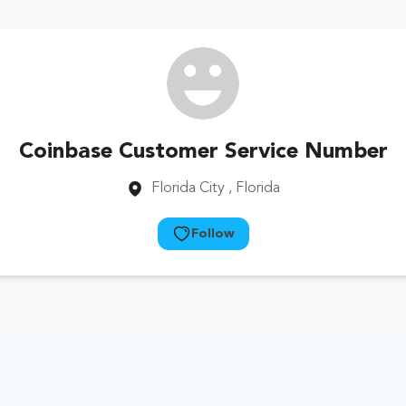
Coinbase Customer Service Number
Florida City
, Florida
Follow