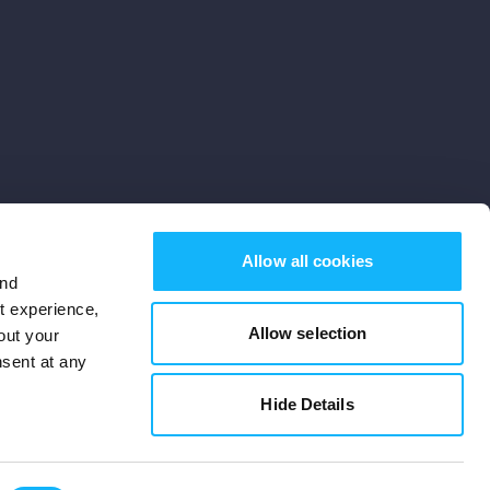
Allow all cookies
and
st experience,
Allow selection
out your
nsent at any
Subscribe
Hide Details
Cookies