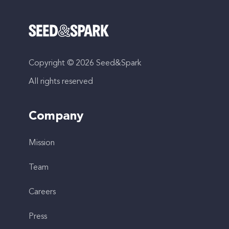
Copyright © 2026 Seed&Spark
All rights reserved
Company
Mission
Team
Careers
Press