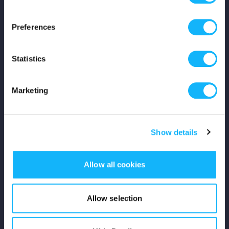
Press
Preferences
Shop
Statistics
For Creators
Marketing
Crowdfunding Playbook
Why S&S?
Show details
Events
Allow all cookies
Resources
Allow selection
Rewards