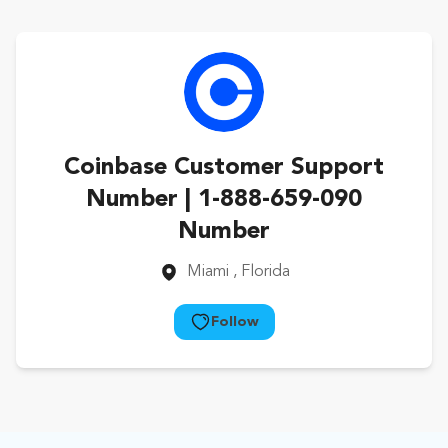
Coinbase Customer Support
Number | 1-888-659-090
Number
Miami
, Florida
Follow