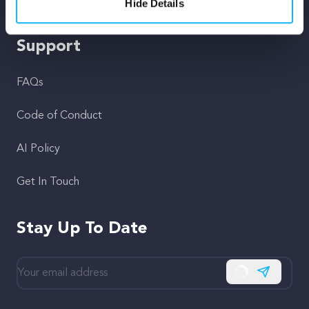
Fiscal Sponsors
Hide Details
Support
FAQs
Code of Conduct
AI Policy
Get In Touch
Stay Up To Date
Subscribe