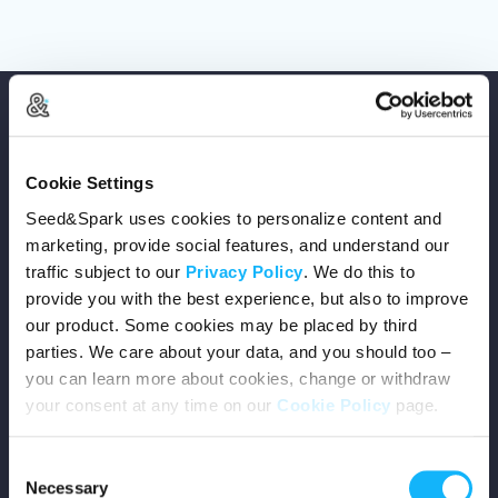
Cookie Settings
Copyright © 2026 Seed&Spark
Seed&Spark uses cookies to personalize content and
marketing, provide social features, and understand our
All rights reserved
traffic subject to our
Privacy Policy
. We do this to
provide you with the best experience, but also to improve
Company
our product. Some cookies may be placed by third
parties. We care about your data, and you should too –
you can learn more about cookies, change or withdraw
Mission
your consent at any time on our
Cookie Policy
page.
Team
Consent
Necessary
Careers
Selection