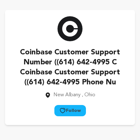
Coinbase Customer Support
Number ((614) 642-4995 C
Coinbase Customer Support
((614) 642-4995 Phone Nu
New Albany
, Ohio
Follow