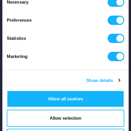
Necessary
Selection
Careers
Preferences
Press
Shop
Statistics
For Creators
Marketing
Crowdfunding Playbook
Show details
Why S&S?
Events
Allow all cookies
Resources
Allow selection
Rewards