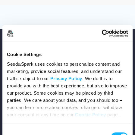
Cookie Settings
Seed&Spark uses cookies to personalize content and
Copyright © 2026 Seed&Spark
marketing, provide social features, and understand our
All rights reserved
traffic subject to our
Privacy Policy
. We do this to
provide you with the best experience, but also to improve
our product. Some cookies may be placed by third
Company
parties. We care about your data, and you should too –
you can learn more about cookies, change or withdraw
Mission
your consent at any time on our
Cookie Policy
page.
Team
Consent