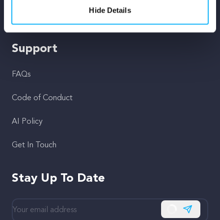
Hide Details
Fiscal Sponsors
Support
FAQs
Code of Conduct
AI Policy
Get In Touch
Stay Up To Date
Subscribe