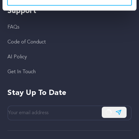
Support
FAQs
Code of Conduct
AI Policy
Get In Touch
Stay Up To Date
Subscribe