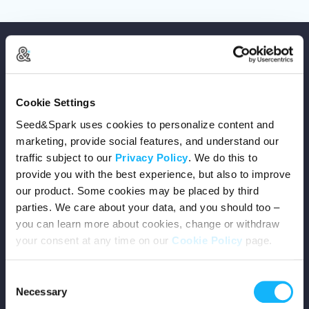
Cookie Settings
Copyright © 2026 Seed&Spark
Seed&Spark uses cookies to personalize content and
All rights reserved
marketing, provide social features, and understand our
traffic subject to our
Privacy Policy
. We do this to
provide you with the best experience, but also to improve
Company
our product. Some cookies may be placed by third
parties. We care about your data, and you should too –
Mission
you can learn more about cookies, change or withdraw
your consent at any time on our
Cookie Policy
page.
Team
Consent
Careers
Necessary
Selection