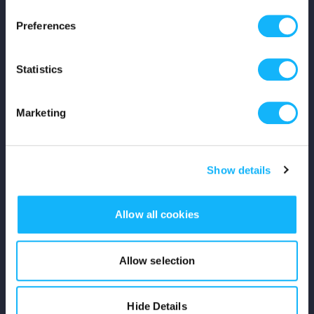
Press
Preferences
Shop
Statistics
For Creators
Marketing
Crowdfunding Playbook
Why S&S?
Show details
Events
Allow all cookies
Resources
Rewards
Allow selection
Fiscal Sponsors
Hide Details