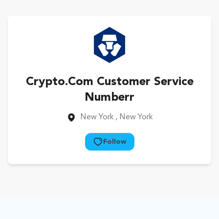
Crypto.Com Customer Service
Numberr
New York
, New York
Follow