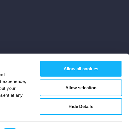
Allow all cookies
and
st experience,
Allow selection
out your
nsent at any
Subscribe
Hide Details
Cookies