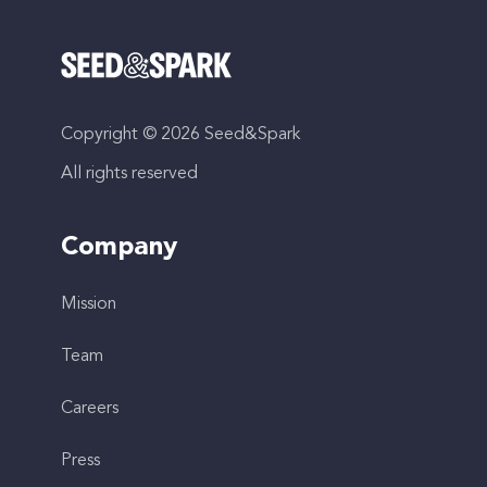
Copyright © 2026 Seed&Spark
All rights reserved
Company
Mission
Team
Careers
Press