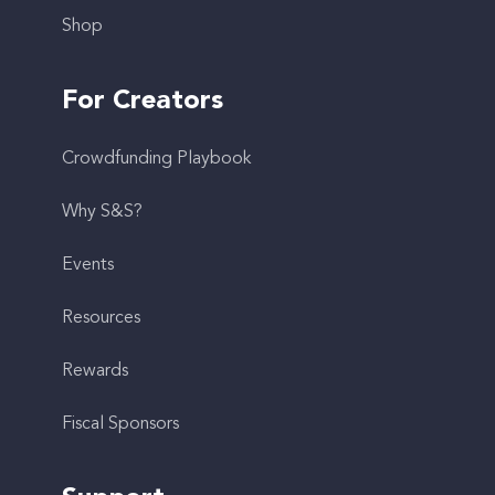
Shop
For Creators
Crowdfunding Playbook
Why S&S?
Events
Resources
Rewards
Fiscal Sponsors