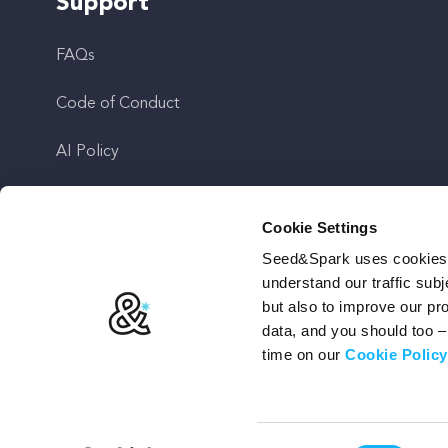
Support
FAQs
Code of Conduct
AI Policy
Get In Touch
Cookie Settings
Seed&Spark uses cookies t
Stay Up To Date
understand our traffic subj
but also to improve our p
data, and you should too 
time on our
Cookie Policy
Terms