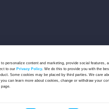
o personalize content and marketing, provide social features, 
ect to our
Privacy Policy
. We do this to provide you with the be
roduct. Some cookies may be placed by third parties. We care ab
– you can learn more about cookies, change or withdraw your co
page.
Privacy