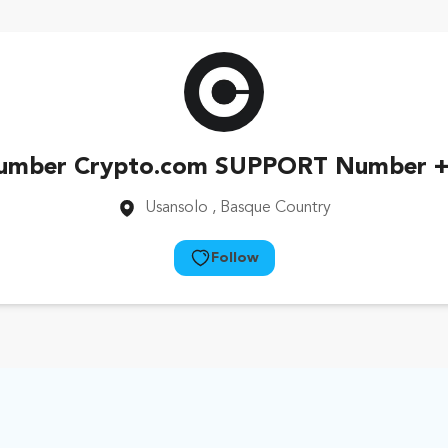
umber Crypto.com SUPPORT Number +
Usansolo
, Basque Country
Follow