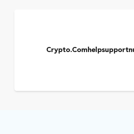
Crypto.Comhelpsupportn