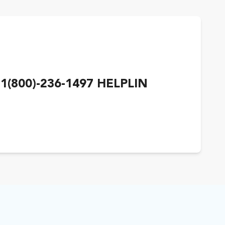
1(800)-236-1497 HELPLIN