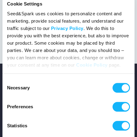
Cookie Settings
Seed&Spark uses cookies to personalize content and
marketing, provide social features, and understand our
This project got the green light!
traffic subject to our
Privacy Policy
. We do this to
provide you with the best experience, but also to improve
our product. Some cookies may be placed by third
parties. We care about your data, and you should too –
you can learn more about cookies, change or withdraw
your consent at any time on our
Cookie Policy
page.
Consent
Necessary
Selection
Copyright © 2026 Seed&Spark
Preferences
All rights reserved
Statistics
Company