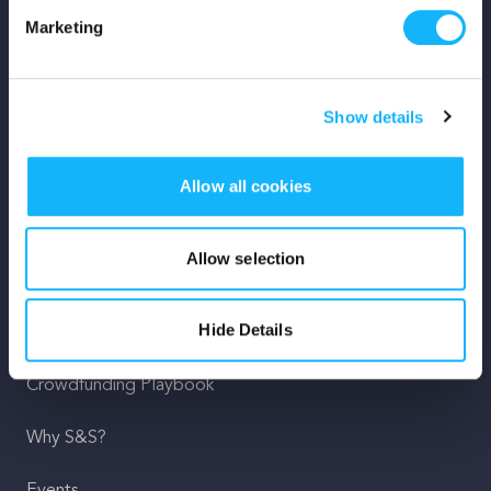
Marketing
Mission
Team
Show details
Careers
Allow all cookies
Press
Shop
Allow selection
For Creators
Hide Details
Crowdfunding Playbook
Why S&S?