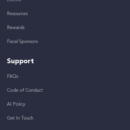
Events
Resources
Rewards
Fiscal Sponsors
Support
FAQs
Code of Conduct
AI Policy
Get In Touch