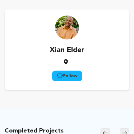
Xian Elder
Follow
Completed Projects