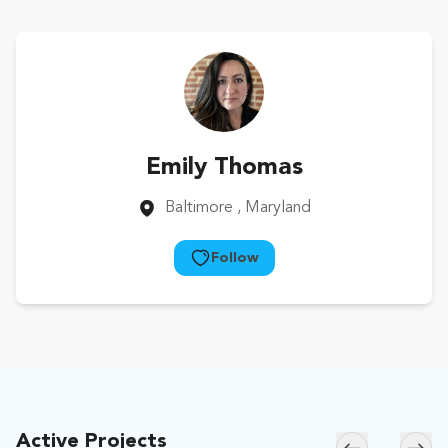
Emily Thomas
Baltimore
, Maryland
Follow
Active Projects