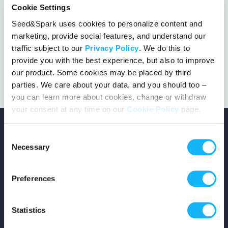
Cookie Settings
%
Seed&Spark uses cookies to personalize content and
marketing, provide social features, and understand our
23 days left
146 followers
traffic subject to our
Privacy Policy
. We do this to
provide you with the best experience, but also to improve
our product. Some cookies may be placed by third
parties. We care about your data, and you should too –
you can learn more about cookies, change or withdraw
your consent at any time on our
Cookie Policy
page.
Consent
Necessary
Selection
Copyright © 2026 Seed&Spark
Preferences
All rights reserved
Statistics
Company