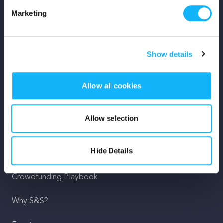
Marketing
Mission
Team
Show details
Careers
Allow all cookies
Press
Shop
Allow selection
For Creators
Hide Details
Crowdfunding Playbook
Why S&S?