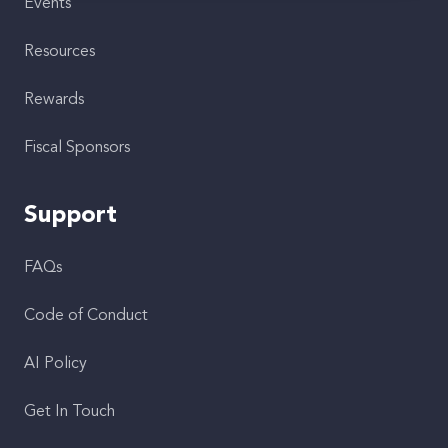
Events
Resources
Rewards
Fiscal Sponsors
Support
FAQs
Code of Conduct
AI Policy
Get In Touch