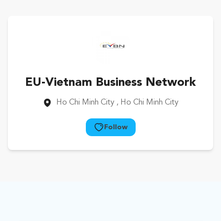
EU-Vietnam Business Network
Ho Chi Minh City
, Ho Chi Minh City
Follow