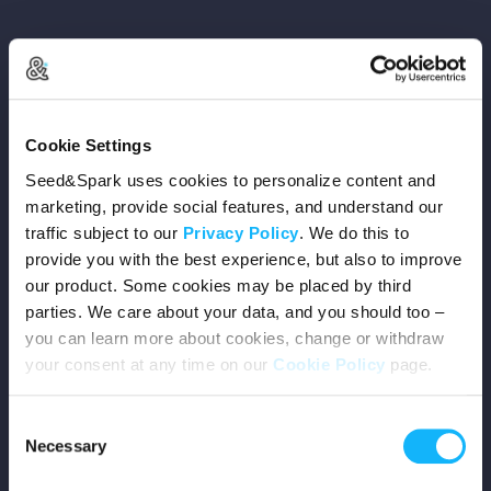
Copyright © 2026 Seed&Spark
Cookie Settings
All rights reserved
Seed&Spark uses cookies to personalize content and
marketing, provide social features, and understand our
traffic subject to our
Privacy Policy
. We do this to
Company
provide you with the best experience, but also to improve
our product. Some cookies may be placed by third
Mission
parties. We care about your data, and you should too –
you can learn more about cookies, change or withdraw
Team
your consent at any time on our
Cookie Policy
page.
Careers
Consent
Necessary
Selection
Press