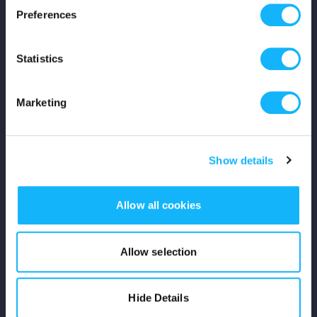
Preferences
Shop
Statistics
For Creators
Crowdfunding Playbook
Marketing
Why S&S?
Show details
Events
Resources
Allow all cookies
Rewards
Allow selection
Fiscal Sponsors
Hide Details