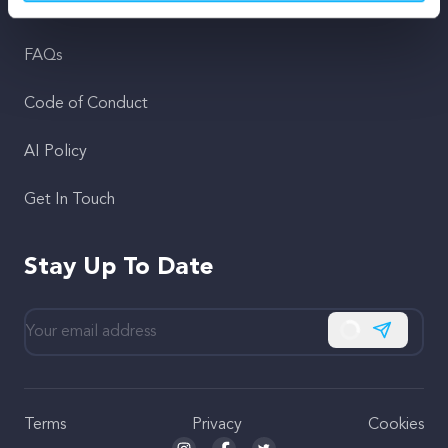
Support
FAQs
Code of Conduct
AI Policy
Get In Touch
Stay Up To Date
Subscribe
Terms
Privacy
Cookies