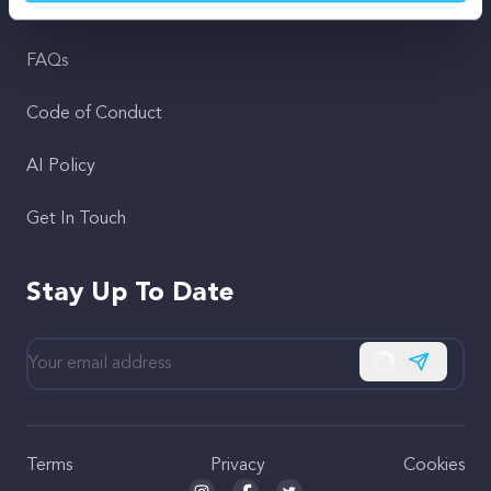
Support
FAQs
Code of Conduct
AI Policy
Get In Touch
Stay Up To Date
Subscribe
Terms
Privacy
Cookies