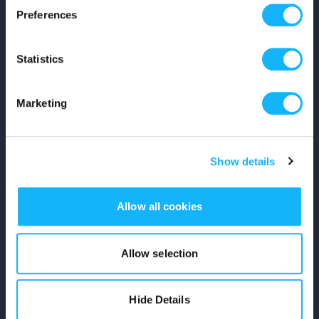
Preferences
Shop
Statistics
For Creators
Crowdfunding Playbook
Marketing
Why S&S?
Show details
Events
Resources
Allow all cookies
Rewards
Allow selection
Fiscal Sponsors
Hide Details