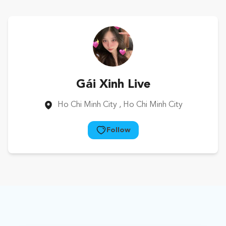
Gái Xinh Live
Ho Chi Minh City
, Ho Chi Minh City
Follow