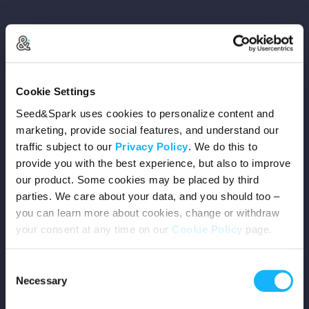
Copyright © 2026 Seed&Spark
Cookie Settings
All rights reserved
Seed&Spark uses cookies to personalize content and
marketing, provide social features, and understand our
traffic subject to our
Privacy Policy
. We do this to
Company
provide you with the best experience, but also to improve
our product. Some cookies may be placed by third
Mission
parties. We care about your data, and you should too –
you can learn more about cookies, change or withdraw
Team
your consent at any time on our
Cookie Policy
page.
Careers
Consent
Necessary
Selection
Press