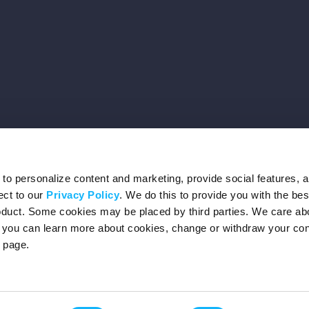
o personalize content and marketing, provide social features, 
ect to our
Privacy Policy
. We do this to provide you with the be
roduct. Some cookies may be placed by third parties. We care ab
– you can learn more about cookies, change or withdraw your co
page.
Privacy