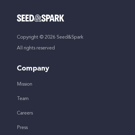
Copyright © 2026 Seed&Spark
All rights reserved
Company
Mission
Team
Careers
Press