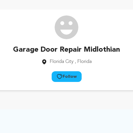
Garage Door Repair Midlothian
Florida City
, Florida
Follow