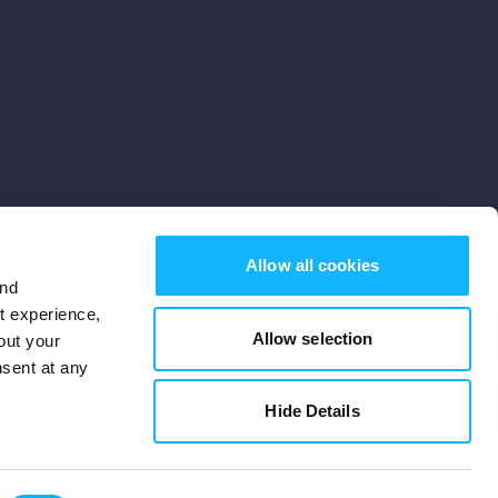
Allow all cookies
and
st experience,
Allow selection
out your
nsent at any
Subscribe
Hide Details
Cookies