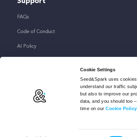
Support
FAQs
Code of Conduct
AI Policy
Get In Touch
Cookie Settings
Seed&Spark uses cookies t
Stay Up To Date
understand our traffic subj
but also to improve our p
data, and you should too 
time on our
Cookie Policy
Terms