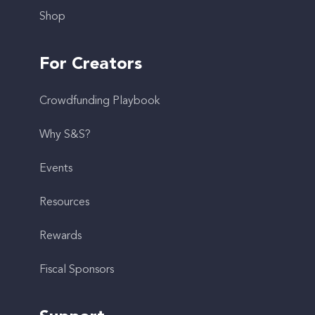
Shop
For Creators
Crowdfunding Playbook
Why S&S?
Events
Resources
Rewards
Fiscal Sponsors