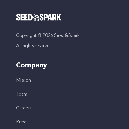
Copyright © 2026 Seed&Spark
All rights reserved
Company
Mission
Team
Careers
Press