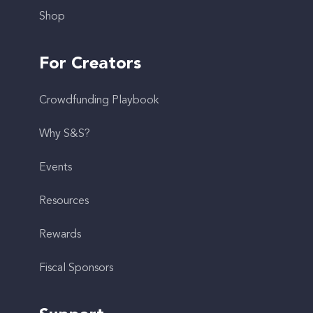
Shop
For Creators
Crowdfunding Playbook
Why S&S?
Events
Resources
Rewards
Fiscal Sponsors