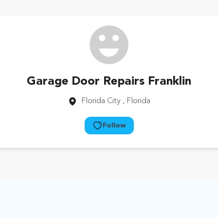
Garage Door Repairs Franklin
Florida City
, Florida
Follow