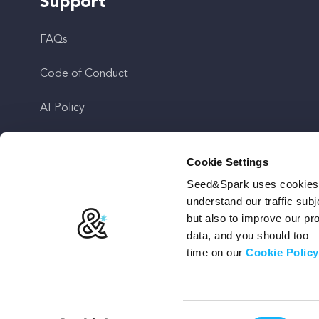
Support
FAQs
Code of Conduct
AI Policy
Get In Touch
Cookie Settings
Seed&Spark uses cookies t
Stay Up To Date
understand our traffic subj
but also to improve our p
data, and you should too 
time on our
Cookie Policy
Terms