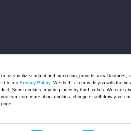
o personalize content and marketing, provide social features, 
ect to our
Privacy Policy
. We do this to provide you with the be
roduct. Some cookies may be placed by third parties. We care ab
– you can learn more about cookies, change or withdraw your co
page.
Privacy