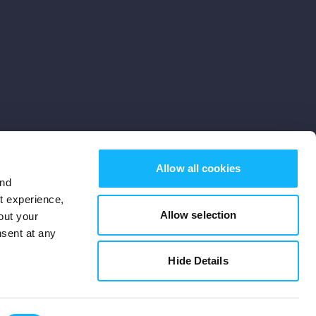
Allow all cookies
and
st experience,
Allow selection
out your
nsent at any
Subscribe
Hide Details
Cookies