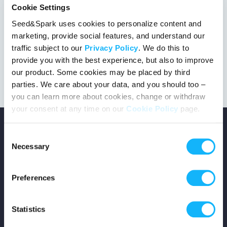
Cookie Settings
Seed&Spark uses cookies to personalize content and
marketing, provide social features, and understand our
This project got the green light!
traffic subject to our
Privacy Policy
. We do this to
provide you with the best experience, but also to improve
our product. Some cookies may be placed by third
parties. We care about your data, and you should too –
you can learn more about cookies, change or withdraw
your consent at any time on our
Cookie Policy
page.
Consent
Necessary
Selection
Copyright © 2026 Seed&Spark
Preferences
All rights reserved
Statistics
Company