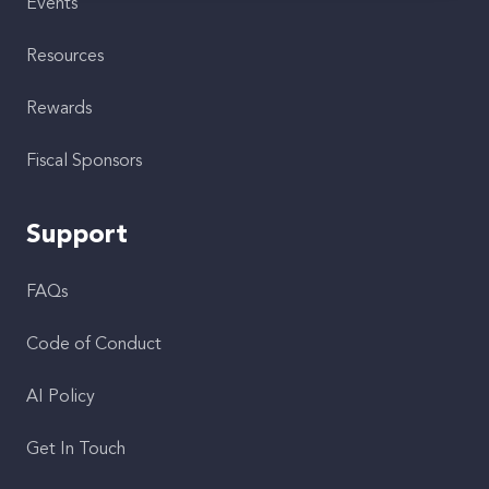
Events
Resources
Rewards
Fiscal Sponsors
Support
FAQs
Code of Conduct
AI Policy
Get In Touch