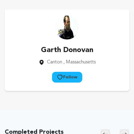
Garth Donovan
Canton
, Massachusetts
Follow
Completed Projects