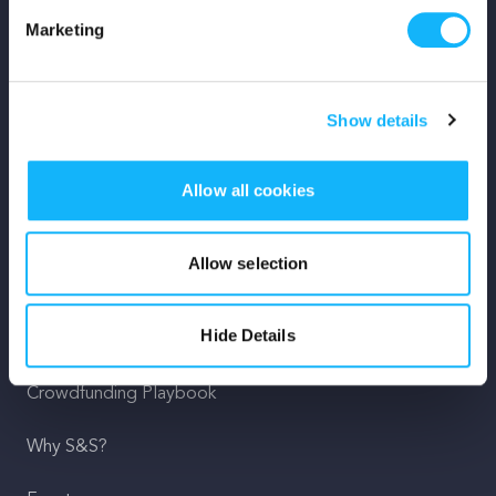
Marketing
Mission
Team
Show details
Careers
Allow all cookies
Press
Shop
Allow selection
For Creators
Hide Details
Crowdfunding Playbook
Why S&S?