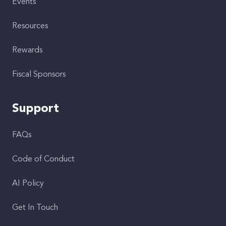
Events
Resources
Rewards
Fiscal Sponsors
Support
FAQs
Code of Conduct
AI Policy
Get In Touch