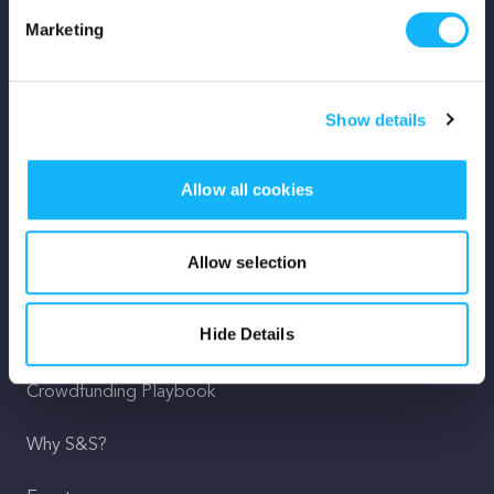
Marketing
Mission
Team
Show details
Careers
Allow all cookies
Press
Shop
Allow selection
For Creators
Hide Details
Crowdfunding Playbook
Why S&S?