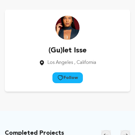
(Gu)let Isse
Los Angeles
, California
Follow
Completed Projects