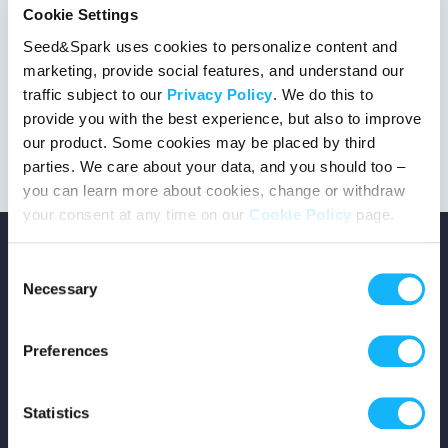
Cookie Settings
Seed&Spark uses cookies to personalize content and
marketing, provide social features, and understand our
This project got the green light!
traffic subject to our
Privacy Policy
. We do this to
provide you with the best experience, but also to improve
our product. Some cookies may be placed by third
parties. We care about your data, and you should too –
you can learn more about cookies, change or withdraw
your consent at any time on our
Cookie Policy
page.
Consent
Necessary
Selection
Copyright © 2026 Seed&Spark
Preferences
All rights reserved
Statistics
Company