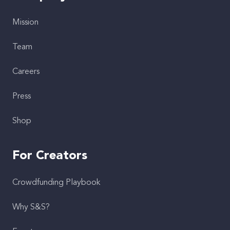
Mission
Team
Careers
Press
Shop
For Creators
Crowdfunding Playbook
Why S&S?