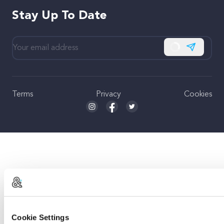
Stay Up To Date
Subscribe
Terms
Privacy
Cookies
Seed and Spark Instagram link
Seed and Spark Facebook link
Seed and Spark Twitter link
Cookie Settings