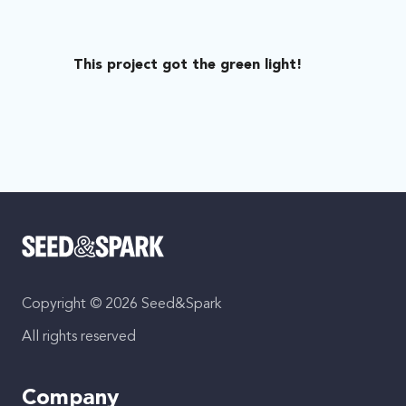
This project got the green light!
Copyright © 2026 Seed&Spark
All rights reserved
Company