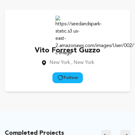
Vito Forrest Guzzo
New York
, New York
Follow
Completed Projects