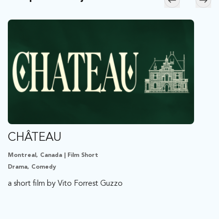
Skip to previ
Skip
CHÂTEAU
Montreal, Canada | Film Short
Drama, Comedy
a short film by Vito Forrest Guzzo