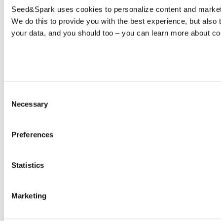
Seed&Spark uses cookies to personalize content and marketin
We do this to provide you with the best experience, but als
your data, and you should too – you can learn more about c
Consent
Necessary
Selection
Preferences
Statistics
Marketing