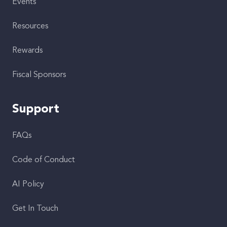
Events
Resources
Rewards
Fiscal Sponsors
Support
FAQs
Code of Conduct
AI Policy
Get In Touch