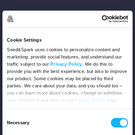
Copyright © 2026 Seed&Spark
Cookie Settings
All rights reserved
Seed&Spark uses cookies to personalize content and
marketing, provide social features, and understand our
traffic subject to our
Privacy Policy
. We do this to
Company
provide you with the best experience, but also to improve
our product. Some cookies may be placed by third
Mission
parties. We care about your data, and you should too –
you can learn more about cookies, change or withdraw
Team
your consent at any time on our
Cookie Policy
page.
Careers
Consent
Necessary
Selection
Press