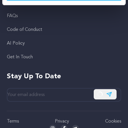
Support
FAQs
Code of Conduct
AI Policy
Get In Touch
Stay Up To Date
Subscribe
Terms
Privacy
Cookies