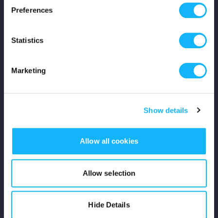
Preferences
Shop
Statistics
For Creators
Crowdfunding Playbook
Marketing
Why S&S?
Show details
Events
Resources
Allow all cookies
Rewards
Allow selection
Fiscal Sponsors
Hide Details