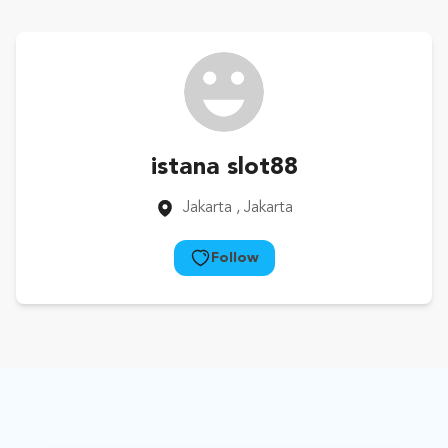
istana slot88
Jakarta
, Jakarta
Follow