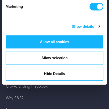
Marketing
Mission
Team
Show details
Careers
Allow all cookies
Press
Shop
Allow selection
For Creators
Hide Details
Crowdfunding Playbook
Why S&S?