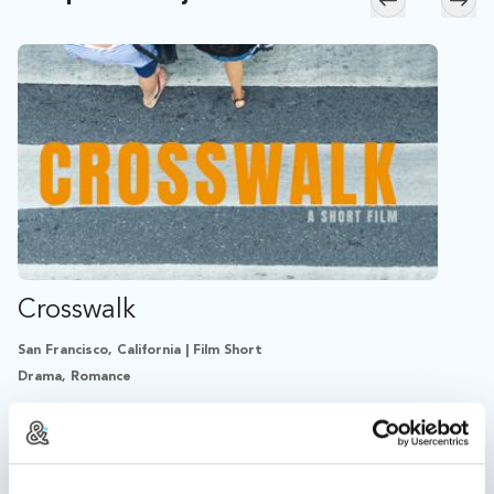
Skip to previ
Skip
Crosswalk
San Francisco, California | Film Short
Drama, Romance
An adopting couple relives the moment that changed
their lives.