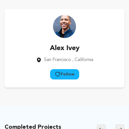
Alex Ivey
San Francisco
, California
Follow
Completed Projects