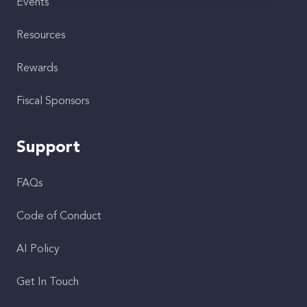
Events
Resources
Rewards
Fiscal Sponsors
Support
FAQs
Code of Conduct
AI Policy
Get In Touch