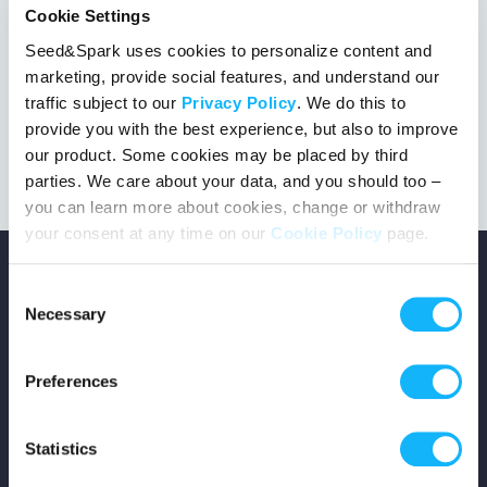
Cookie Settings
Seed&Spark uses cookies to personalize content and
marketing, provide social features, and understand our
This project got the green light!
traffic subject to our
Privacy Policy
. We do this to
provide you with the best experience, but also to improve
our product. Some cookies may be placed by third
parties. We care about your data, and you should too –
you can learn more about cookies, change or withdraw
your consent at any time on our
Cookie Policy
page.
Consent
Necessary
Selection
Copyright © 2026 Seed&Spark
Preferences
All rights reserved
Statistics
Company