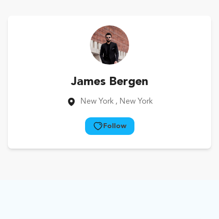
James Bergen
New York
, New York
Follow