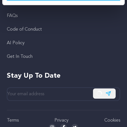
Support
FAQs
Code of Conduct
AI Policy
Get In Touch
Stay Up To Date
Subscribe
Terms
Privacy
Cookies