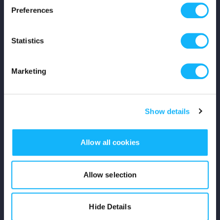
Preferences
Shop
Statistics
For Creators
Crowdfunding Playbook
Marketing
Why S&S?
Show details
Events
Resources
Allow all cookies
Rewards
Allow selection
Fiscal Sponsors
Hide Details