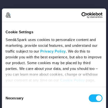
Copyright © 2026 Seed&Spark
Cookie Settings
All rights reserved
Seed&Spark uses cookies to personalize content and
marketing, provide social features, and understand our
traffic subject to our
Privacy Policy
. We do this to
Company
provide you with the best experience, but also to improve
our product. Some cookies may be placed by third
Mission
parties. We care about your data, and you should too –
you can learn more about cookies, change or withdraw
Team
your consent at any time on our
Cookie Policy
page.
Careers
Consent
Necessary
Selection
Press