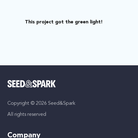
This project got the green light!
Copyright © 2026 Seed&Spark
All rights reserved
Company