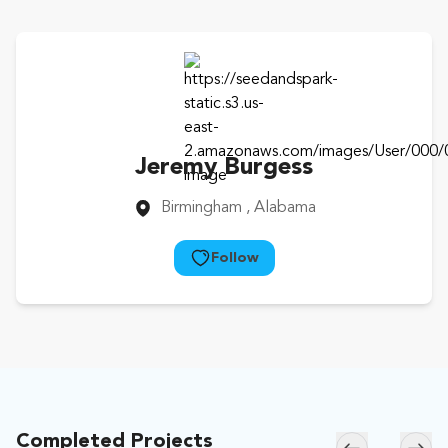
Jeremy Burgess
Birmingham
, Alabama
Follow
Completed Projects