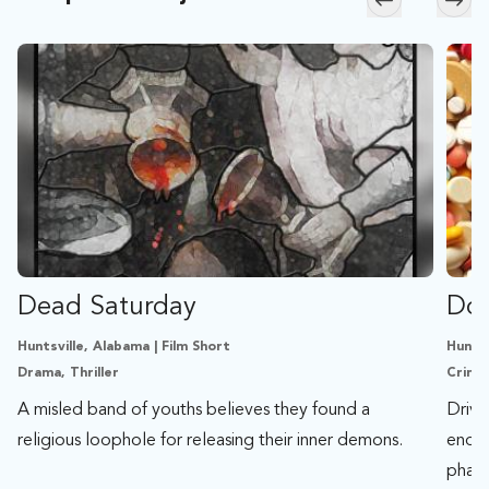
Skip to previ
Skip
Dead Saturday
Don
Huntsville, Alabama | Film Short
Huntsv
Drama, Thriller
Crime,
A misled band of youths believes they found a
Drive
religious loophole for releasing their inner demons.
ends 
phar