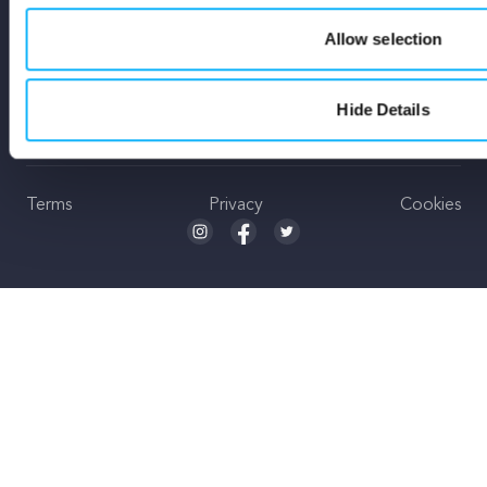
Stay Up To Date
Allow selection
Hide Details
Subscribe
Terms
Privacy
Cookies
Seed and Spark Instagram link
Seed and Spark Facebook link
Seed and Spark Twitter link