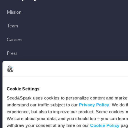
Mission
Team
Careers
Press
Shop
For Creators
Cookie Settings
Seed&Spark uses cookies to personalize content and marketi
Crowdfunding Playbook
understand our traffic subject to our
Privacy Policy
. We do t
experience, but also to improve our product. Some cookies m
Why S&S?
We care about your data, and you should too – you can lear
withdraw your consent at any time on our
Cookie Policy
pag