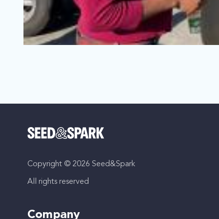
Hidden Canyons - Season 2
Los Angeles, California | Series
Comedy, LGBTQ
Copyright © 2026 Seed&Spark
In this micro-series consisting of one-minute episodes, r
All rights reserved
Company