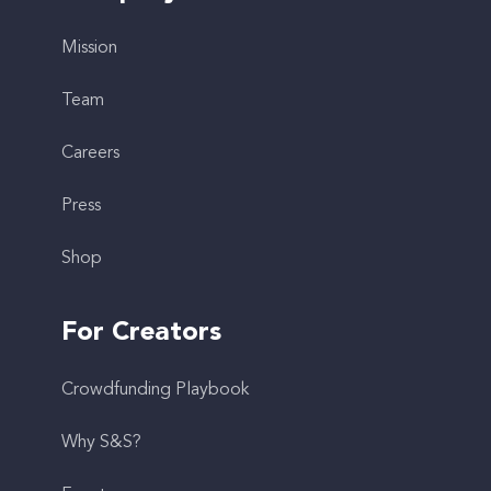
Mission
Team
Careers
Press
Shop
For Creators
Crowdfunding Playbook
Why S&S?