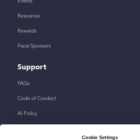
Events
Resources
Rewards
Fiscal Sponsors
Support
FAQs
Code of Conduct
AI Policy
Get In Touch
Cookie Settings