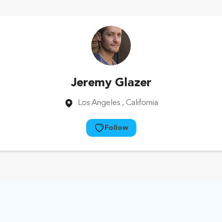
Jeremy Glazer
Los Angeles
, California
Follow