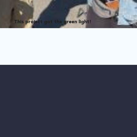
This project got the green light!
esidents of a small California town navigate modern LGBTQ+ life