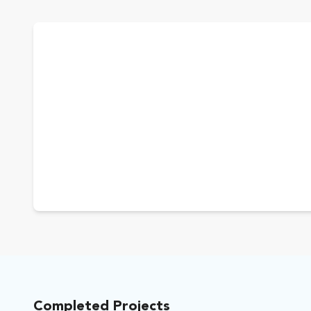
Completed Projects