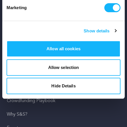
Marketing
Mission
Team
Show details
Careers
Allow all cookies
Press
Shop
Allow selection
For Creators
Hide Details
Crowdfunding Playbook
Why S&S?