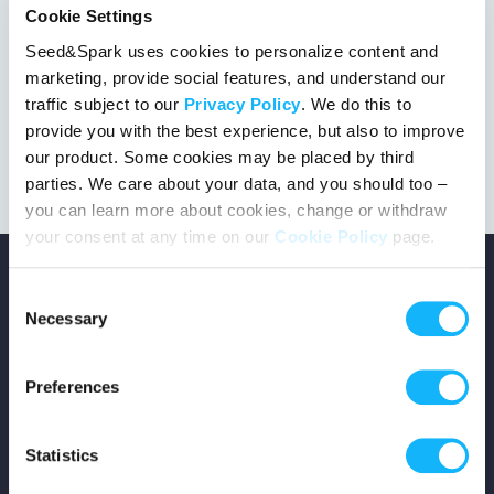
Cookie Settings
Seed&Spark uses cookies to personalize content and
marketing, provide social features, and understand our
This project got the green light!
traffic subject to our
Privacy Policy
. We do this to
provide you with the best experience, but also to improve
our product. Some cookies may be placed by third
parties. We care about your data, and you should too –
you can learn more about cookies, change or withdraw
your consent at any time on our
Cookie Policy
page.
Consent
Necessary
Selection
Copyright © 2026 Seed&Spark
Preferences
All rights reserved
Statistics
Company