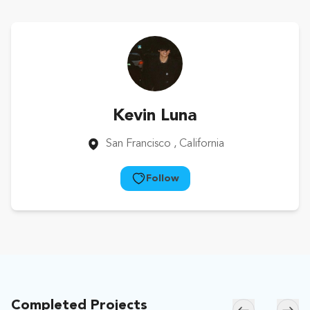
Kevin Luna
San Francisco
, California
Follow
Completed Projects