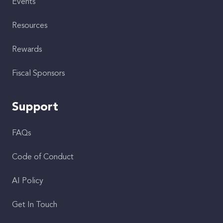
Events
Resources
Rewards
Fiscal Sponsors
Support
FAQs
Code of Conduct
AI Policy
Get In Touch