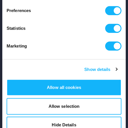
Press
Preferences
Shop
Statistics
For Creators
Marketing
Crowdfunding Playbook
Why S&S?
Show details
Events
Allow all cookies
Resources
Rewards
Allow selection
Fiscal Sponsors
Hide Details