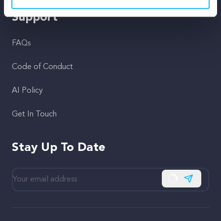
Support
FAQs
Code of Conduct
AI Policy
Get In Touch
Stay Up To Date
Subscribe