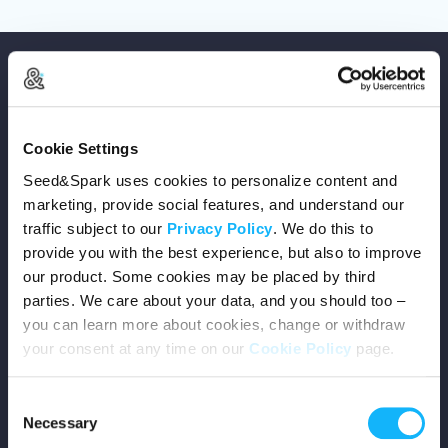
Cookie Settings
Copyright © 2026 Seed&Spark
Seed&Spark uses cookies to personalize content and
All rights reserved
marketing, provide social features, and understand our
traffic subject to our
Privacy Policy
. We do this to
provide you with the best experience, but also to improve
Company
our product. Some cookies may be placed by third
parties. We care about your data, and you should too –
Mission
you can learn more about cookies, change or withdraw
your consent at any time on our
Cookie Policy
page.
Team
Consent
Careers
Necessary
Selection