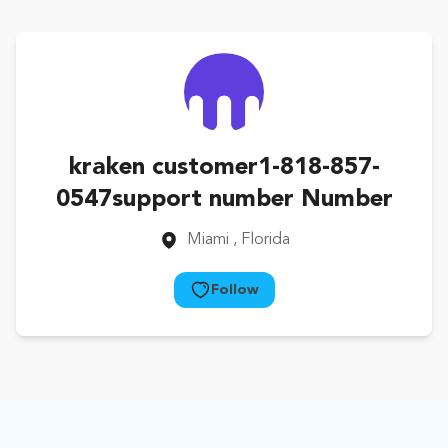
kraken customer1-818-857-
0547support number Number
Miami
, Florida
Follow