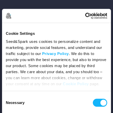
Copyright © 2026 Seed&Spark
Cookie Settings
All rights reserved
Seed&Spark uses cookies to personalize content and
marketing, provide social features, and understand our
traffic subject to our
Privacy Policy
. We do this to
Company
provide you with the best experience, but also to improve
our product. Some cookies may be placed by third
Mission
parties. We care about your data, and you should too –
you can learn more about cookies, change or withdraw
Team
your consent at any time on our
Cookie Policy
page.
Careers
Consent
Necessary
Selection
Press