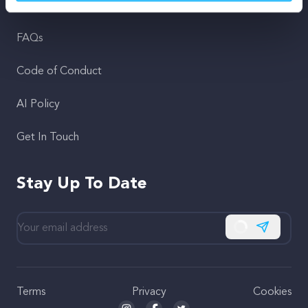
Support
FAQs
Code of Conduct
AI Policy
Get In Touch
Stay Up To Date
Subscribe
Terms
Privacy
Cookies