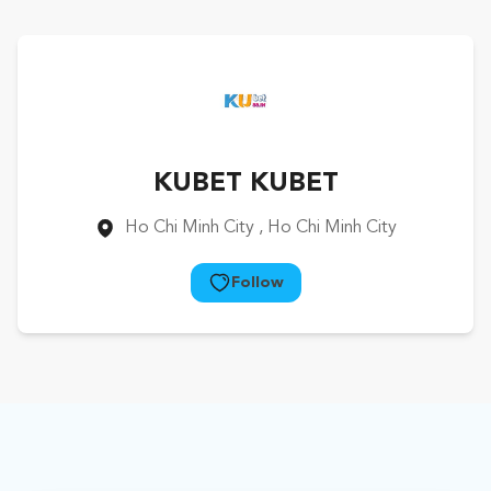
KUBET KUBET
Ho Chi Minh City
, Ho Chi Minh City
Follow