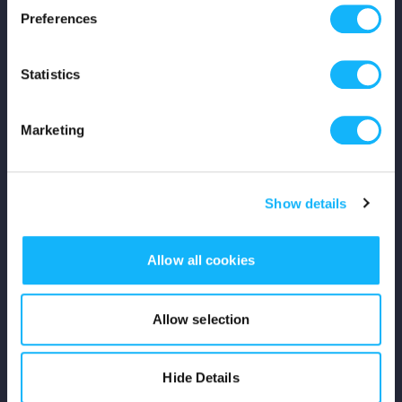
Preferences
Shop
Statistics
For Creators
Crowdfunding Playbook
Marketing
Why S&S?
Show details
Events
Resources
Allow all cookies
Rewards
Allow selection
Fiscal Sponsors
Hide Details