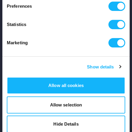
Preferences
Shop
Statistics
For Creators
Crowdfunding Playbook
Marketing
Why S&S?
Show details
Events
Resources
Allow all cookies
Rewards
Allow selection
Fiscal Sponsors
Hide Details