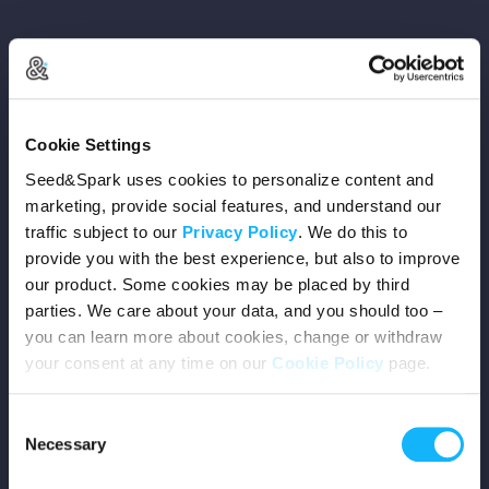
Copyright © 2026 Seed&Spark
Cookie Settings
All rights reserved
Seed&Spark uses cookies to personalize content and
marketing, provide social features, and understand our
traffic subject to our
Privacy Policy
. We do this to
Company
provide you with the best experience, but also to improve
our product. Some cookies may be placed by third
Mission
parties. We care about your data, and you should too –
you can learn more about cookies, change or withdraw
Team
your consent at any time on our
Cookie Policy
page.
Careers
Consent
Necessary
Selection
Press