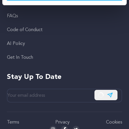
Support
FAQs
Code of Conduct
AI Policy
Get In Touch
Stay Up To Date
Subscribe
Terms
Privacy
Cookies