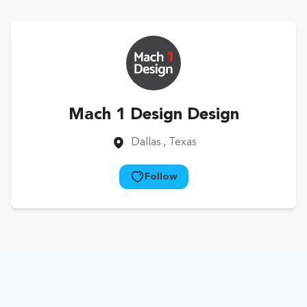
Mach 1 Design Design
Dallas
, Texas
Follow