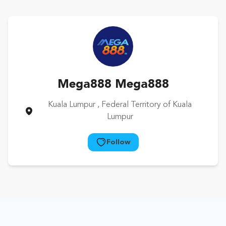
Mega888 Mega888
Kuala Lumpur
, Federal Territory of Kuala
Lumpur
Follow