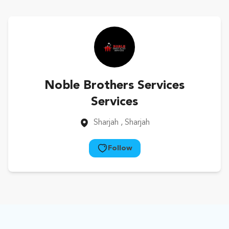
Noble Brothers Services
Services
Sharjah
, Sharjah
Follow