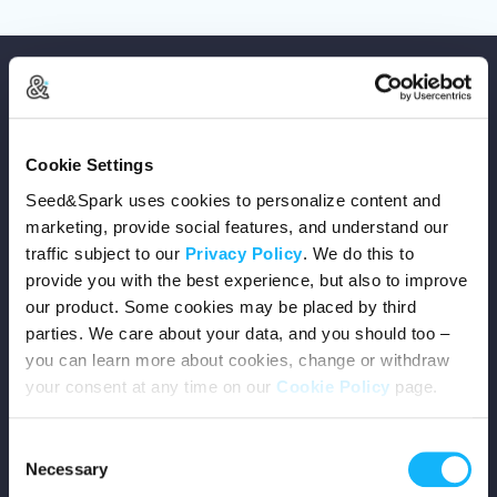
Cookie Settings
Copyright © 2026 Seed&Spark
Seed&Spark uses cookies to personalize content and
All rights reserved
marketing, provide social features, and understand our
traffic subject to our
Privacy Policy
. We do this to
provide you with the best experience, but also to improve
Company
our product. Some cookies may be placed by third
parties. We care about your data, and you should too –
Mission
you can learn more about cookies, change or withdraw
your consent at any time on our
Cookie Policy
page.
Team
Consent
Careers
Necessary
Selection