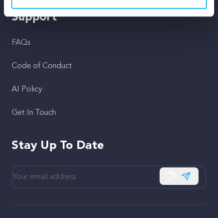
Support
FAQs
Code of Conduct
AI Policy
Get In Touch
Stay Up To Date
Subscribe