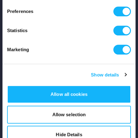
Press
Preferences
Shop
Statistics
For Creators
Marketing
Crowdfunding Playbook
Why S&S?
Show details
Events
Allow all cookies
Resources
Rewards
Allow selection
Fiscal Sponsors
Hide Details