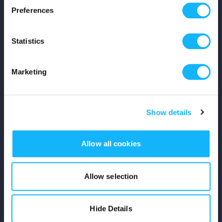
Preferences
Shop
Statistics
For Creators
Crowdfunding Playbook
Marketing
Why S&S?
Show details
Events
Resources
Allow all cookies
Rewards
Allow selection
Fiscal Sponsors
Hide Details