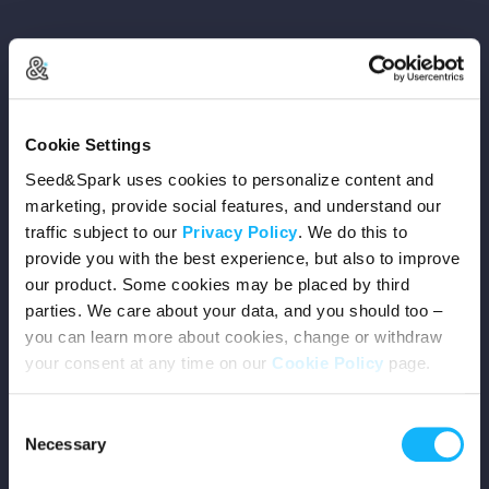
Copyright © 2026 Seed&Spark
Cookie Settings
All rights reserved
Seed&Spark uses cookies to personalize content and
marketing, provide social features, and understand our
traffic subject to our
Privacy Policy
. We do this to
Company
provide you with the best experience, but also to improve
our product. Some cookies may be placed by third
Mission
parties. We care about your data, and you should too –
you can learn more about cookies, change or withdraw
Team
your consent at any time on our
Cookie Policy
page.
Careers
Consent
Necessary
Selection
Press