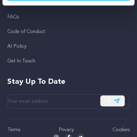
Support
FAQs
Code of Conduct
AI Policy
Get In Touch
Stay Up To Date
Subscribe
Terms
Privacy
Cookies