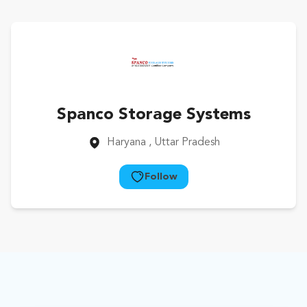
Spanco Storage Systems
Haryana
, Uttar Pradesh
Follow