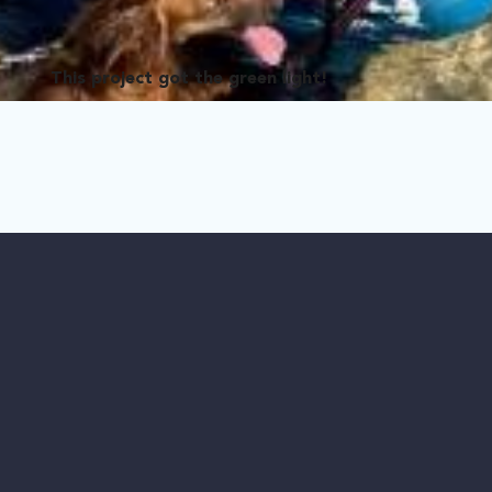
This project got the green light!
 Dogs
bandoned dogs in Puerto Rico. She has saved thousands of lives