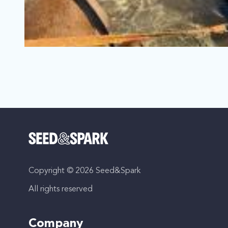
TRUE NORTH: Running with the Big
Loíza, Puerto Rico | Series
Documentary, Biography
Copyright © 2026 Seed&Spark
When her mom died, Adri found her True North rescuing a
All rights reserved
Company