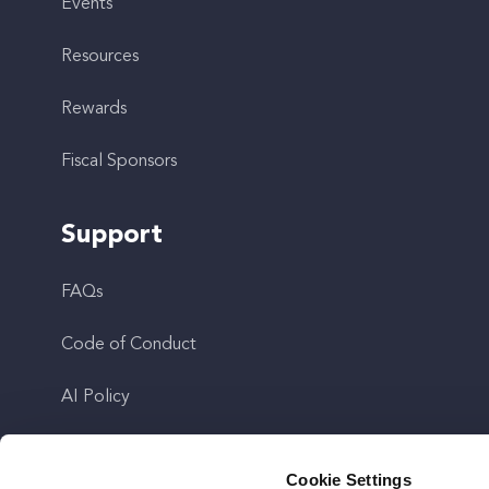
Events
Resources
Rewards
Fiscal Sponsors
Support
FAQs
Code of Conduct
AI Policy
Get In Touch
Cookie Settings