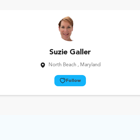
Suzie Galler
North Beach
, Maryland
Follow