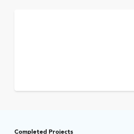
Completed Projects