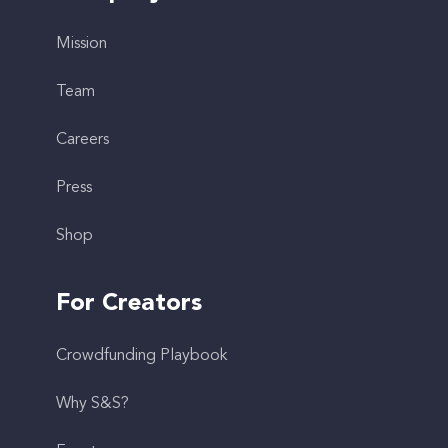
Mission
Team
Careers
Press
Shop
For Creators
Crowdfunding Playbook
Why S&S?