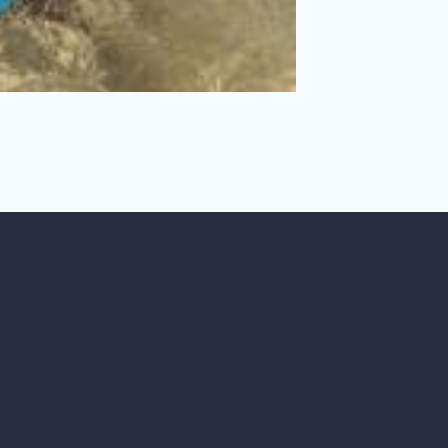
, including her own.