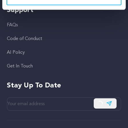
Support
FAQs
Code of Conduct
AI Policy
Get In Touch
Stay Up To Date
Subscribe