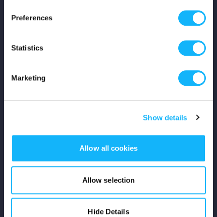
Press
Preferences
Shop
Statistics
For Creators
Marketing
Crowdfunding Playbook
Why S&S?
Show details
Events
Allow all cookies
Resources
Rewards
Allow selection
Fiscal Sponsors
Hide Details