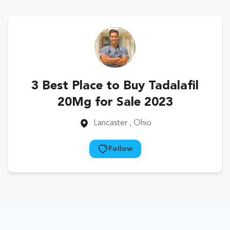
3 Best Place to Buy Tadalafil
20Mg for Sale 2023
Lancaster
, Ohio
Follow