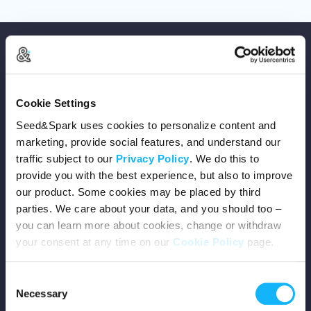
Cookie Settings
Copyright © 2026 Seed&Spark
Seed&Spark uses cookies to personalize content and
All rights reserved
marketing, provide social features, and understand our
traffic subject to our
Privacy Policy
. We do this to
provide you with the best experience, but also to improve
Company
our product. Some cookies may be placed by third
parties. We care about your data, and you should too –
Mission
you can learn more about cookies, change or withdraw
your consent at any time on our
Cookie Policy
page.
Team
Consent
Careers
Necessary
Selection