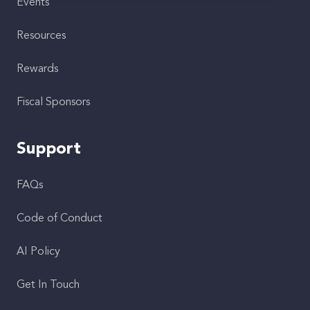
Events
Resources
Rewards
Fiscal Sponsors
Support
FAQs
Code of Conduct
AI Policy
Get In Touch