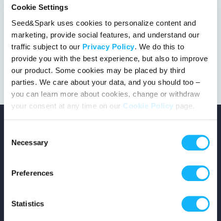
Cookie Settings
Seed&Spark uses cookies to personalize content and
marketing, provide social features, and understand our
This project got the green light!
traffic subject to our
Privacy Policy
. We do this to
provide you with the best experience, but also to improve
our product. Some cookies may be placed by third
parties. We care about your data, and you should too –
you can learn more about cookies, change or withdraw
your consent at any time on our
Cookie Policy
page.
Consent
Necessary
Selection
Copyright © 2026 Seed&Spark
Preferences
All rights reserved
Statistics
Company