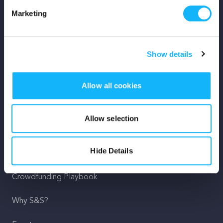
Marketing
Mission
Team
Show details
Careers
Allow all cookies
Press
Shop
Allow selection
For Creators
Hide Details
Crowdfunding Playbook
Why S&S?