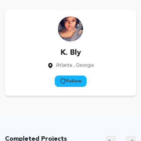
K. Bly
Atlanta
, Georgia
Follow
Completed Projects