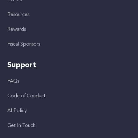
Events
Resources
Rewards
Fiscal Sponsors
Support
FAQs
Code of Conduct
AI Policy
Get In Touch