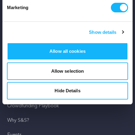
Marketing
Mission
Team
Show details
Careers
Allow all cookies
Press
Shop
Allow selection
For Creators
Hide Details
Crowdfunding Playbook
Why S&S?