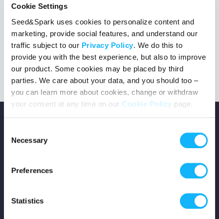
Cookie Settings
Seed&Spark uses cookies to personalize content and
marketing, provide social features, and understand our
This project got the green light!
traffic subject to our
Privacy Policy
. We do this to
provide you with the best experience, but also to improve
our product. Some cookies may be placed by third
parties. We care about your data, and you should too –
you can learn more about cookies, change or withdraw
your consent at any time on our
Cookie Policy
page.
Consent
Necessary
Selection
Copyright © 2026 Seed&Spark
Preferences
All rights reserved
Statistics
Company