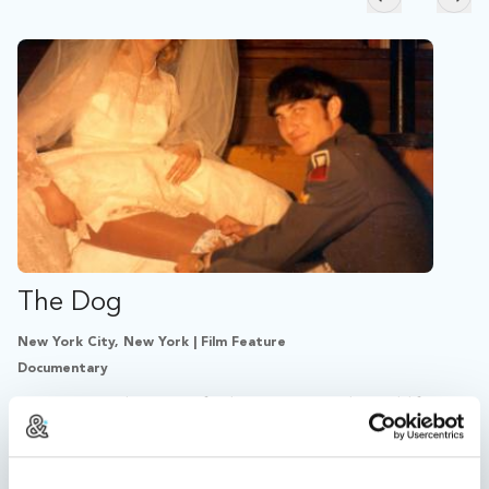
Skip to previ
Skip
The Dog
New York City, New York | Film Feature
Documentary
THE DOG is the story of John Wojtowicz, the real-life
bank robber behind DOG DAY AFTERNOON.