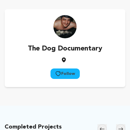
The Dog Documentary
Follow
Completed Projects