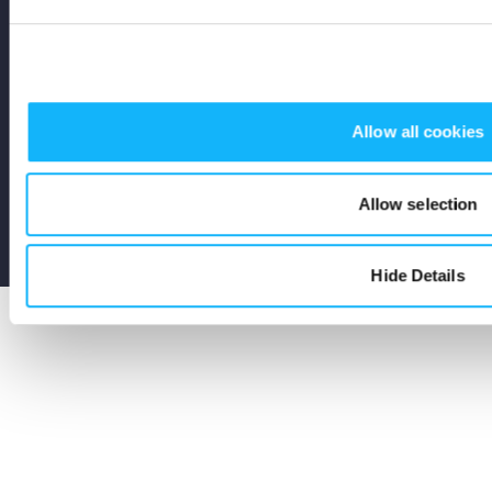
Stay Up To Date
Subscribe
Allow all cookies
Allow selection
Terms
Privacy
Cookies
Seed and Spark Instagram link
Seed and Spark Facebook link
Seed and Spark Twitter link
Hide Details