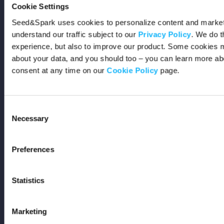
Events
Cookie Settings
Seed&Spark uses cookies to personalize content and marketi
Resources
understand our traffic subject to our
Privacy Policy
. We do t
experience, but also to improve our product. Some cookies m
Rewards
about your data, and you should too – you can learn more a
consent at any time on our
Cookie Policy
page.
Fiscal Sponsors
Support
Consent
Necessary
Selection
FAQs
Preferences
Code of Conduct
AI Policy
Statistics
Get In Touch
Marketing