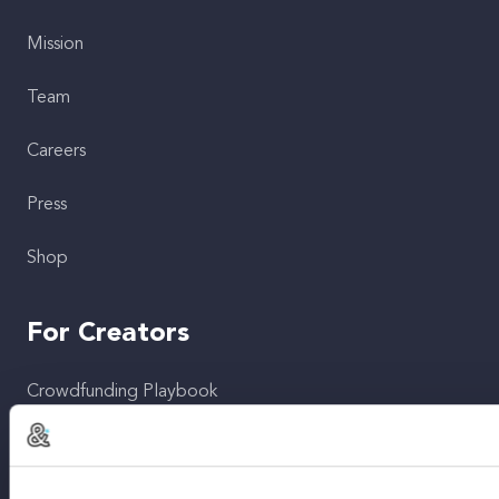
Mission
Team
Careers
Press
Shop
For Creators
Crowdfunding Playbook
Why S&S?