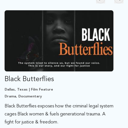
Skip to previ
Skip
Black Butterflies
Dallas, Texas | Film Feature
Drama, Documentary
Black Butterflies exposes how the criminal legal system
cages Black women & fuels generational trauma. A
fight for justice & freedom.