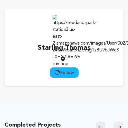
Starling Thomas
Follow
Completed Projects