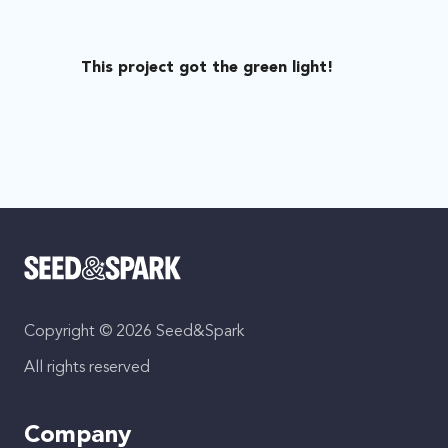
This project got the green light!
Copyright © 2026 Seed&Spark
All rights reserved
Company