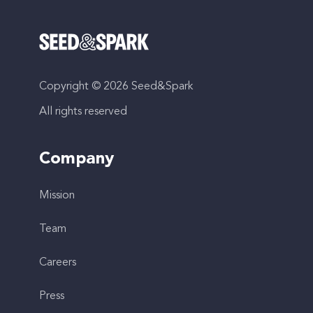
Copyright © 2026 Seed&Spark
All rights reserved
Company
Mission
Team
Careers
Press