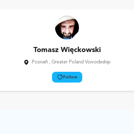
Tomasz Więckowski
Poznań
, Greater Poland Voivodeship
Follow