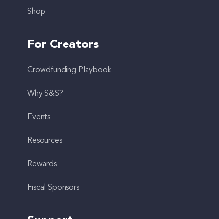
Shop
For Creators
Crowdfunding Playbook
Why S&S?
Events
Resources
Rewards
Fiscal Sponsors