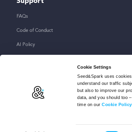
Support
FAQs
Code of Conduct
AI Policy
Get In Touch
Cookie Settings
Seed&Spark uses cookies t
Stay Up To Date
understand our traffic subj
but also to improve our p
data, and you should too 
time on our
Cookie Policy
Terms