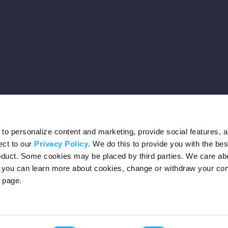
o personalize content and marketing, provide social features, 
ect to our
Privacy Policy
. We do this to provide you with the be
roduct. Some cookies may be placed by third parties. We care ab
– you can learn more about cookies, change or withdraw your co
page.
Privacy