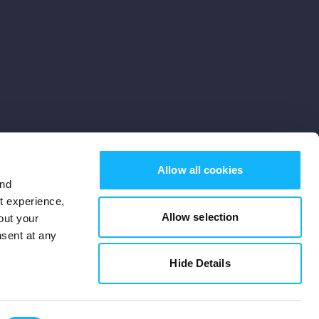
Allow all cookies
and
st experience,
Allow selection
out your
nsent at any
Subscribe
Hide Details
Cookies