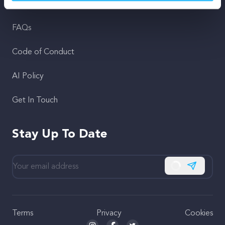
Support
FAQs
Code of Conduct
AI Policy
Get In Touch
Stay Up To Date
Subscribe
Terms
Privacy
Cookies