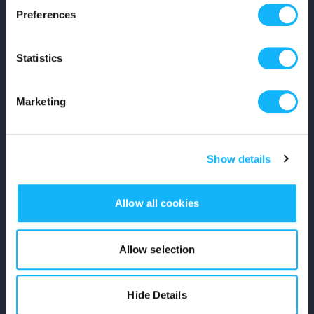
Preferences
Shop
Statistics
For Creators
Crowdfunding Playbook
Marketing
Why S&S?
Show details
Events
Resources
Allow all cookies
Rewards
Allow selection
Fiscal Sponsors
Hide Details