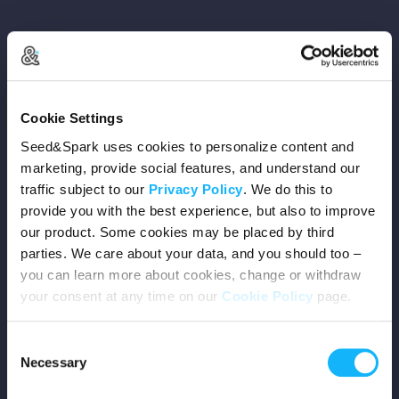
Copyright © 2026 Seed&Spark
Cookie Settings
All rights reserved
Seed&Spark uses cookies to personalize content and
marketing, provide social features, and understand our
traffic subject to our
Privacy Policy
. We do this to
Company
provide you with the best experience, but also to improve
our product. Some cookies may be placed by third
Mission
parties. We care about your data, and you should too –
you can learn more about cookies, change or withdraw
Team
your consent at any time on our
Cookie Policy
page.
Careers
Consent
Necessary
Selection
Press