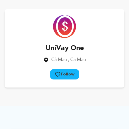
UniVay One
Cà Mau
, Ca Mau
Follow