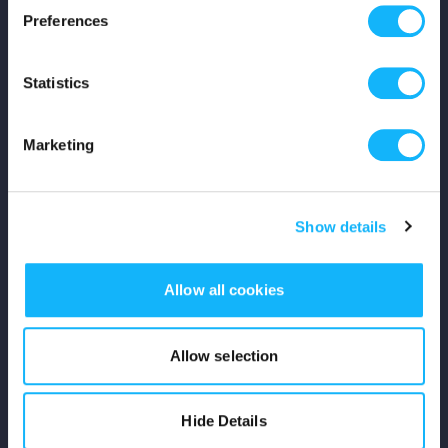
Preferences
Shop
Statistics
For Creators
Crowdfunding Playbook
Marketing
Why S&S?
Show details
Events
Resources
Allow all cookies
Rewards
Allow selection
Fiscal Sponsors
Hide Details