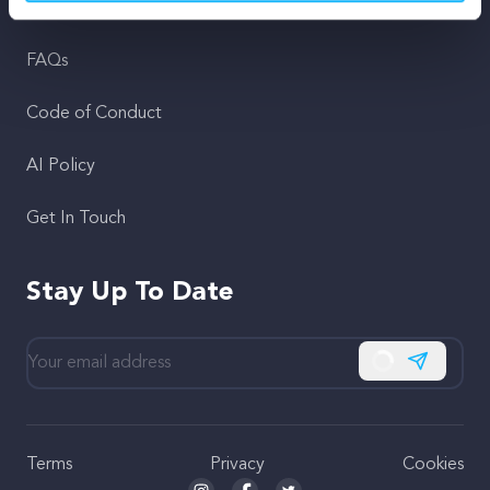
Support
FAQs
Code of Conduct
AI Policy
Get In Touch
Stay Up To Date
Subscribe
Terms
Privacy
Cookies