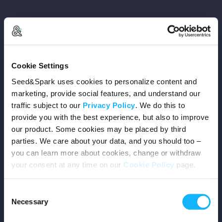
Copyright © 2026 Seed&Spark
Cookie Settings
All rights reserved
Seed&Spark uses cookies to personalize content and
marketing, provide social features, and understand our
traffic subject to our
Privacy Policy
. We do this to
Company
provide you with the best experience, but also to improve
our product. Some cookies may be placed by third
Mission
parties. We care about your data, and you should too –
you can learn more about cookies, change or withdraw
Team
your consent at any time on our
Cookie Policy
page.
Careers
Consent
Necessary
Selection
Press