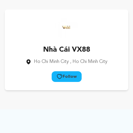
Nhà Cái VX88
Ho Chi Minh City
, Ho Chi Minh City
Follow