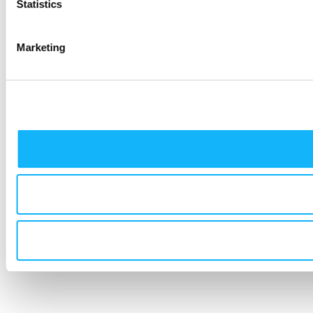
Statistics
Marketing