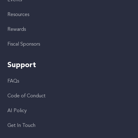
Events
Resources
Rewards
Fiscal Sponsors
Support
FAQs
Code of Conduct
AI Policy
Get In Touch