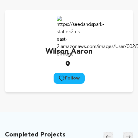
Wilson Aaron
Follow
Completed Projects