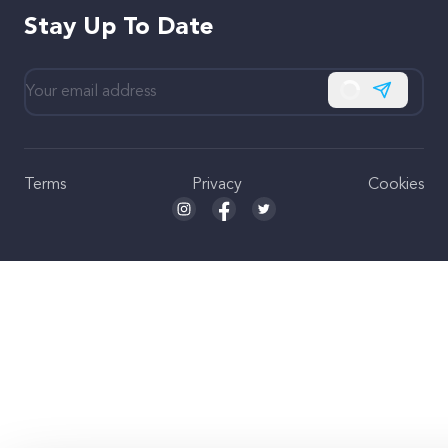
Stay Up To Date
Subscribe
Terms
Privacy
Cookies
Seed and Spark Instagram link
Seed and Spark Facebook link
Seed and Spark Twitter link