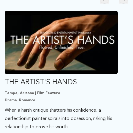
Skip to previ
Skip
THE ARTIST'S HANDS
Tempe, Arizona | Film Feature
Drama, Romance
When a harsh critique shatters his confidence, a
perfectionist painter spirals into obsession, risking his
relationship to prove his worth.