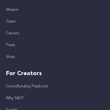
Mission
Team
Careers
Press
Shop
For Creators
Crowdfunding Playbook
Why S&S?