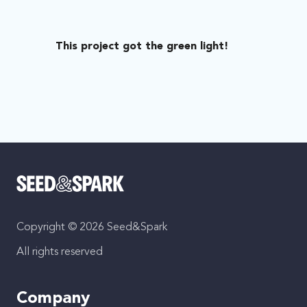
This project got the green light!
Copyright © 2026 Seed&Spark
All rights reserved
Company