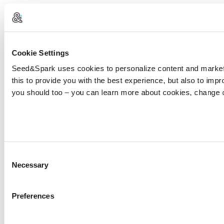
Cookie Settings
Seed&Spark uses cookies to personalize content and marketin
this to provide you with the best experience, but also to im
you should too – you can learn more about cookies, change 
Consent
Necessary
Selection
Preferences