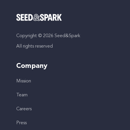
Copyright © 2026 Seed&Spark
All rights reserved
Company
Mission
Team
Careers
Press