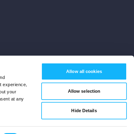
Allow all cookies
and
st experience,
Allow selection
out your
nsent at any
Subscribe
Hide Details
Cookies