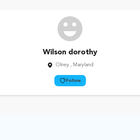
Wilson dorothy
Olney
, Maryland
Follow