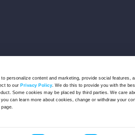
o personalize content and marketing, provide social features, 
ect to our
Privacy Policy
. We do this to provide you with the be
roduct. Some cookies may be placed by third parties. We care ab
– you can learn more about cookies, change or withdraw your co
page.
Privacy