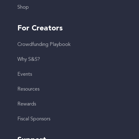
Shop
For Creators
Crowdfunding Playbook
Why S&S?
Events
Resources
Rewards
Fiscal Sponsors