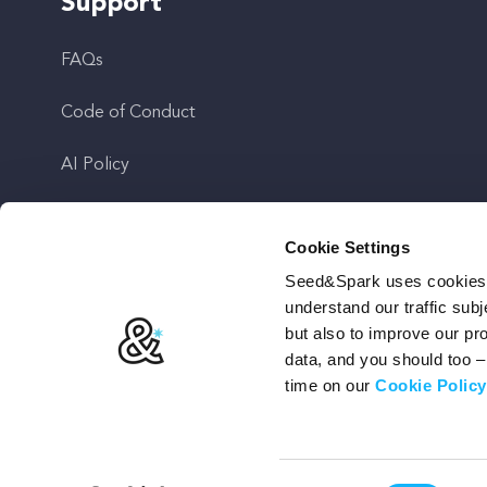
Support
FAQs
Code of Conduct
AI Policy
Get In Touch
Cookie Settings
Seed&Spark uses cookies t
Stay Up To Date
understand our traffic subj
but also to improve our p
data, and you should too 
time on our
Cookie Policy
Terms