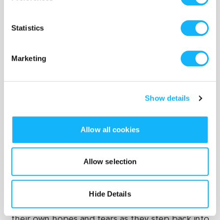
-Crew transportation and catering
Statistics
Marketing
Show details
Allow all cookies
...And so, at its full potential, this film will be a
Allow selection
success story. It begins with humble roots—a
first-time feature director telling a personal story
about heartbreak and family—but will resonate
Hide Details
with a wide audience who will see a reflection of
their own hopes and fears as they step back into