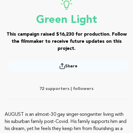
Green Light
This campaign raised $16,230 for production. Follow
the filmmaker to receive future updates on this
project.
Share
72 supporters |
followers
AUGUST is an almost-30 gay singer-songwriter living with
his suburban family post-Covid. His family supports him and
his dream, yet he feels they keep him from flourishing as a