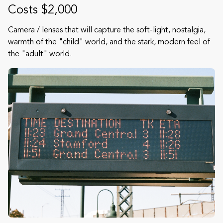
Costs $2,000
Camera / lenses that will capture the soft-light, nostalgia,
warmth of the "child" world, and the stark, modern feel of
the "adult" world.