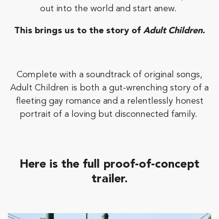
out into the world and start anew.
This brings us to the story of
Adult Children.
Complete with a soundtrack of original songs,
Adult Children is both a gut-wrenching story of a
fleeting gay romance and a relentlessly honest
portrait of a loving but disconnected family.
Here is the full
proof-of-concept
trailer.