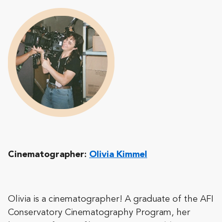
Cinematographer:
Olivia Kimmel
Olivia is a cinematographer! A graduate of the AFI
Conservatory Cinematography Program, her