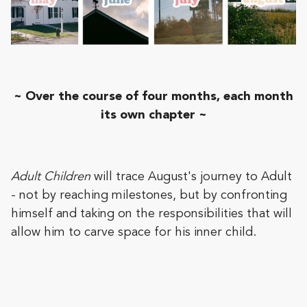
~ Over the course of four months, each month
its own chapter ~
Adult Children
will trace August's journey to Adult
- not by reaching milestones, but by confronting
himself and taking on the responsibilities that will
allow him to carve space for his inner child.