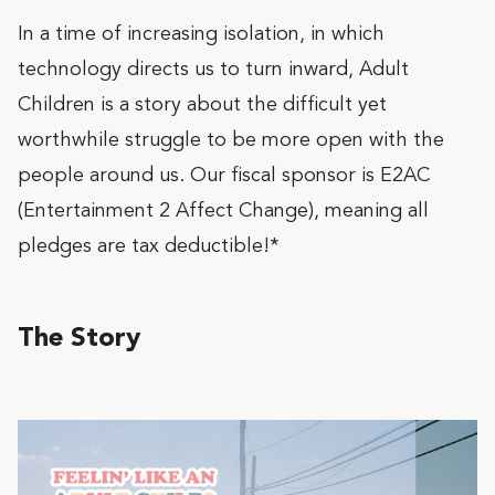
In a time of increasing isolation, in which
technology directs us to turn inward, Adult
Children is a story about the difficult yet
worthwhile struggle to be more open with the
people around us. Our fiscal sponsor is E2AC
(Entertainment 2 Affect Change), meaning all
pledges are tax deductible!*
The Story