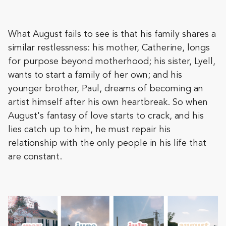
What August fails to see is that his family shares a
similar restlessness: his mother, Catherine, longs
for purpose beyond motherhood; his sister, Lyell,
wants to start a family of her own; and his
younger brother, Paul, dreams of becoming an
artist himself after his own heartbreak. So when
August's fantasy of love starts to crack, and his
lies catch up to him, he must repair his
relationship with the only people in his life that
are constant.