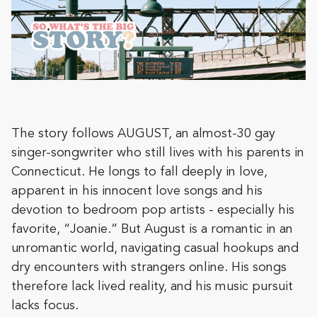
The story follows AUGUST, an almost-30 gay
singer-songwriter who still lives with his parents in
Connecticut. He longs to fall deeply in love,
apparent in his innocent love songs and his
devotion to bedroom pop artists - especially his
favorite, “Joanie.” But August is a romantic in an
unromantic world, navigating casual hookups and
dry encounters with strangers online. His songs
therefore lack lived reality, and his music pursuit
lacks focus.