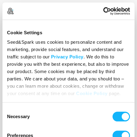
Half of the film will be shot in Woodbridge, CT
(the
Children
world), and the other half will be
shot in Brooklyn, NY (the
Adult
world).
Cookie Settings
Seed&Spark uses cookies to personalize content and
marketing, provide social features, and understand our
Every pledge from this campaign will fund the
traffic subject to our
Privacy Policy
. We do this to
first half of production: an 8 day shoot in
provide you with the best experience, but also to improve
Woodbridge, CT.
our product. Some cookies may be placed by third
parties. We care about your data, and you should too –
you can learn more about cookies, change or withdraw
your consent at any time on our
Cookie Policy
page.
This includes:
Consent
-Paying our crew wages they deserve
Necessary
Selection
-Renting lighting, grip and camera equipment that
will do the story justice
Preferences