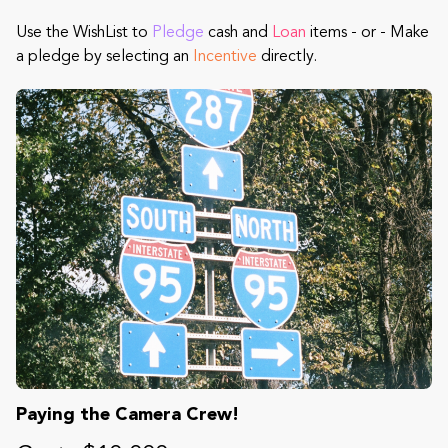
Use the WishList to
Pledge
cash and
Loan
items - or - Make
a pledge by selecting an
Incentive
directly.
Paying the Camera Crew!