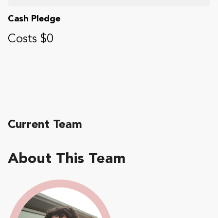
Cash Pledge
Costs $0
Current Team
About This Team