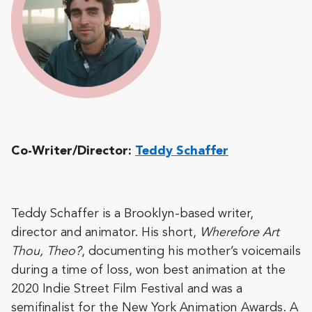
Co-Writer/Director:
Teddy Schaffer
Teddy Schaffer is a Brooklyn-based writer,
director and animator. His short,
Wherefore Art
Thou, Theo?
, documenting his mother’s voicemails
during a time of loss, won best animation at the
2020 Indie Street Film Festival and was a
semifinalist for the New York Animation Awards. A