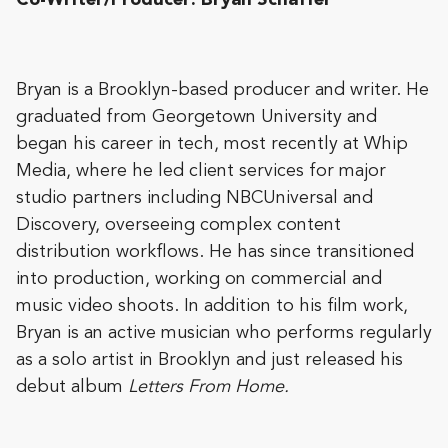
Co-Writer/Producer: Bryan Schaffer
Bryan is a Brooklyn-based producer and writer. He
graduated from Georgetown University and
began his career in tech, most recently at Whip
Media, where he led client services for major
studio partners including NBCUniversal and
Discovery, overseeing complex content
distribution workflows. He has since transitioned
into production, working on commercial and
music video shoots. In addition to his film work,
Bryan is an active musician who performs regularly
as a solo artist in Brooklyn and just released his
debut album
Letters From Home.