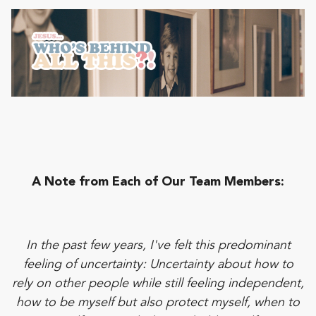
A Note from Each of Our Team Members:
In the past few years, I've felt this predominant
feeling of uncertainty: Uncertainty about how to
rely on other people while still feeling independent,
how to be myself but also protect myself, when to