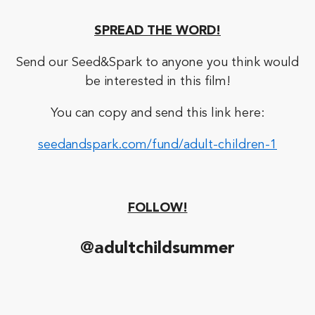
SPREAD THE WORD!
Send our Seed&Spark to anyone you think would
be interested in this film!
You can copy and send this link here:
seedandspark.com/fund/adult-children-1
FOLLOW!
@adultchildsummer