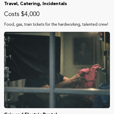
Travel, Catering, Incidentals
Costs $4,000
Food, gas, train tickets for the hardworking, talented crew!