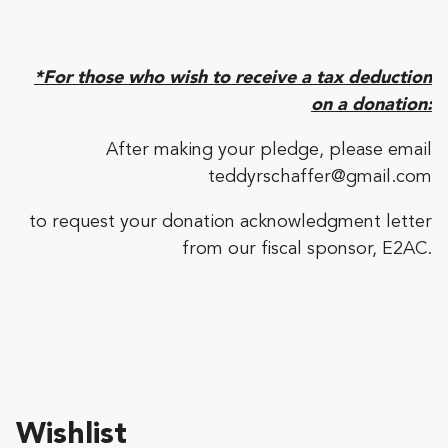
*For those who wish to receive a tax deduction
on a donation:
After making your pledge, please email
teddyrschaffer@gmail.com
to request your donation acknowledgment letter
from our fiscal sponsor, E2AC.
Wishlist