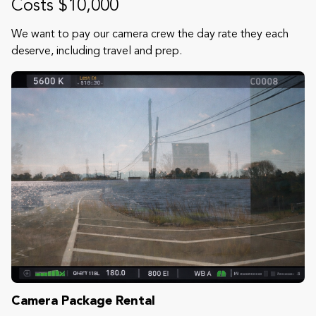
Costs $10,000
We want to pay our camera crew the day rate they each
deserve, including travel and prep.
Camera Package Rental