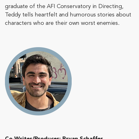
graduate of the AFI Conservatory in Directing,
Teddy tells heartfelt and humorous stories about
characters who are their own worst enemies.