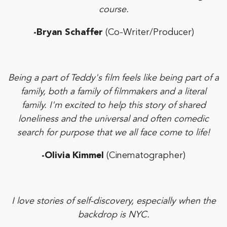
course.
-Bryan Schaffer
(Co-Writer/Producer)
Being a part of Teddy's film feels like being part of a
family, both a family of filmmakers and a literal
family. I'm excited to help this story of shared
loneliness and the universal and often comedic
search for purpose that we all face come to life!
-Olivia Kimmel
(Cinematographer)
I love stories of self-discovery, especially when the
backdrop is NYC.