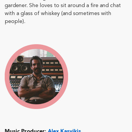
gardener. She loves to sit around a fire and chat
with a glass of whiskey (and sometimes with
people).
Music Producer:
Alex Kasvikis