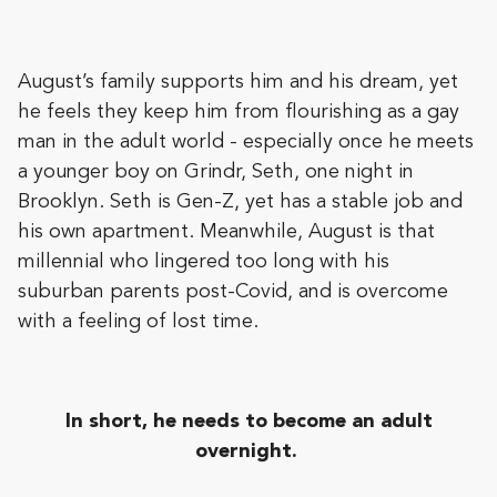
August’s family supports him and his dream, yet
he feels they keep him from flourishing as a gay
man in the adult world - especially once he meets
a younger boy on Grindr, Seth, one night in
Brooklyn. Seth is Gen-Z, yet has a stable job and
his own apartment. Meanwhile, August is that
millennial who lingered too long with his
suburban parents post-Covid, and is overcome
with a feeling of lost time.
In short, he needs to become an adult
overnight.