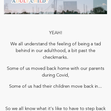
YEAH!
We all understand the feeling of being a tad
behind in our adulthood, a bit past the
checkmarks.
Some of us moved back home with our parents
during Covid,
Some of us had their children move back in...
So we all know what it's like to have to step back