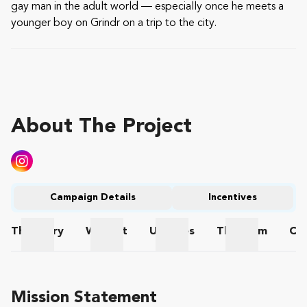
gay man in the adult world — especially once he meets a
younger boy on Grindr on a trip to the city.
About The Project
Campaign Details
Incentives
The
Story
Wishlist
Updates
The
Team
Co
The Story
Wishlist
Updates
The Team
Mission Statement