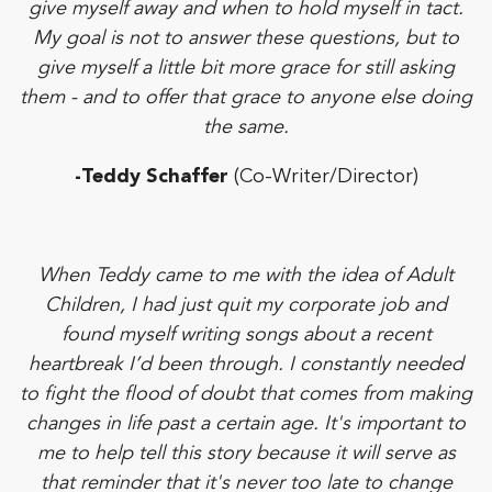
give myself away and when to hold myself in tact.
My goal is not to answer these questions, but to
give myself a little bit more grace for still asking
them - and to offer that grace to anyone else doing
the same.
-Teddy Schaffer
(Co-Writer/Director)
When Teddy came to me with the idea of Adult
Children, I had just quit my corporate job and
found myself writing songs about a recent
heartbreak I’d been through. I constantly needed
to fight the flood of doubt that comes from making
changes in life past a certain age. It's important to
me to help tell this story because it will serve as
that reminder that it's never too late to change