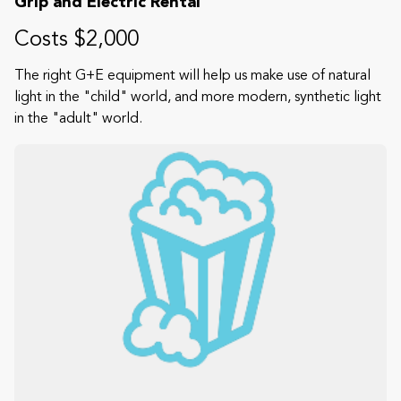
Grip and Electric Rental
Costs $2,000
The right G+E equipment will help us make use of natural
light in the "child" world, and more modern, synthetic light
in the "adult" world.