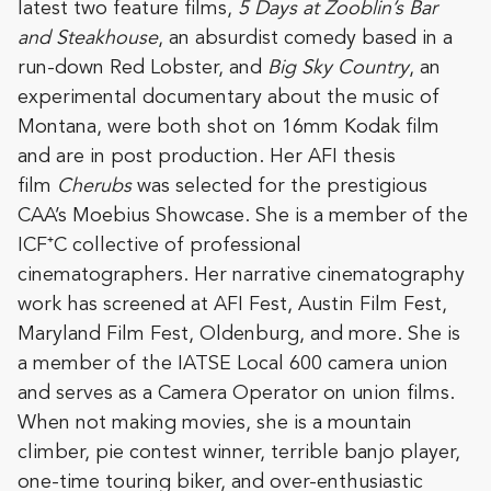
latest two feature films,
5 Days at Zooblin’s Bar
and Steakhouse
, an absurdist comedy based in a
run-down Red Lobster, and
Big Sky Country
, an
experimental documentary about the music of
Montana, were both shot on 16mm Kodak film
and are in post production. Her AFI thesis
film
Cherubs
was selected for the prestigious
CAA’s Moebius Showcase. She is a member of the
ICF⁺C collective of professional
cinematographers. Her narrative cinematography
work has screened at AFI Fest, Austin Film Fest,
Maryland Film Fest, Oldenburg, and more. She is
a member of the IATSE Local 600 camera union
and serves as a Camera Operator on union films.
When not making movies, she is a mountain
climber, pie contest winner, terrible banjo player,
one-time touring biker, and over-enthusiastic