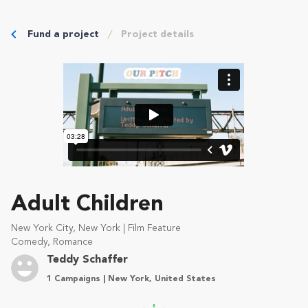
Fund a project
Project details
Adult Children
New York City, New York | Film Feature
Comedy, Romance
Teddy Schaffer
1 Campaigns | New York, United States