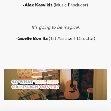
-Alex Kasvikis
(Music Producer)
It's going to be magical.
-Giselle Bonilla
(1st Assistant Director)