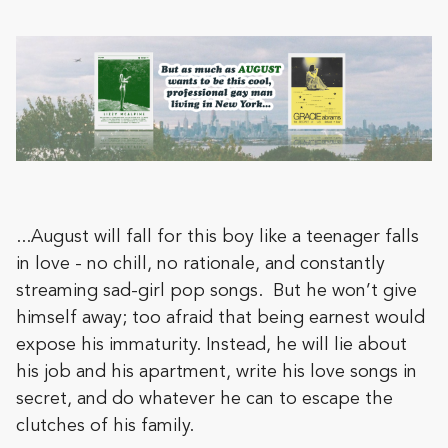
...August will fall for this boy like a teenager falls
in love - no chill, no rationale, and constantly
streaming sad-girl pop songs. But he won’t give
himself away; too afraid that being earnest would
expose his immaturity. Instead, he will lie about
his job and his apartment, write his love songs in
secret, and do whatever he can to escape the
clutches of his family.