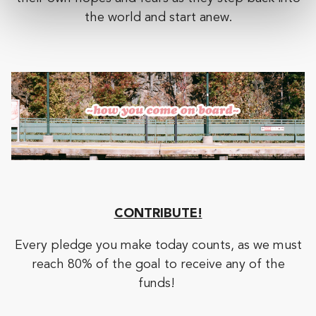
the world and start anew.
CONTRIBUTE!
Every pledge you make today counts, as we must
reach 80% of the goal to receive any of the
funds!