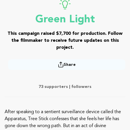
Green Light
This campaign raised $7,700 for production. Follow
the filmmaker to receive future updates on this
project.
Share
73 supporters |
followers
After speaking to a sentient surveillance device called the
Apparatus, Tree Stick confesses that she feels her life has
gone down the wrong path. But in an act of divine