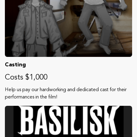
Casting
Costs $1,000
Help us pay our hardworking and dedicated cast for their
performances in the film!