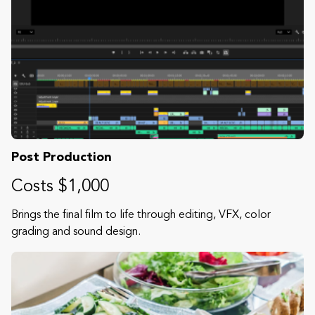
Post Production
Costs $1,000
Brings the final film to life through editing, VFX, color
grading and sound design.