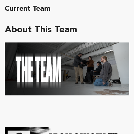
Current Team
About This Team