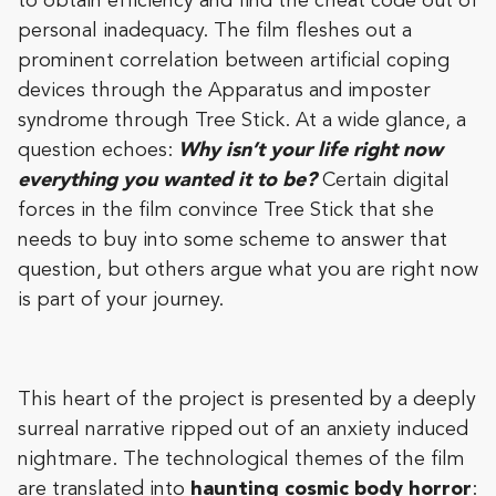
to obtain efficiency and find the cheat code out of
personal inadequacy. The film fleshes out a
prominent correlation between artificial coping
devices through the Apparatus and imposter
syndrome through Tree Stick. At a wide glance, a
question echoes:
Why isn’t your life right now
everything you wanted it to be?
Certain digital
forces in the film convince Tree Stick that she
needs to buy into some scheme to answer that
question, but others argue what you are right now
is part of your journey.
This heart of the project is presented by a deeply
surreal narrative ripped out of an anxiety induced
nightmare. The technological themes of the film
are translated into
haunting cosmic body horror
: