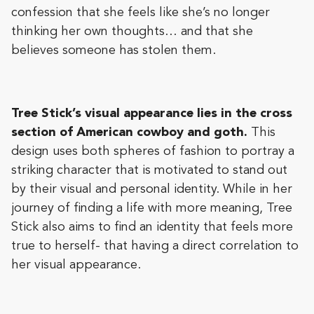
confession that she feels like she’s no longer
thinking her own thoughts… and that she
believes someone has stolen them.
Tree Stick’s visual appearance lies in the cross
section of American cowboy and goth.
This
design uses both spheres of fashion to portray a
striking character that is motivated to stand out
by their visual and personal identity. While in her
journey of finding a life with more meaning, Tree
Stick also aims to find an identity that feels more
true to herself- that having a direct correlation to
her visual appearance.