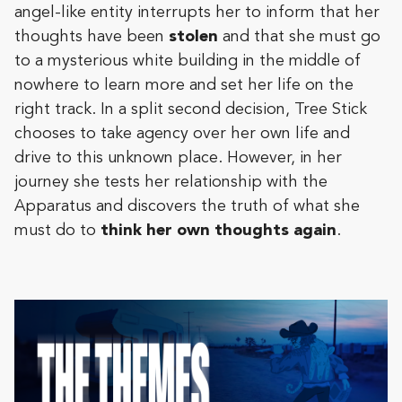
angel-like entity interrupts her to inform that her
thoughts have been
stolen
and that she must go
to a mysterious white building in the middle of
nowhere to learn more and set her life on the
right track. In a split second decision, Tree Stick
chooses to take agency over her own life and
drive to this unknown place. However, in her
journey she tests her relationship with the
Apparatus and discovers the truth of what she
must do to
think her own thoughts again
.