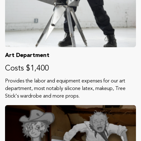
Art Department
Costs $1,400
Provides the labor and equipment expenses for our art
department, most notably silicone latex, makeup, Tree
Stick's wardrobe and more props.