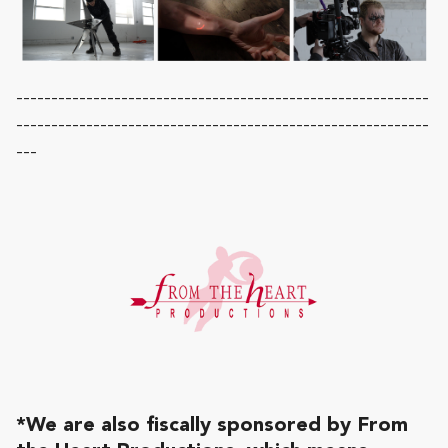
-----------------------------------------------------------
-----------------------------------------------------------
---
*We are also fiscally sponsored by From