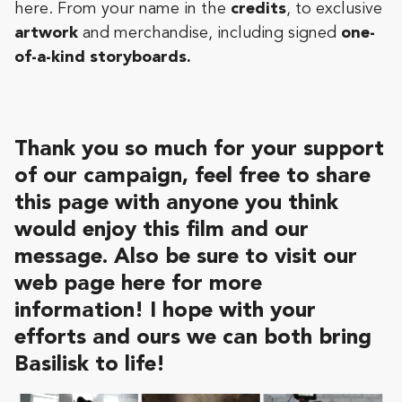
here. From your name in the
credits
, to exclusive
artwork
and merchandise, including signed
one-
of-a-kind storyboards.
Thank you so much
for your support
of our campaign
, feel free to share
this page with anyone you think
would enjoy this film and our
message. Also be sure to visit our
web page
here
for more
information! I hope with your
efforts and ours we can both bring
Basilisk to life!