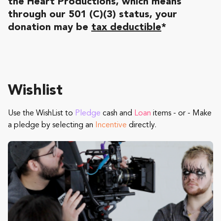
the Heart Productions, which means
through our 501 (C)(3) status, your
donation may be
tax deductible
*
Wishlist
Use the WishList to
Pledge
cash and
Loan
items - or - Make
a pledge by selecting an
Incentive
directly.