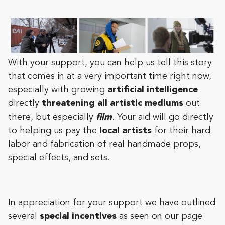
With your support, you can help us tell this story
that comes in at a very important time right now,
especially with growing
artificial intelligence
directly
threatening all artistic mediums
out
there, but especially
film
. Your aid will go directly
to helping us pay the
local artists
for their hard
labor and fabrication of real handmade props,
special effects, and sets.
In appreciation for your support we have outlined
several
special incentives
as seen on our page