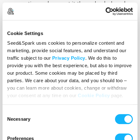
conversation and present it through a beloved
niche in the horror genre. And with a background
in
VFX and post production
, I have brought
surreal worlds like this to life and am very excited
Cookie Settings
to do the same for this one as well.
Seed&Spark uses cookies to personalize content and
marketing, provide social features, and understand our
traffic subject to our
Privacy Policy
. We do this to
provide you with the best experience, but also to improve
our product. Some cookies may be placed by third
parties. We care about your data, and you should too –
you can learn more about cookies, change or withdraw
your consent at any time on our
Cookie Policy
page.
Consent
Necessary
Selection
Preferences