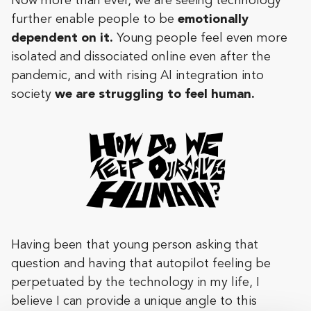
Now more than ever, we are seeing technology
further enable people to be
emotionally
dependent on it.
Young people feel even more
isolated and dissociated online even after the
pandemic, and with rising AI integration into
society
we are struggling to feel human.
Having been that young person asking that
question and having that autopilot feeling be
perpetuated by the technology in my life, I
believe I can provide a unique angle to this