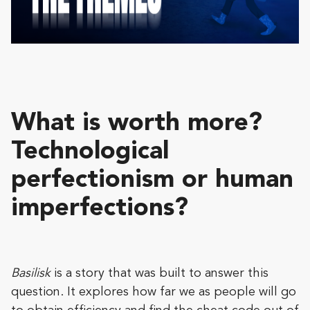
What is worth more?
Technological
perfectionism or human
imperfections?
Basilisk
is a story that was built to answer this
question. It explores how far we as people will go