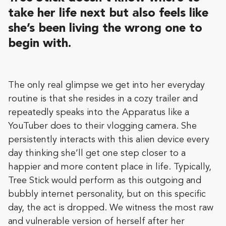
take her life next but also feels like
she’s been living the wrong one to
begin with.
The only real glimpse we get into her everyday
routine is that she resides in a cozy trailer and
repeatedly speaks into the Apparatus like a
YouTuber does to their vlogging camera. She
persistently interacts with this alien device every
day thinking she’ll get one step closer to a
happier and more content place in life. Typically,
Tree Stick would perform as this outgoing and
bubbly internet personality, but on this specific
day, the act is dropped. We witness the most raw
and vulnerable version of herself after her