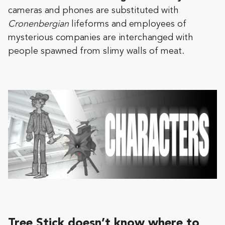
cameras and phones are substituted with
Cronenbergian
lifeforms and employees of
mysterious companies are interchanged with
people spawned from slimy walls of meat.
Tree Stick doesn’t know where to