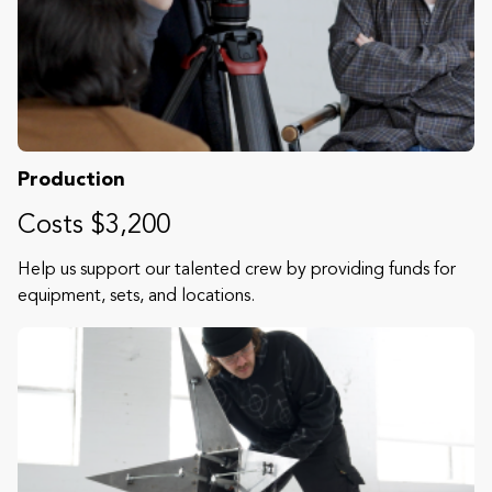
Production
Costs $3,200
Help us support our talented crew by providing funds for
equipment, sets, and locations.