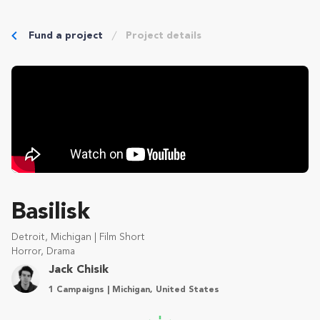
Fund a project
Project details
Basilisk
Detroit, Michigan | Film Short
Horror, Drama
Jack Chisik
1 Campaigns | Michigan, United States