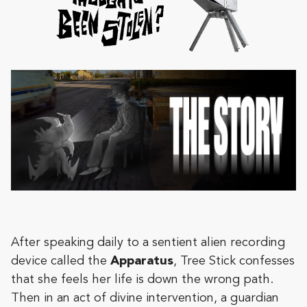
After speaking daily to a sentient alien recording
device called the
Apparatus
, Tree Stick confesses
that she feels her life is down the wrong path.
Then in an act of divine intervention, a guardian