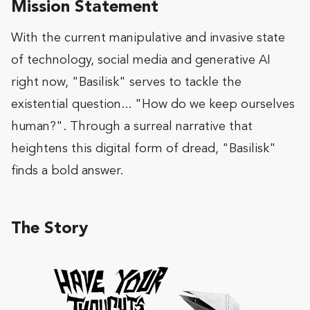
Mission Statement
With the current manipulative and invasive state
of technology, social media and generative AI
right now, "Basilisk" serves to tackle the
existential question... "How do we keep ourselves
human?". Through a surreal narrative that
heightens this digital form of dread, "Basilisk"
finds a bold answer.
The Story