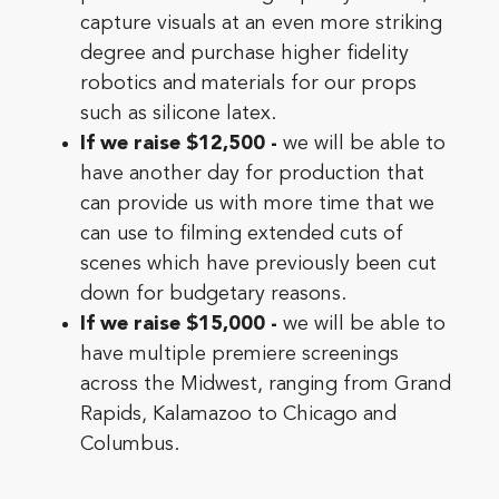
capture visuals at an even more striking
degree and purchase higher fidelity
robotics and materials for our props
such as silicone latex.
If we raise $12,500 -
we will be able to
have another day for production that
can provide us with more time that we
can use to filming extended cuts of
scenes which have previously been cut
down for budgetary reasons.
If we raise $15,000 -
we will be able to
have multiple premiere screenings
across the Midwest, ranging from Grand
Rapids, Kalamazoo to Chicago and
Columbus.