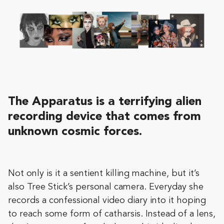
The Apparatus is a terrifying alien
recording device that comes from
unknown cosmic forces.
Not only is it a sentient killing machine, but it’s
also Tree Stick’s personal camera. Everyday she
records a confessional video diary into it hoping
to reach some form of catharsis. Instead of a lens,