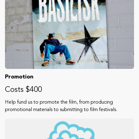
Promotion
Costs $400
Help fund us to promote the film, from producing
promotional materials to submitting to film festivals.