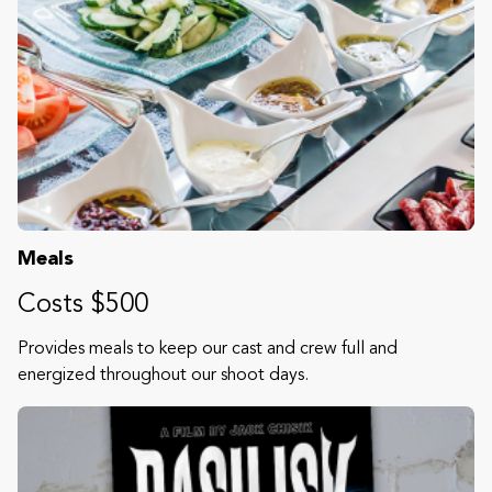
Meals
Costs $500
Provides meals to keep our cast and crew full and
energized throughout our shoot days.