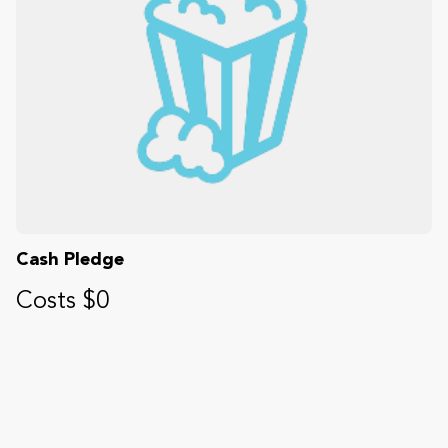
Cash Pledge
Costs $0