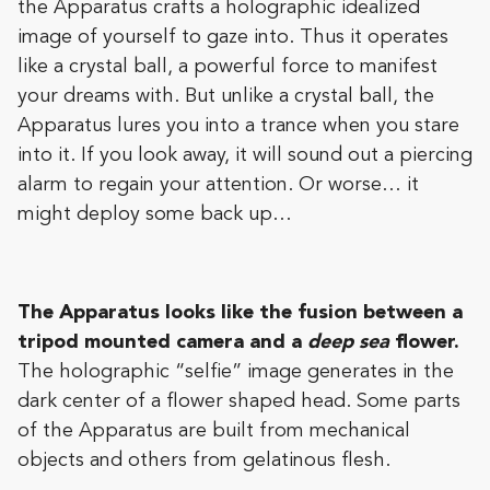
the Apparatus crafts a holographic idealized
image of yourself to gaze into. Thus it operates
like a crystal ball, a powerful force to manifest
your dreams with. But unlike a crystal ball, the
Apparatus lures you into a trance when you stare
into it. If you look away, it will sound out a piercing
alarm to regain your attention. Or worse… it
might deploy some back up…
The Apparatus looks like the fusion between a
tripod mounted camera and a
deep sea
flower.
The holographic “selfie” image generates in the
dark center of a flower shaped head. Some parts
of the Apparatus are built from mechanical
objects and others from gelatinous flesh.