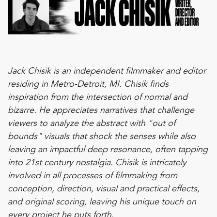
Jack Chisik is an independent filmmaker and editor
residing in Metro-Detroit, MI. Chisik finds
inspiration from the intersection of normal and
bizarre. He appreciates narratives that challenge
viewers to analyze the abstract with "out of
bounds" visuals that shock the senses while also
leaving an impactful deep resonance, often tapping
into 21st century nostalgia. Chisik is intricately
involved in all processes of filmmaking from
conception, direction, visual and practical effects,
and original scoring, leaving his unique touch on
every project he puts forth.