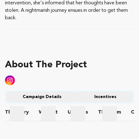
intervention, she's informed that her thoughts have been
stolen. A nightmarish journey ensues in order to get them
back.
About The Project
Campaign Details
Incentives
The
Story
Wishlist
Updates
The
Team
Co
The Story
Wishlist
Updates
The Team