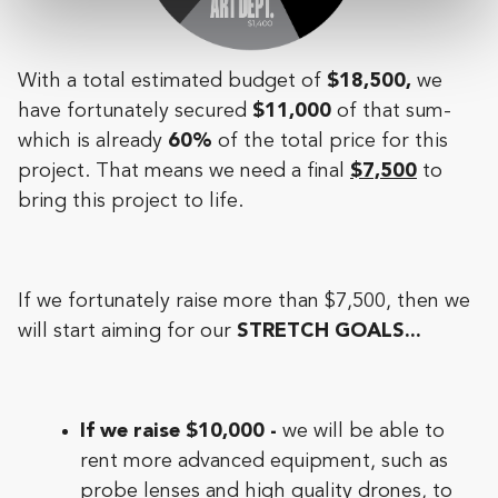
With a total estimated budget of
$18,500,
we
have fortunately secured
$11,000
of that sum-
which is already
60%
of the total price for this
project. That means we need a final
$7,500
to
bring this project to life.
If we fortunately raise more than $7,500, then we
will start aiming for our
STRETCH GOALS...
If we raise $10,000 -
we will be able to
rent more advanced equipment, such as
probe lenses and high quality drones, to