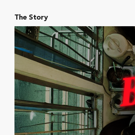
The Story