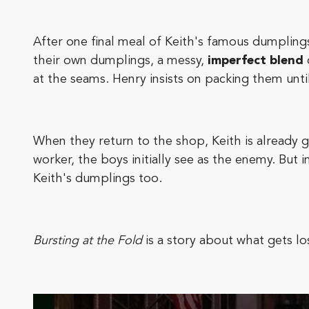
After one final meal of Keith's famous dumplings
their own dumplings, a messy,
imperfect blend
at the seams. Henry insists on packing them unti
When they return to the shop, Keith is already 
worker, the boys initially see as the enemy. But i
Keith's dumplings too.
Bursting at the Fold
is a story about what gets l