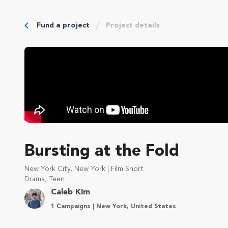
Fund a project
Project details
Bursting at the Fold
New York City, New York | Film Short
Drama, Teen
Caleb Kim
1 Campaigns | New York, United States