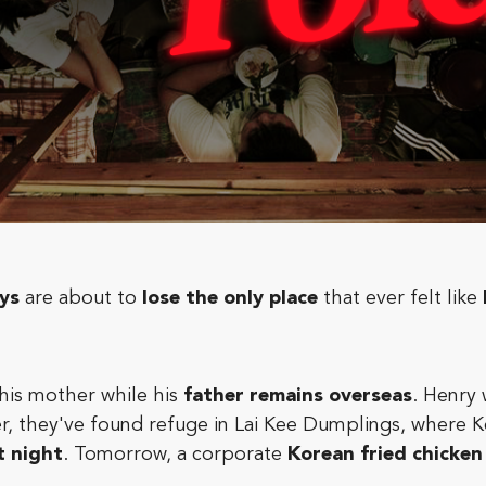
ys
are about to
lose the only place
that ever felt like
h his mother while his
father remains overseas
. Henry 
er, they've found refuge in Lai Kee Dumplings, where
t night
. Tomorrow, a corporate
Korean fried chicken