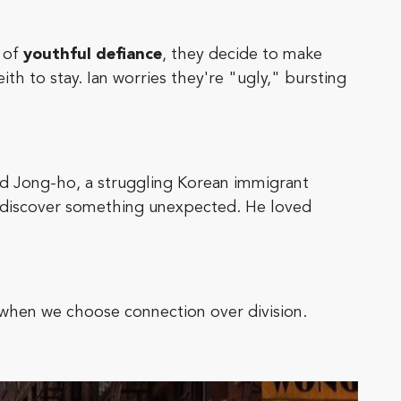
t of
youthful defiance
, they decide to make
h to stay. Ian worries they're "ugly," bursting
nd Jong-ho, a struggling Korean immigrant
 discover something unexpected. He loved
 when we choose connection over division.