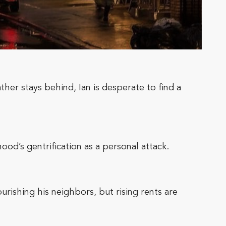
ther stays behind, Ian is desperate to find a
ood’s gentrification as a personal attack.
rishing his neighbors, but rising rents are