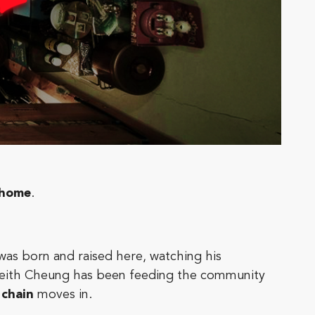
home
.
was born and raised here, watching his
 Keith Cheung has been feeding the community
 chain
moves in.