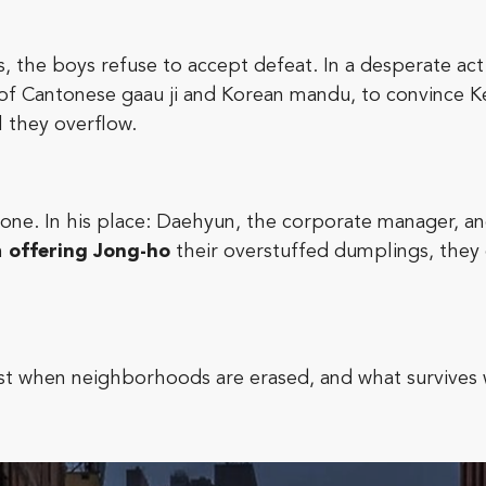
, the boys refuse to accept defeat. In a desperate ac
of Cantonese gaau ji and Korean mandu, to convince Keit
l they overflow.
gone. In his place: Daehyun, the corporate manager, a
n
offering Jong-ho
their overstuffed dumplings, they
ost when neighborhoods are erased, and what survives