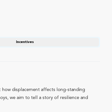
Incentives
ht how displacement affects long-standing
s, we aim to tell a story of resilience and