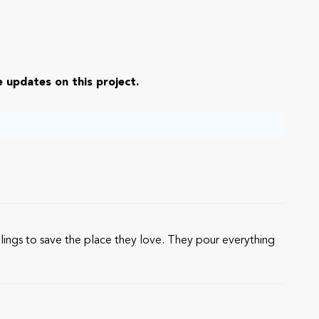
 updates on this project.
ings to save the place they love. They pour everything