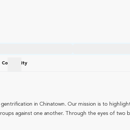
Community
am
Community
gentrification in Chinatown. Our mission is to highlig
roups against one another. Through the eyes of two boy