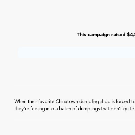
This campaign raised $4,
When their favorite Chinatown dumpling shop is forced t
they’re feeling into a batch of dumplings that don’t quite