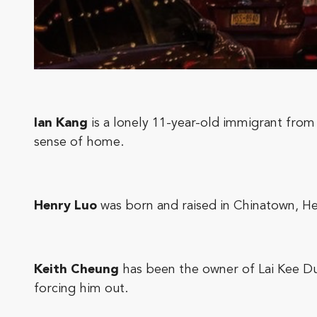
Ian Kang
is a lonely 11-year-old immigrant from 
sense of home.
Henry Luo
was born and raised in Chinatown, Hen
Keith Cheung
has been the owner of Lai Kee Dum
forcing him out.