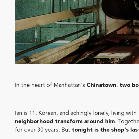
In the heart of Manhattan's
Chinatown
,
two bo
Ian is 11, Korean, and achingly lonely, living wit
neighborhood transform around him
. Togeth
for over 30 years. But
tonight is the shop's las