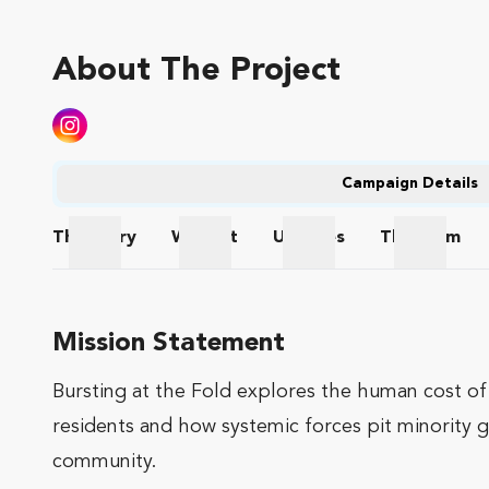
About The Project
Campaign Details
The
Story
Wishlist
Updates
The
Team
The Story
Wishlist
Updates
The Te
Mission Statement
Bursting at the Fold explores the human cost of 
residents and how systemic forces pit minority g
community.