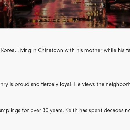
Korea. Living in Chinatown with his mother while his fa
ry is proud and fiercely loyal. He views the neighborh
plings for over 30 years. Keith has spent decades nou