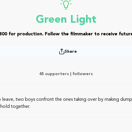
Green Light
800 for production. Follow the filmmaker to receive future
Share
45 supporters |
followers
o leave, two boys confront the ones taking over by making dumpl
 hold together.