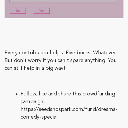
Every contribution helps. Five bucks. Whatever!
But don't worry if you can't spare anything. You
can still help in a big way!
Follow, like and share this crowdfunding
campaign.
https://seedandspark.com/fund/dreams-
comedy-special