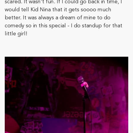
scared. It wasn't fun. If I could go back in time, I
would tell Kid Nina that it gets soooo much
better. It was always a dream of mine to do
comedy so in this special - I do standup for that
little girl!