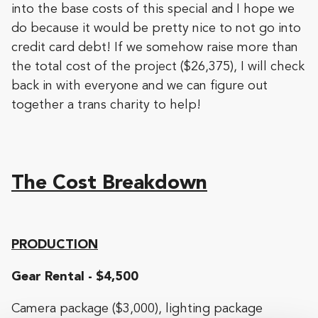
into the base costs of this special and I hope we
do because it would be pretty nice to not go into
credit card debt! If we somehow raise more than
the total cost of the project ($26,375), I will check
back in with everyone and we can figure out
together a trans charity to help!
The Cost Breakdown
PRODUCTION
Gear Rental - $4,500
Camera package ($3,000), lighting package