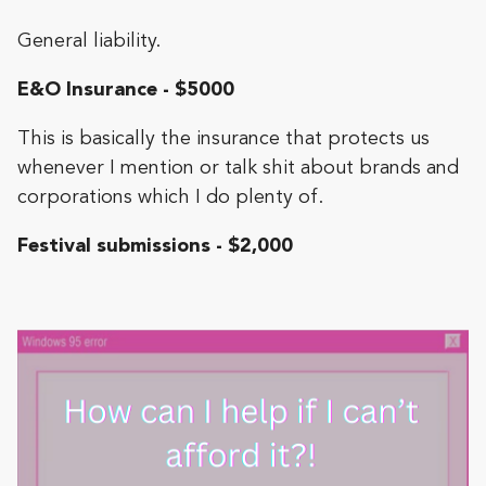
General liability.
E&O Insurance - $5000
This is basically the insurance that protects us
whenever I mention or talk shit about brands and
corporations which I do plenty of.
Festival submissions - $2,000