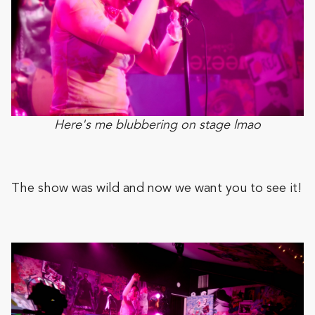
Here's me blubbering on stage lmao
The show was wild and now we want you to see it!