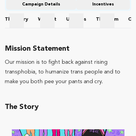
Campaign Details
Incentives
The
Story
Wishlist
Updates
The
Team
Co
The Story
Wishlist
Updates
The Team
Mission Statement
Our mission is to fight back against rising
transphobia, to humanize trans people and to
make you both pee your pants and cry.
The Story