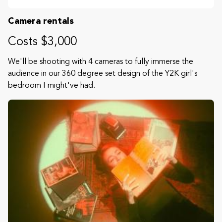
Camera rentals
Costs $3,000
We'll be shooting with 4 cameras to fully immerse the
audience in our 360 degree set design of the Y2K girl's
bedroom I might've had.