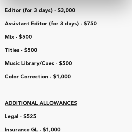
Editor (for 3 days) - $3,000
Assistant Editor (for 3 days) - $750
Mix - $500
Titles - $500
Music Library/Cues - $500
Color Correction - $1,000
ADDITIONAL ALLOWANCES
Legal - $525
Insurance GL - $1,000