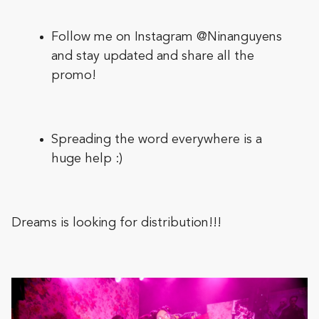
Follow me on Instagram
@Ninanguyens
and stay updated and share all the
promo!
Spreading the word everywhere is a
huge help :)
Dreams is looking for distribution!!!