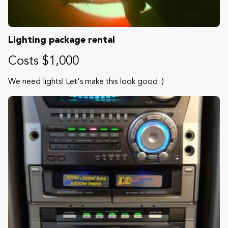
Lighting package rental
Costs $1,000
We need lights! Let's make this look good :)