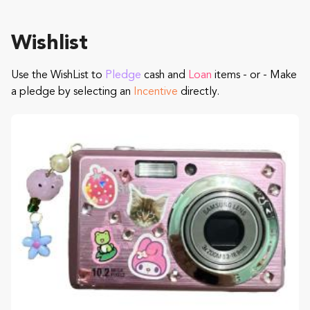
Wishlist
Use the WishList to
Pledge
cash and
Loan
items - or - Make
a pledge by selecting an
Incentive
directly.