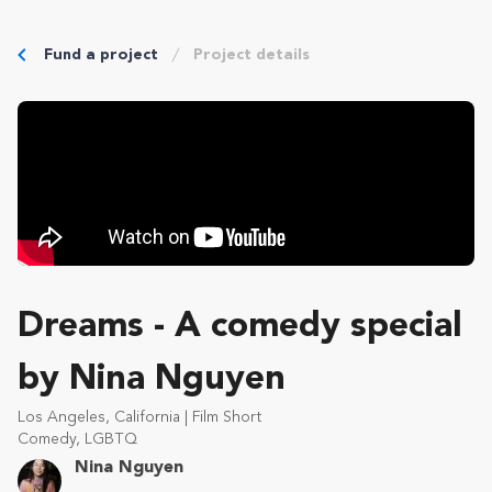
Fund a project
Project details
Dreams - A comedy special
by Nina Nguyen
Los Angeles, California | Film Short
Comedy, LGBTQ
Nina Nguyen