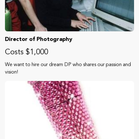
Director of Photography
Costs $1,000
We want to hire our dream DP who shares our passion and
vision!