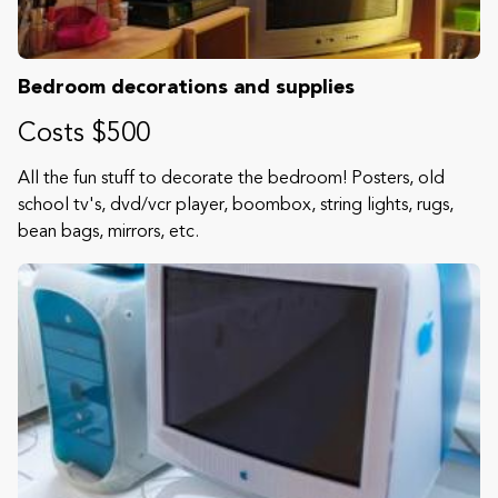
Bedroom decorations and supplies
Costs $500
All the fun stuff to decorate the bedroom! Posters, old
school tv's, dvd/vcr player, boombox, string lights, rugs,
bean bags, mirrors, etc.