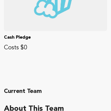
Cash Pledge
Costs $0
Current Team
About This Team