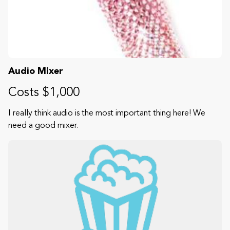
Audio Mixer
Costs $1,000
I really think audio is the most important thing here! We
need a good mixer.