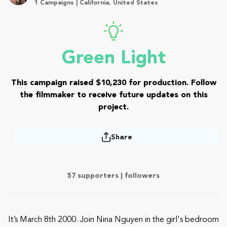
1 Campaigns | California, United States
Green Light
This campaign raised $10,230 for production. Follow
the filmmaker to receive future updates on this
project.
Share
57 supporters |
followers
It’s March 8th 2000. Join Nina Nguyen in the girl's bedroom