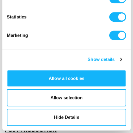
Crew - $6,000
Statistics
DP for shoot/prep/wrap ($1,000), camera op A
($400), camera op B ($400), camera op C ($400),
Marketing
camera op D ($400), gaffer ($300), DIT/VTR
($300), audio mixer ($1,000), audio assistant ($300),
art director (allow for 3 days $900), makeup
Show details
($200), hair ($200), PA ($200).
Meals/Craft Services (allow 2 days) - $1,100
Allow all cookies
Feed our hungry crew!
Allow selection
Wardrobe - $500
Hide Details
POST-PRODUCTION