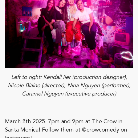
Left to right: Kendall Iler (production designer),
Nicole Blaine (director), Nina Nguyen (performer),
Caramel Nguyen (executive producer)
March 8th 2025. 7pm and 9pm at The Crow in
Santa Monica! Follow them at @crowcomedy on