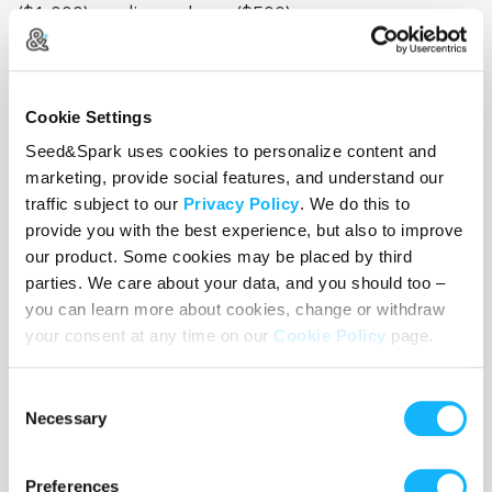
($1,000), audio package ($500)
Set Supplies - $500
This is the fun stuff! Bedroom decorations like
Cookie Settings
posters, old school televisions (why are they so
Seed&Spark uses cookies to personalize content and
expensive???), dvd/vcr player, boombox, string
marketing, provide social features, and understand our
lights, rugs, bean bag rental, pillows, mirrors,
traffic subject to our
Privacy Policy
. We do this to
provide you with the best experience, but also to improve
stickers, hanging door beads, girly
our product. Some cookies may be placed by third
blankets/sheets, cd rack, music box, fish bowl,
parties. We care about your data, and you should too –
landline phone. All the fun little stuff.
you can learn more about cookies, change or withdraw
your consent at any time on our
Cookie Policy
page.
Set Construction - $1,000
We're building the whole set. Putting up walls and
Consent
Necessary
painting them. Making a bed that can fit the tiny
Selection
stage. A shelf in the background. It's going to
look awesome!
Preferences