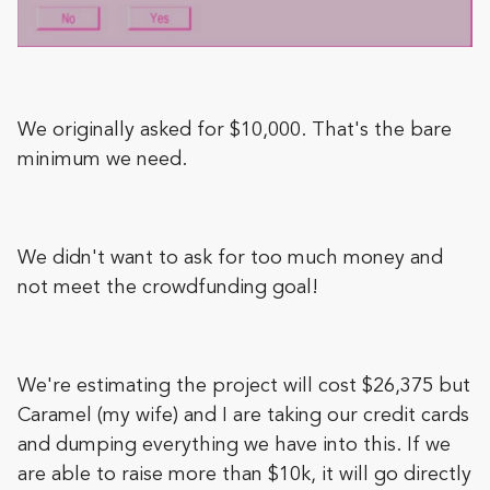
We originally asked for $10,000. That's the bare
minimum we need.
We didn't want to ask for too much money and
not meet the crowdfunding goal!
We're estimating the project will cost $26,375 but
Caramel (my wife) and I are taking our credit cards
and dumping everything we have into this. If we
are able to raise more than $10k, it will go directly