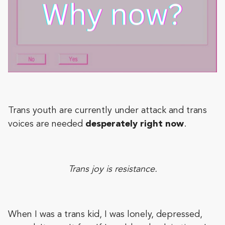
Trans youth are currently under attack and trans
voices are needed
desperately right now
.
Trans joy is resistance.
When I was a trans kid, I was lonely, depressed,