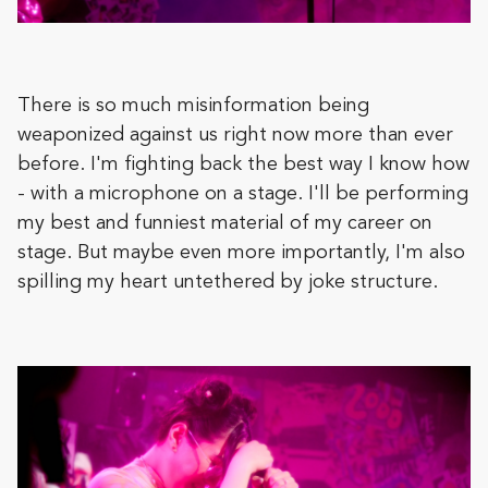
There is so much misinformation being
weaponized against us right now more than ever
before. I'm fighting back the best way I know how
- with a microphone on a stage. I'll be performing
my best and funniest material of my career on
stage. But maybe even more importantly, I'm also
spilling my heart untethered by joke structure.