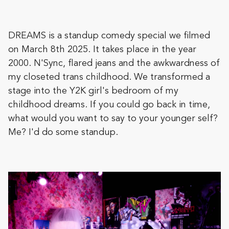
DREAMS is a standup comedy special we filmed
on March 8th 2025. It takes place in the year
2000. N'Sync, flared jeans and the awkwardness of
my closeted trans childhood. We transformed a
stage into the Y2K girl's bedroom of my
childhood dreams. If you could go back in time,
what would you want to say to your younger self?
Me? I'd do some standup.