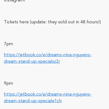
Instagram!
Tickets here (update: they sold out in 48 hours!)
7pm
https://jetbook.co/e/dreams-nina-nguyens-
dream-stand-up-specialsz3r
9pm
https://jetbook.co/e/dreams-nina-nguyens-
dream-stand-up-speciale1ch