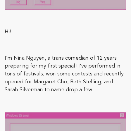
Hi!
I'm Nina Nguyen, a trans comedian of 12 years
preparing for my first special! I've performed in
tons of festivals, won some contests and recently
opened for Margaret Cho, Beth Stelling, and
Sarah Silverman to name drop a few.