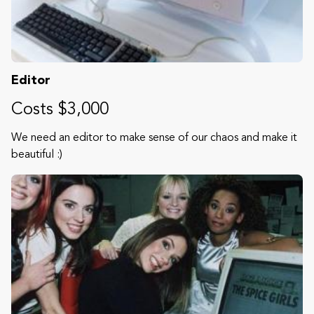
Editor
Costs $3,000
We need an editor to make sense of our chaos and make it
beautiful :)