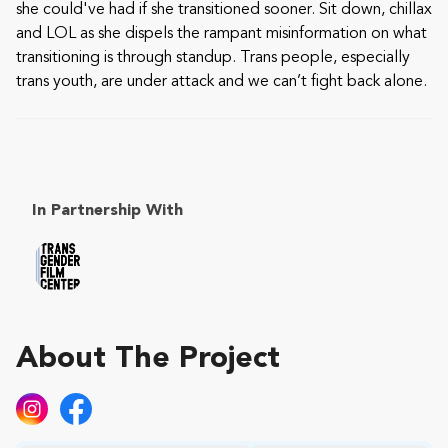
she could've had if she transitioned sooner. Sit down, chillax
and LOL as she dispels the rampant misinformation on what
transitioning is through standup. Trans people, especially
trans youth, are under attack and we can’t fight back alone.
In Partnership With
About The Project