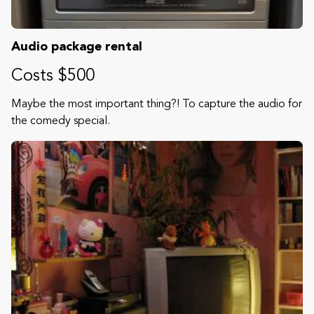
Audio package rental
Costs $500
Maybe the most important thing?! To capture the audio for
the comedy special.