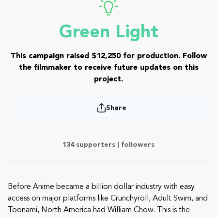
Green Light
This campaign raised $12,250 for production. Follow
the filmmaker to receive future updates on this
project.
Share
134 supporters |
followers
Before Anime became a billion dollar industry with easy
access on major platforms like Crunchyroll, Adult Swim, and
Toonami, North America had William Chow. This is the