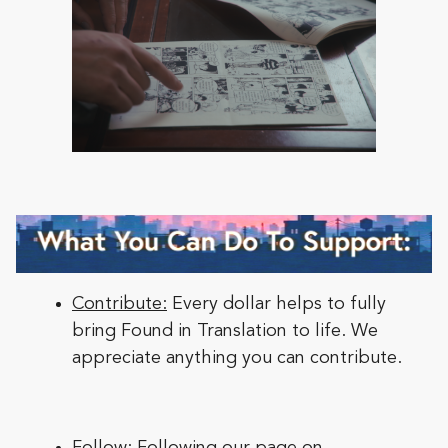
Contribute:
Every dollar helps to fully
bring Found in Translation to life. We
appreciate anything you can contribute.
Follow:
Following our page on