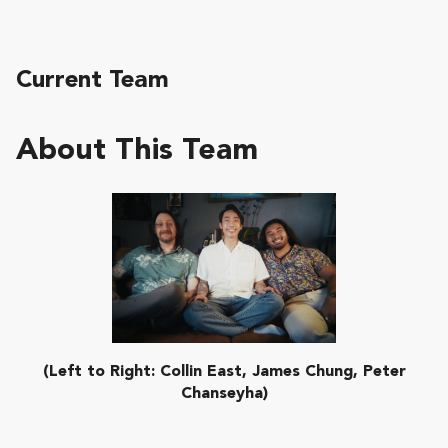
Current Team
About This Team
(Left to Right: Collin East, James Chung, Peter
Chanseyha)