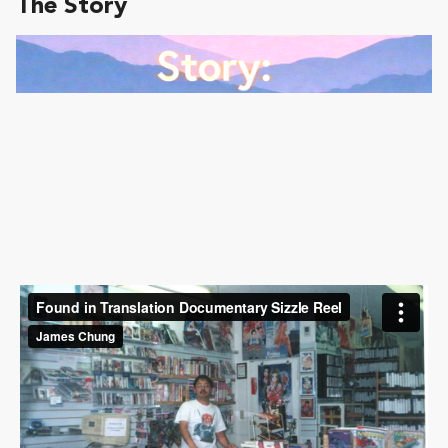
The Story