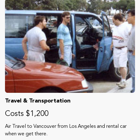
Travel & Transportation
Costs $1,200
Air Travel to Vancouver from Los Angeles and rental car
when we get there.