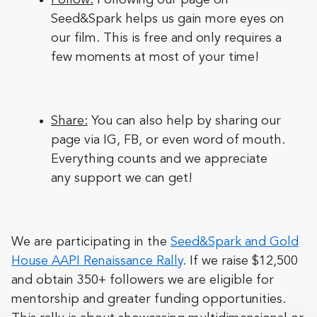
Seed&Spark helps us gain more eyes on
our film. This is free and only requires a
few moments at most of your time!
Share:
You can also help by sharing our
page via IG, FB, or even word of mouth.
Everything counts and we appreciate
any support we can get!
We are participating in the
Seed&Spark and Gold
House AAPI Renaissance Rally
. If we raise $12,500
and obtain 350+ followers we are eligible for
mentorship and greater funding opportunities.