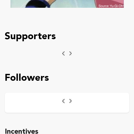
Supporters
Previous
Next
Followers
Previous
Next
Incentives