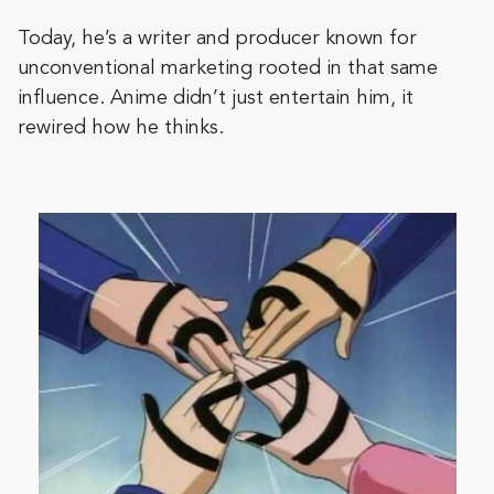
Today, he’s a writer and producer known for
unconventional marketing rooted in that same
influence. Anime didn’t just entertain him, it
rewired how he thinks.