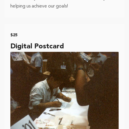
helping us achieve our goals!
$25
Digital Postcard