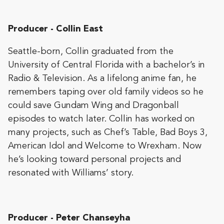
Producer - Collin East
Seattle-born, Collin graduated from the
University of Central Florida with a bachelor’s in
Radio & Television. As a lifelong anime fan, he
remembers taping over old family videos so he
could save Gundam Wing and Dragonball
episodes to watch later. Collin has worked on
many projects, such as Chef’s Table, Bad Boys 3,
American Idol and Welcome to Wrexham. Now
he’s looking toward personal projects and
resonated with Williams’ story.
Producer - Peter Chanseyha