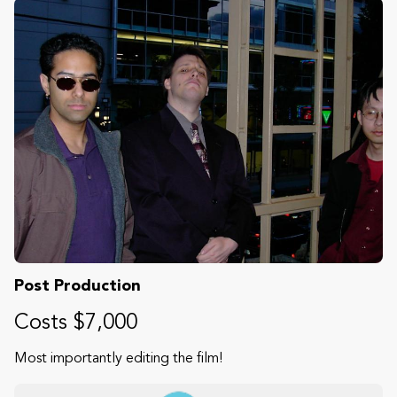
Post Production
Costs $7,000
Most importantly editing the film!