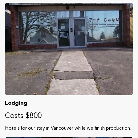
Lodging
Costs $800
Hotels for our stay in Vancouver while we finish production.