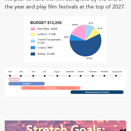
the year and play film festivals at the top of 2027.