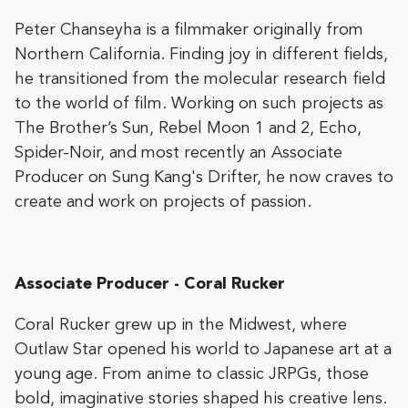
Peter Chanseyha is a filmmaker originally from
Northern California. Finding joy in different fields,
he transitioned from the molecular research field
to the world of film. Working on such projects as
The Brother’s Sun, Rebel Moon 1 and 2, Echo,
Spider-Noir, and most recently an Associate
Producer on Sung Kang's Drifter, he now craves to
create and work on projects of passion.
Associate Producer - Coral Rucker
Coral Rucker grew up in the Midwest, where
Outlaw Star opened his world to Japanese art at a
young age. From anime to classic JRPGs, those
bold, imaginative stories shaped his creative lens.