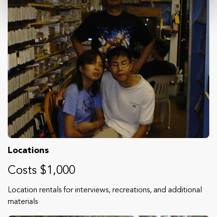
Locations
Costs $1,000
Location rentals for interviews, recreations, and additional
materials