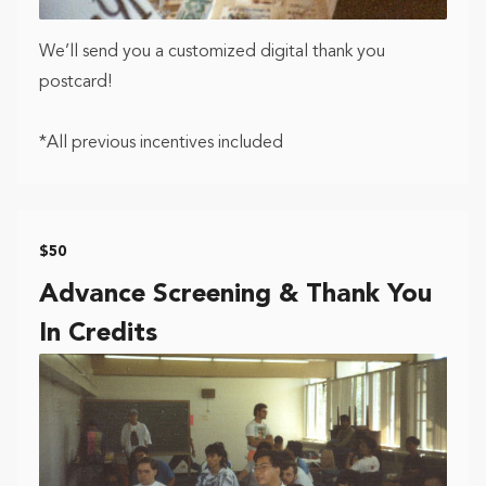
We’ll send you a customized digital thank you
postcard!
*All previous incentives included
$50
Advance Screening & Thank You
In Credits