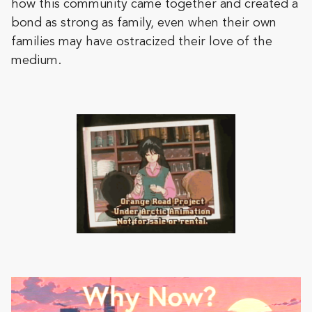
how this community came together and created a
bond as strong as family, even when their own
families may have ostracized their love of the
medium.