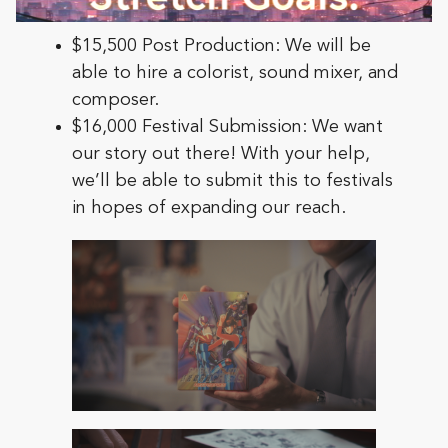
$15,500 Post Production: We will be
able to hire a colorist, sound mixer, and
composer.
$16,000 Festival Submission: We want
our story out there! With your help,
we’ll be able to submit this to festivals
in hopes of expanding our reach.