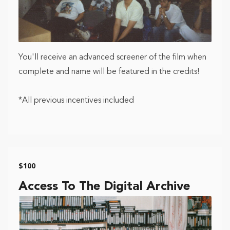
You'll receive an advanced screener of the film when
complete and name will be featured in the credits!
*All previous incentives included
$100
Access To The Digital Archive