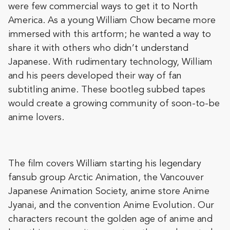
were few commercial ways to get it to North
America. As a young William Chow became more
immersed with this artform; he wanted a way to
share it with others who didn’t understand
Japanese. With rudimentary technology, William
and his peers developed their way of fan
subtitling anime. These bootleg subbed tapes
would create a growing community of soon-to-be
anime lovers.
The film covers William starting his legendary
fansub group Arctic Animation, the Vancouver
Japanese Animation Society, anime store Anime
Jyanai, and the convention Anime Evolution. Our
characters recount the golden age of anime and