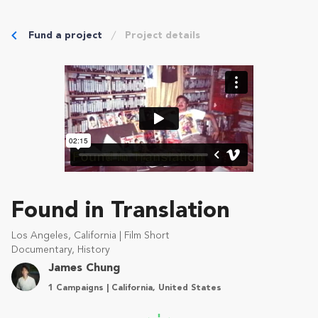
Fund a project
Project details
Found in Translation
Los Angeles, California | Film Short
Documentary, History
James Chung
1 Campaigns | California, United States