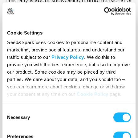
This rally is about showcasing multidimensional or
unexpected Asian and Pacific Islander characters.
Our film about William Chow is the perfect
example of those qualities.
Cookie Settings
Seed&Spark uses cookies to personalize content and
marketing, provide social features, and understand our
Thank you!
traffic subject to our
Privacy Policy
. We do this to
provide you with the best experience, but also to improve
our product. Some cookies may be placed by third
parties. We care about your data, and you should too –
you can learn more about cookies, change or withdraw
your consent at any time on our
Cookie Policy
page.
Wishlist
Consent
Use the WishList to
Pledge
cash and
Loan
items - or - Make
Necessary
Selection
a pledge by selecting an
Incentive
directly.
Preferences