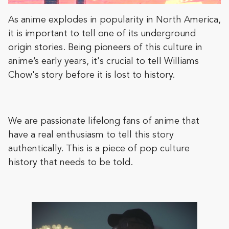
As anime explodes in popularity in North America,
it is important to tell one of its underground
origin stories. Being pioneers of this culture in
anime’s early years, it's crucial to tell Williams
Chow's story before it is lost to history.
We are passionate lifelong fans of anime that
have a real enthusiasm to tell this story
authentically. This is a piece of pop culture
history that needs to be told.