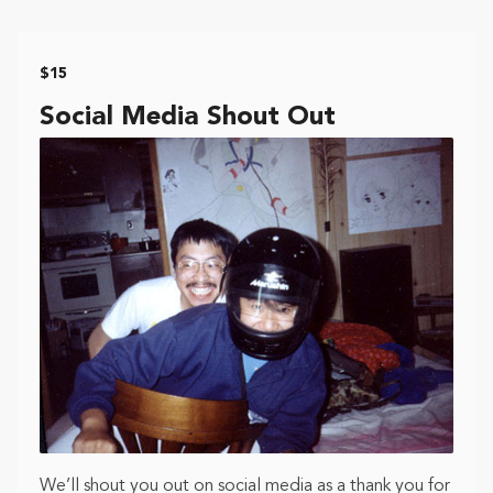
$15
Social Media Shout Out
We’ll shout you out on social media as a thank you for