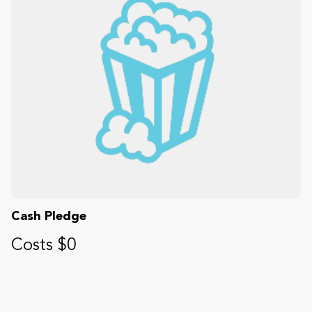
Cash Pledge
Costs $0