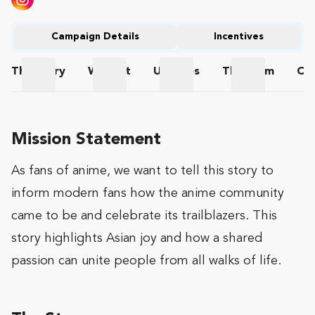
Campaign Details
Incentives
The
Story
Wishlist
Updates
The
Team
Co
The Story
Wishlist
Updates
The Team
Mission Statement
As fans of anime, we want to tell this story to
inform modern fans how the anime community
came to be and celebrate its trailblazers. This
story highlights Asian joy and how a shared
passion can unite people from all walks of life.