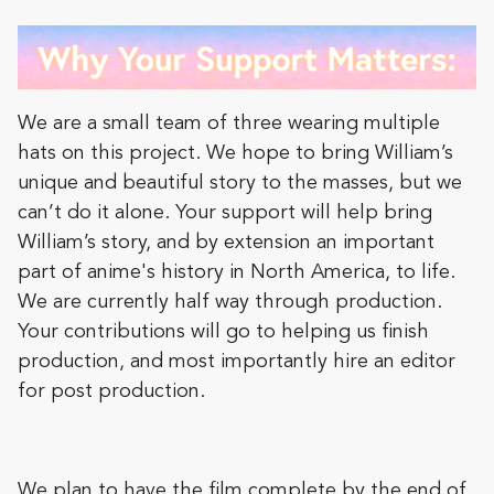
We are a small team of three wearing multiple
hats on this project. We hope to bring William’s
unique and beautiful story to the masses, but we
can’t do it alone. Your support will help bring
William’s story, and by extension an important
part of anime's history in North America, to life.
We are currently half way through production.
Your contributions will go to helping us finish
production, and most importantly hire an editor
for post production.
We plan to have the film complete by the end of