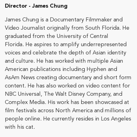
Director - James Chung
James Chung is a Documentary Filmmaker and
Video Journalist originally from South Florida. He
graduated from the University of Central
Florida. He aspires to amplify underrepresented
voices and celebrate the depth of Asian identity
and culture. He has worked with multiple Asian
American publications including Hyphen and
AsAm News creating documentary and short form
content. He has also worked on video content for
NBC Universal, The Walt Disney Company, and
Complex Media. His work has been showcased at
film festivals across North America and millions of
people online. He currently resides in Los Angeles
with his cat.