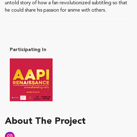
untold story of how a fan revolutionized subtitling so that
he could share his passion for anime with others.
Participating In
About The Project