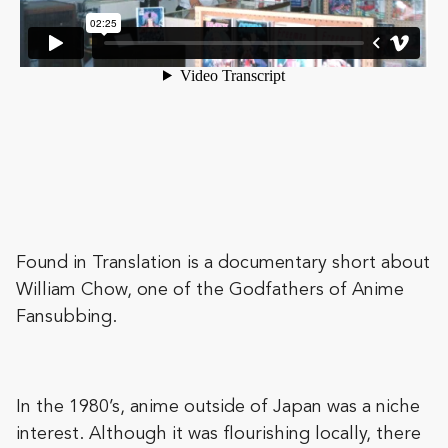
Found in Translation is a documentary short about
William Chow, one of the Godfathers of Anime
Fansubbing.
In the 1980’s, anime outside of Japan was a niche
interest. Although it was flourishing locally, there