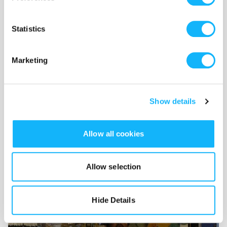
Statistics
Marketing
Show details
Allow all cookies
Gear Rental
Allow selection
Costs $2,250
Camera, audio, and other equipment rentals for our shoot
Hide Details
in Vancouver this Summer.