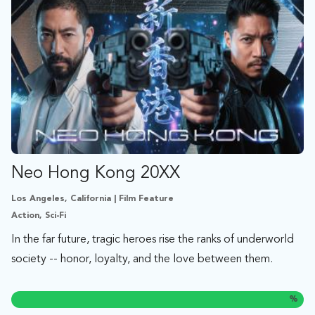
Neo Hong Kong 20XX
Los Angeles, California | Film Feature
Action, Sci-Fi
In the far future, tragic heroes rise the ranks of underworld
society -- honor, loyalty, and the love between them.
%