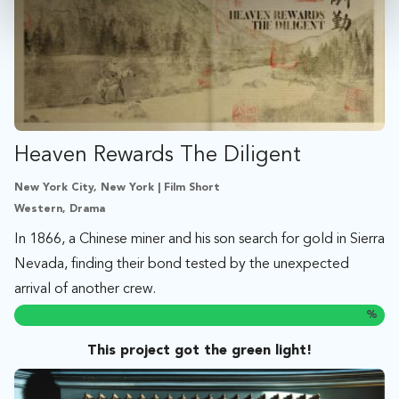
Heaven Rewards The Diligent
New York City, New York | Film Short
Western, Drama
In 1866, a Chinese miner and his son search for gold in Sierra
Nevada, finding their bond tested by the unexpected
arrival of another crew.
%
This project got the green light!