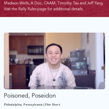
Madison Wells, A Doc, CAAM, Timothy Tau and Jeff Yang.
Visit the
Rally Rules page
for additional details.
Poisoned, Poseidon
Philadelphia, Pennsylvania | Film Short