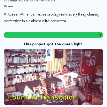
Los Angeles, California | Film Short
Drama
A Korean-American violin prodigy risks everything chasing
perfection in a ruthless elite orchestra.
%
This project got the green light!