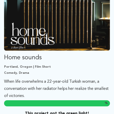
Home sounds
Portland, Oregon | Film Short
Comedy, Drama
When life overwhelms a 22-year-old Turkish woman, a
conversation with her radiator helps her realize the smallest
of victories.
%
This project got the green light!