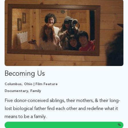
Becoming Us
Columbus, Ohio | Film Feature
Documentary, Family
Five donor-conceived siblings, their mothers, & their long-
lost biological father find each other and redefine what it
means to be a family.
%