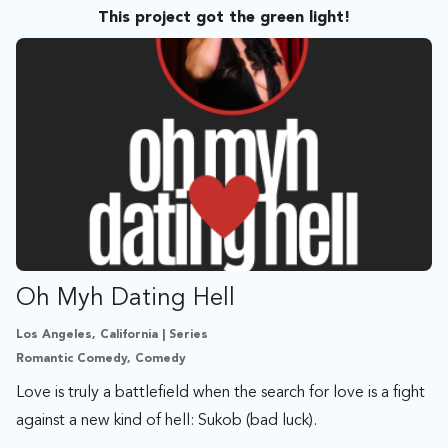
This project got the green light!
Oh Myh Dating Hell
Los Angeles, California | Series
Romantic Comedy, Comedy
Love is truly a battlefield when the search for love is a fight
against a new kind of hell: Sukob (bad luck).