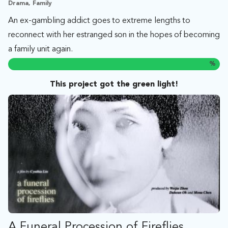
Drama, Family
An ex-gambling addict goes to extreme lengths to
reconnect with her estranged son in the hopes of becoming
a family unit again.
%
This project got the green light!
A Funeral Procession of Fireflies