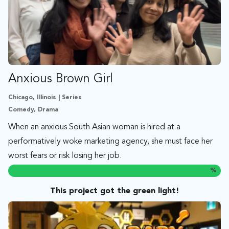
Anxious Brown Girl
Chicago, Illinois | Series
Comedy, Drama
When an anxious South Asian woman is hired at a
performatively woke marketing agency, she must face her
worst fears or risk losing her job.
%
This project got the green light!