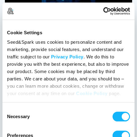
Ghost in the Graveyard
Cookie Settings
Los Angeles, California | Film Short
Drama, Horror
Seed&Spark uses cookies to personalize content and
marketing, provide social features, and understand our
After death, Cua must navigate through a shifting labyrinth
traffic subject to our
Privacy Policy
. We do this to
alongside two ghosts to earn a second chance at life, or
provide you with the best experience, but also to improve
lose it forever.
our product. Some cookies may be placed by third
%
parties. We care about your data, and you should too –
you can learn more about cookies, change or withdraw
This project got the green light!
your consent at any time on our
Cookie Policy
page.
Consent
Necessary
Selection
Preferences