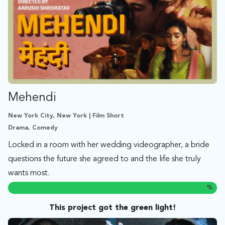
Mehendi
New York City, New York | Film Short
Drama, Comedy
Locked in a room with her wedding videographer, a bride
questions the future she agreed to and the life she truly
wants most.
%
This project got the green light!