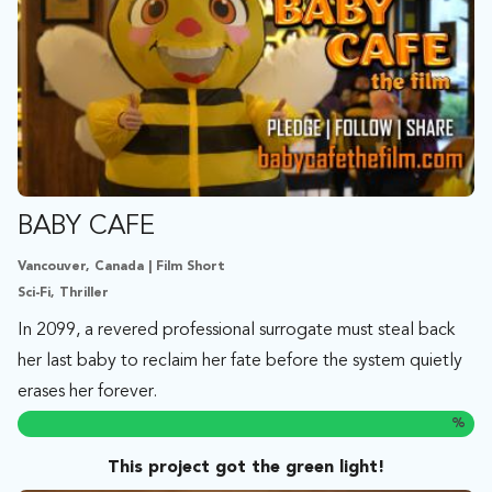
BABY CAFE
Vancouver, Canada | Film Short
Sci-Fi, Thriller
In 2099, a revered professional surrogate must steal back
her last baby to reclaim her fate before the system quietly
erases her forever.
%
This project got the green light!