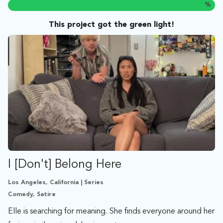
%
This project got the green light!
I [Don't] Belong Here
Los Angeles, California | Series
Comedy, Satire
Elle is searching for meaning. She finds everyone around her