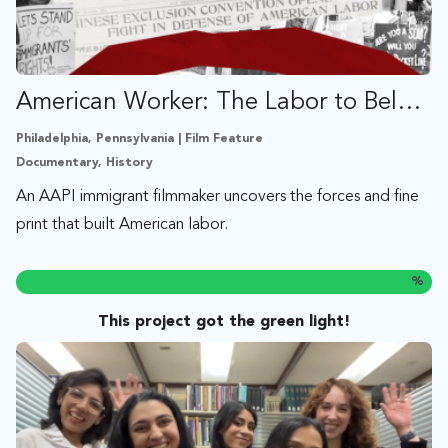
American Worker: The Labor to Belong
Philadelphia, Pennsylvania | Film Feature
Documentary, History
An AAPI immigrant filmmaker uncovers the forces and fine
print that built American labor.
%
This project got the green light!