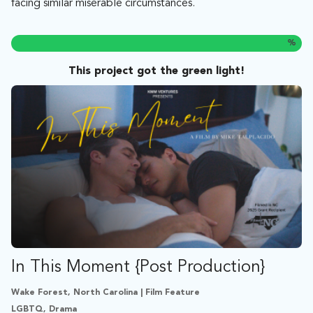
facing similar miserable circumstances.
%
This project got the green light!
In This Moment {Post Production}
Wake Forest, North Carolina | Film Feature
LGBTQ, Drama