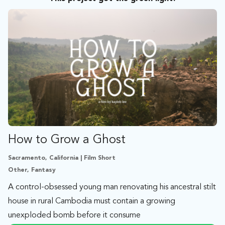
How to Grow a Ghost
Sacramento, California | Film Short
Other, Fantasy
A control-obsessed young man renovating his ancestral stilt
house in rural Cambodia must contain a growing
unexploded bomb before it consume