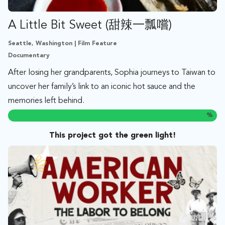
A Little Bit Sweet (甜辣一瓢嚐)
Seattle, Washington | Film Feature
Documentary
After losing her grandparents, Sophia journeys to Taiwan to
uncover her family’s link to an iconic hot sauce and the
memories left behind.
%
This project got the green light!