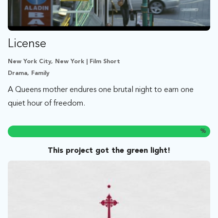
License
New York City, New York | Film Short
Drama, Family
A Queens mother endures one brutal night to earn one
quiet hour of freedom.
%
This project got the green light!