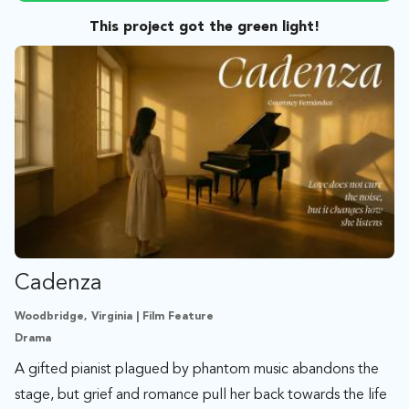
This project got the green light!
Cadenza
Woodbridge, Virginia | Film Feature
Drama
A gifted pianist plagued by phantom music abandons the
stage, but grief and romance pull her back towards the life