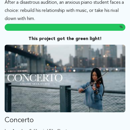
After a disastrous audition, an anxious piano student faces a
choice: rebuild his relationship with music, or take his rival
down with him.
%
This project got the green light!
Concerto