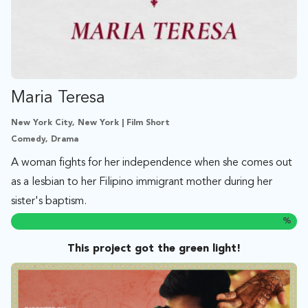
Maria Teresa
New York City, New York | Film Short
Comedy, Drama
A woman fights for her independence when she comes out
as a lesbian to her Filipino immigrant mother during her
sister's baptism.
%
This project got the green light!