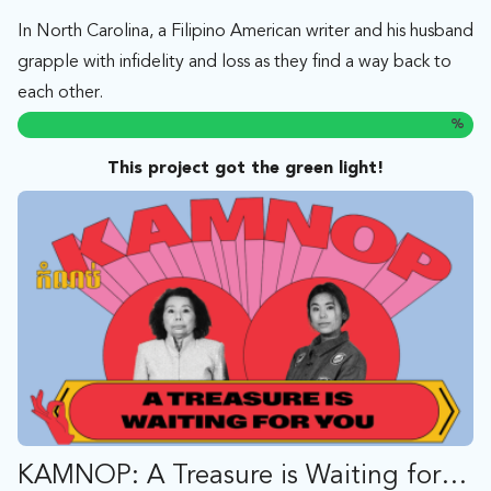
In North Carolina, a Filipino American writer and his husband
grapple with infidelity and loss as they find a way back to
each other.
%
This project got the green light!
KAMNOP: A Treasure is Waiting for You