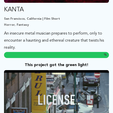
KANTA
San Francisco, California | Film Short
Horror, Fantasy
An insecure metal musician prepares to perform, only to
encounter a haunting and ethereal creature that twists his
reality.
%
This project got the green light!