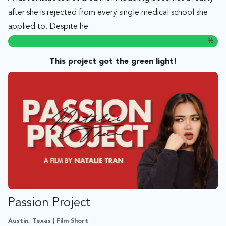
after she is rejected from every single medical school she
applied to. Despite he
%
This project got the green light!
Passion Project
Austin, Texas | Film Short