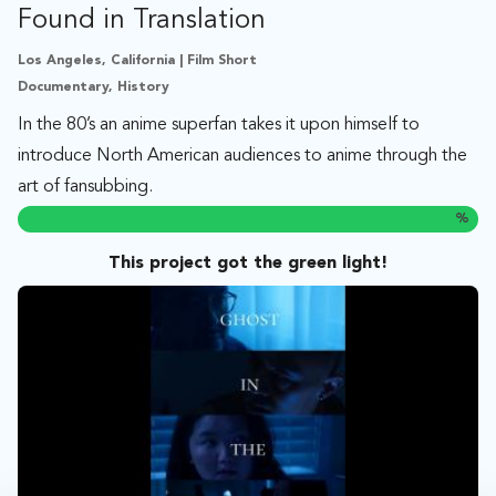
Found in Translation
Los Angeles, California | Film Short
Documentary, History
In the 80’s an anime superfan takes it upon himself to
introduce North American audiences to anime through the
art of fansubbing.
%
This project got the green light!