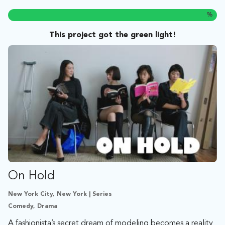
%
This project got the green light!
On Hold
New York City, New York | Series
Comedy, Drama
A fashionista’s secret dream of modeling becomes a reality