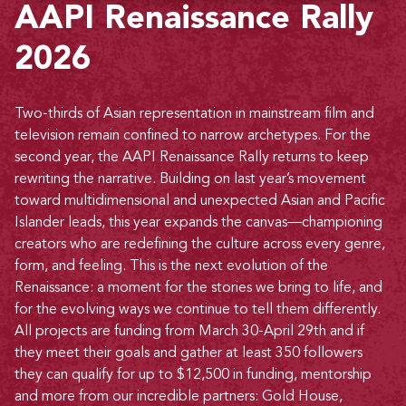
AAPI Renaissance Rally
2026
Two-thirds of Asian representation in mainstream film and
television remain confined to narrow archetypes. For the
second year, the AAPI Renaissance Rally returns to keep
rewriting the narrative. Building on last year’s movement
toward multidimensional and unexpected Asian and Pacific
Islander leads, this year expands the canvas—championing
creators who are redefining the culture across every genre,
form, and feeling. This is the next evolution of the
Renaissance: a moment for the stories we bring to life, and
for the evolving ways we continue to tell them differently.
All projects are funding from March 30-April 29th and if
they meet their goals and gather at least 350 followers
they can qualify for up to $12,500 in funding, mentorship
and more from our incredible partners: Gold House,