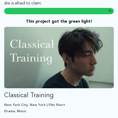
she is afraid to claim.
%
This project got the green light!
Classical Training
New York City, New York | Film Short
Drama, Music