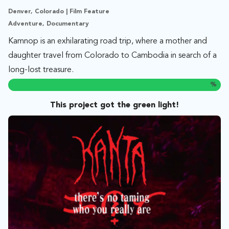
Denver, Colorado | Film Feature
Adventure, Documentary
Kamnop is an exhilarating road trip, where a mother and
daughter travel from Colorado to Cambodia in search of a
long-lost treasure.
%
This project got the green light!