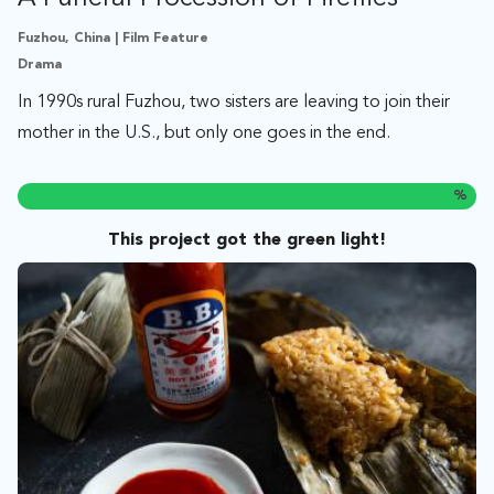
Fuzhou, China | Film Feature
Drama
In 1990s rural Fuzhou, two sisters are leaving to join their
mother in the U.S., but only one goes in the end.
%
This project got the green light!