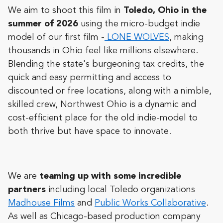
We aim to shoot this film in
Toledo, Ohio in the
summer of 2026
using the micro-budget indie
model of our first film -
LONE WOLVES
, making
thousands in Ohio feel like millions elsewhere.
Blending the state's burgeoning tax credits, the
quick and easy permitting and access to
discounted or free locations, along with a nimble,
skilled crew, Northwest Ohio is a dynamic and
cost-efficient place for the old indie-model to
both thrive but have space to innovate.
We are
teaming up with some incredible
partners
including local Toledo organizations
Madhouse Films
and
Public Works Collaborative
.
As well as Chicago-based production company