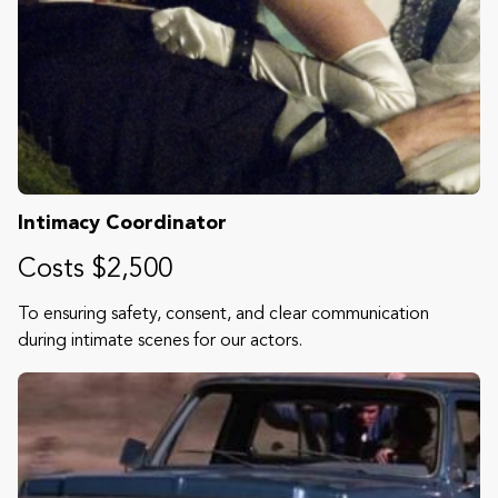
Intimacy Coordinator
Costs $2,500
To ensuring safety, consent, and clear communication
during intimate scenes for our actors.