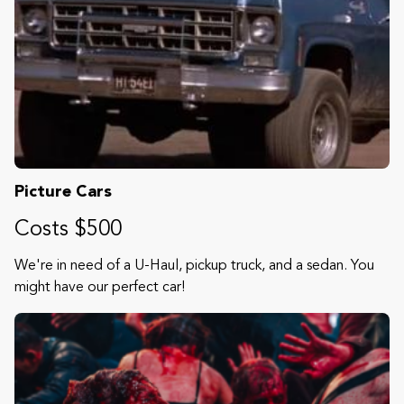
Picture Cars
Costs $500
We're in need of a U-Haul, pickup truck, and a sedan. You
might have our perfect car!