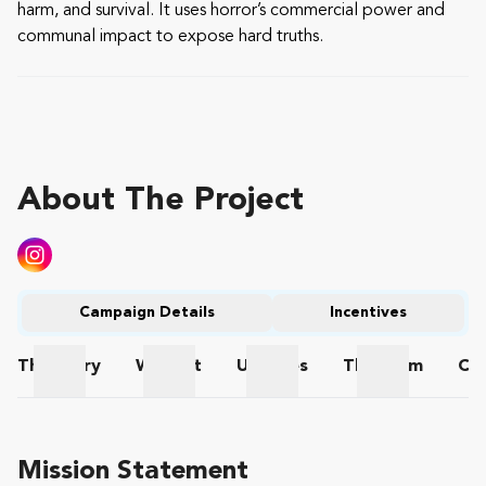
harm, and survival. It uses horror’s commercial power and
communal impact to expose hard truths.
About The Project
Campaign Details
Incentives
The
Story
Wishlist
Updates
The
Team
Co
The Story
Wishlist
Updates
The Team
Mission Statement