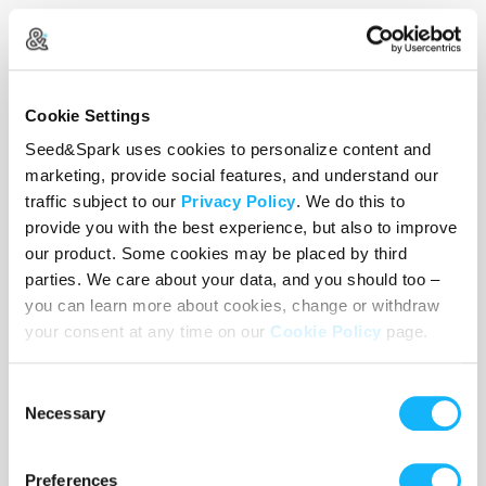
We’re a small but diverse and experienced team
of artists passionate about telling stories by and
about the underrepresented. Our collective
experience spans theatre and film, including
Cookie Settings
writing, directing, acting, producing and teaching.
Seed&Spark uses cookies to personalize content and
Like so many filmmakers we’ve been profoundly
marketing, provide social features, and understand our
impacted by the huge shifts happening in our
traffic subject to our
Privacy Policy
. We do this to
industry. As hard as these changes have been,
provide you with the best experience, but also to improve
our product. Some cookies may be placed by third
they’ve also renewed and galvanized our belief in
parties. We care about your data, and you should too –
the true spirit of “independent” film.
you can learn more about cookies, change or withdraw
your consent at any time on our
Cookie Policy
page.
Consent
Necessary
Selection
Preferences