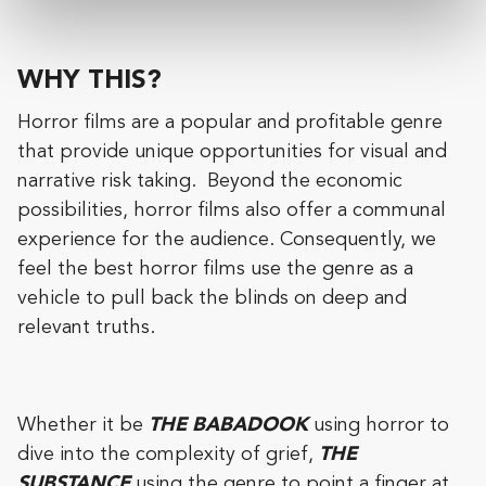
WHY THIS?
Horror films are a popular and profitable genre
that provide unique opportunities for visual and
narrative risk taking. Beyond the economic
possibilities, horror films also offer a communal
experience for the audience. Consequently, we
feel the best horror films use the genre as a
vehicle to pull back the blinds on deep and
relevant truths.
Whether it be
THE BABADOOK
using horror to
dive into the complexity of grief,
THE
SUBSTANCE
using the genre to point a finger at