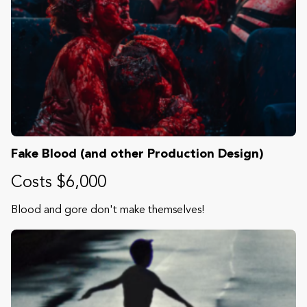
Fake Blood (and other Production Design)
Costs $6,000
Blood and gore don't make themselves!