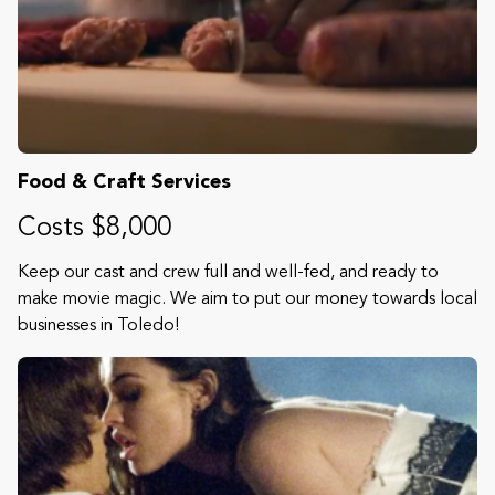
Food & Craft Services
Costs $8,000
Keep our cast and crew full and well-fed, and ready to
make movie magic. We aim to put our money towards local
businesses in Toledo!