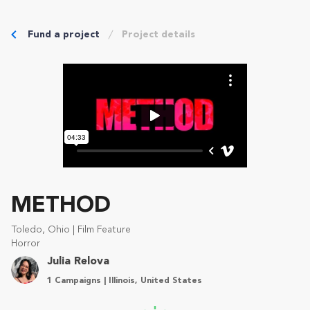
Fund a project
Project details
METHOD
Toledo, Ohio | Film Feature
Horror
Julia Relova
1 Campaigns | Illinois, United States