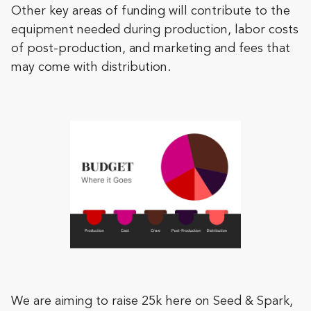
Other key areas of funding will contribute to the
equipment needed during production, labor costs
of post-production, and marketing and fees that
may come with distribution.
We are aiming to raise 25k here on Seed & Spark,