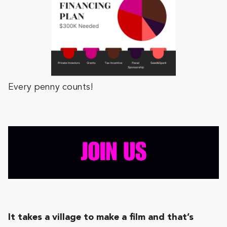
Every penny counts!
It takes a village to make a film and that’s