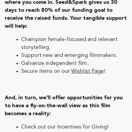
where you come in. Seed&Spark gives us 30
days to reach 80% of our funding goal to
receive the raised funds. Your tangible support
will help:
Champion female-focused and relevant
storytelling.
Support new and emerging filmmakers.
Galvanize independent film.
Secure items on our
Wishlist Page
!
And, in turn, we’ll offer opportunities for you
to have a fly-on-the-wall view as this film
becomes a reality:
Check out our Incentives for Giving!