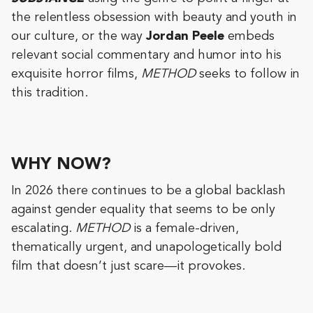
the relentless obsession with beauty and youth in
our culture, or the way
Jordan Peele
embeds
relevant social commentary and humor into his
exquisite horror films,
METHOD
seeks to follow in
this tradition.
WHY NOW?
In 2026 there continues to be a global backlash
against gender equality that seems to be only
escalating.
METHOD
is a female-driven,
thematically urgent, and unapologetically bold
film that doesn’t just scare—it provokes.