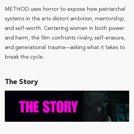
METHOD uses horror to expose how patriarchal
systems in the arts distort ambition, mentorship,
and self-worth. Centering women in both power
and harm, the film confronts rivalry, self-erasure,
and generational trauma—asking what it takes to
break the cycle.
The Story