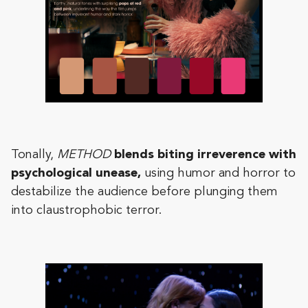
Tonally,
METHOD
blends biting irreverence with
psychological unease,
using humor and horror to
destabilize the audience before plunging them
into claustrophobic terror.