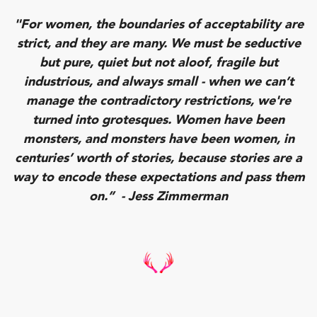
"For women, the boundaries of acceptability are
strict, and they are many. We must be seductive
but pure, quiet but not aloof, fragile but
industrious, and always small - when we can’t
manage the contradictory restrictions, we're
turned into grotesques. Women have been
monsters, and monsters have been women, in
centuries’ worth of stories, because stories are a
way to encode these expectations and pass them
on.” - Jess Zimmerman