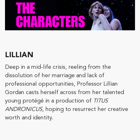
LILLIAN
Deep in a mid-life crisis, reeling from the
dissolution of her marriage and lack of
professional opportunities, Professor Lillian
Gordan casts herself across from her talented
young protégé in a production of
TITUS
ANDRONICUS
, hoping to resurrect her creative
worth and identity.