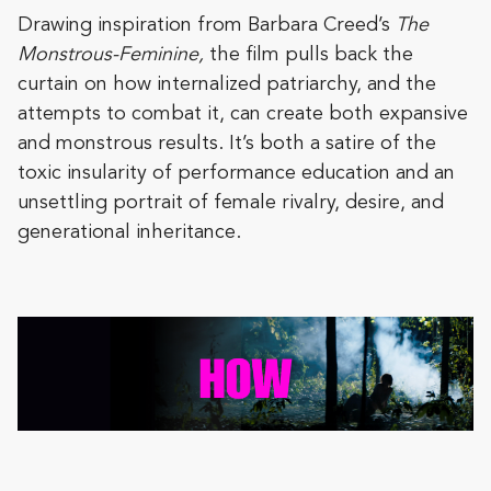
Drawing inspiration from Barbara Creed’s
The
Monstrous-Feminine,
the film pulls back the
curtain on how internalized patriarchy, and the
attempts to combat it, can create both expansive
and monstrous results. It’s both a satire of the
toxic insularity of performance education and an
unsettling portrait of female rivalry, desire, and
generational inheritance.