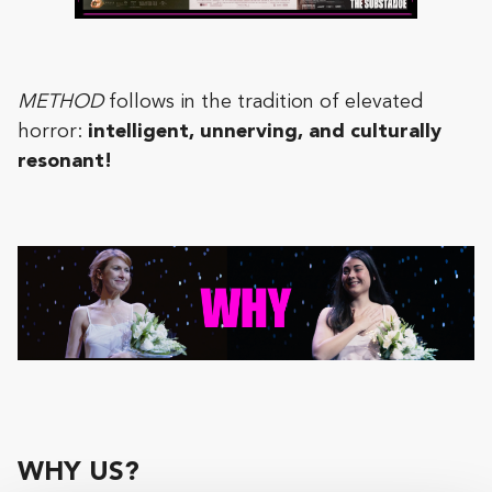
METHOD
follows in the tradition of elevated
horror:
intelligent, unnerving, and culturally
resonant!
WHY US?