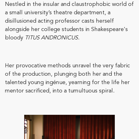
Nestled in the insular and claustrophobic world of
a small university’s theatre department, a
disillusioned acting professor casts herself
alongside her college students in Shakespeare's
bloody
TITUS ANDRONICUS
.
Her provocative methods unravel the very fabric
of the production, plunging both her and the
talented young ingénue, yearning for the life her
mentor sacrificed, into a tumultuous spiral.