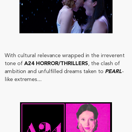
With cultural relevance wrapped in the irreverent
tone of
A24 HORROR/THRILLERS
, the clash of
ambition and unfulfilled dreams taken to
PEARL
-
like extremes...