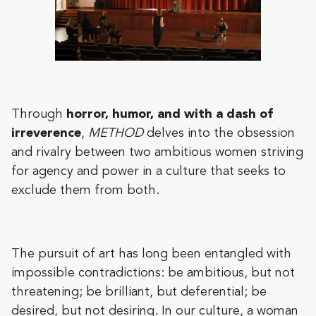
Through
horror, humor, and with a dash of
irreverence
,
METHOD
delves into the obsession
and rivalry between two ambitious women striving
for agency and power in a culture that seeks to
exclude them from both.
The pursuit of art has long been entangled with
impossible contradictions: be ambitious, but not
threatening; be brilliant, but deferential; be
desired, but not desiring. In our culture, a woman