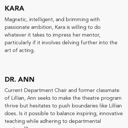
KARA
Magnetic, intelligent, and brimming with
passionate ambition, Kara is willing to do
whatever it takes to impress her mentor,
particularly if it involves delving further into the
art of acting.
DR. ANN
Current Department Chair and former classmate
of Lillian, Ann seeks to make the theatre program
thrive but hesitates to push boundaries like Lillian
does. Is it possible to balance inspiring, innovative
teaching while adhering to departmental