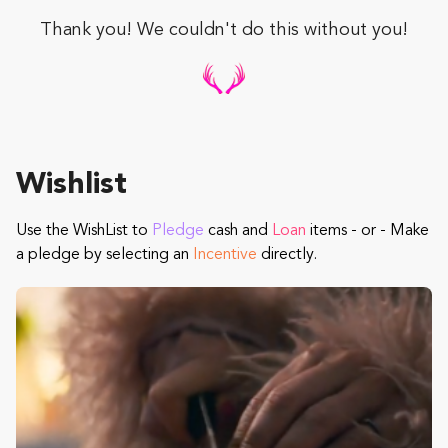
Thank you! We couldn't do this without you!
Wishlist
Use the WishList to
Pledge
cash and
Loan
items - or - Make
a pledge by selecting an
Incentive
directly.