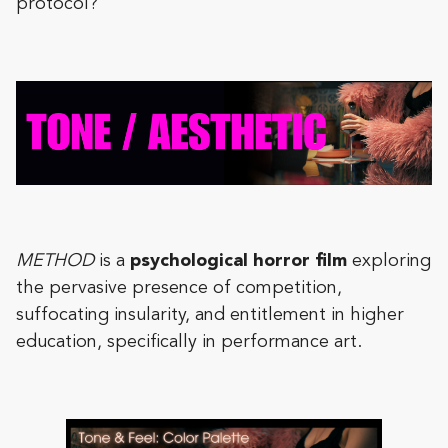
protocol?
METHOD
is a
psychological horror film
exploring
the pervasive presence of competition,
suffocating insularity, and entitlement in higher
education, specifically in performance art.