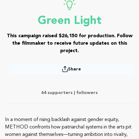
Green Light
This campaign raised $26,150 for production. Follow
the filmmaker to receive future updates on this
project.
Share
64 supporters |
followers
In a moment of rising backlash against gender equity,
METHOD confronts how patriarchal systems in the arts pit
women against themselves—turning ambition into rivalry,