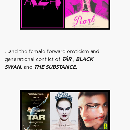
...and the female forward eroticism and
generational conflict of
TÁR
,
BLACK
SWAN
,
and
THE SUBSTANCE.