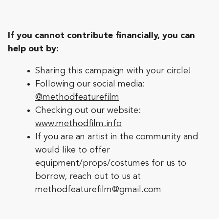
If you cannot contribute financially, you can
help out by:
Sharing this campaign with your circle!
Following our social media:
@methodfeaturefilm
Checking out our website:
www.methodfilm.info
If you are an artist in the community and
would like to offer
equipment/props/costumes for us to
borrow, reach out to us at
methodfeaturefilm@gmail.com