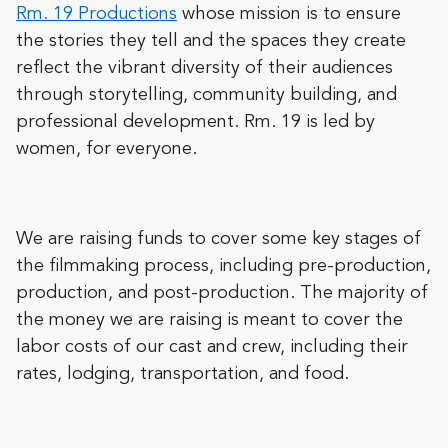
Rm. 19 Productions
whose mission is to ensure
the stories they tell and the spaces they create
reflect the vibrant diversity of their audiences
through storytelling, community building, and
professional development. Rm. 19 is led by
women, for everyone.
We are raising funds to cover some key stages of
the filmmaking process, including pre-production,
production, and post-production. The majority of
the money we are raising is meant to cover the
labor costs of our cast and crew, including their
rates, lodging, transportation, and food.