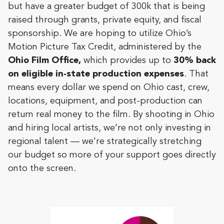
but have a greater budget of 300k that is being
raised through grants, private equity, and fiscal
sponsorship. We are hoping to utilize Ohio’s
Motion Picture Tax Credit, administered by the
Ohio Film Office,
which
provides up to
30% back
on eligible in-state production expenses
. That
means every dollar we spend on Ohio cast, crew,
locations, equipment, and post-production can
return real money to the film. By shooting in Ohio
and hiring local artists, we’re not only investing in
regional talent — we’re strategically stretching
our budget so more of your support goes directly
onto the screen.