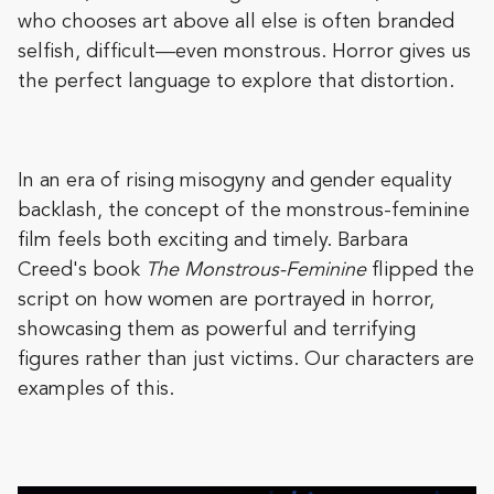
who chooses art above all else is often branded
selfish, difficult—even monstrous. Horror gives us
the perfect language to explore that distortion.
In an era of rising misogyny and gender equality
backlash, the concept of the monstrous-feminine
film feels both exciting and timely. Barbara
Creed's book
The Monstrous-Feminine
flipped the
script on how women are portrayed in horror,
showcasing them as powerful and terrifying
figures rather than just victims. Our characters are
examples of this.