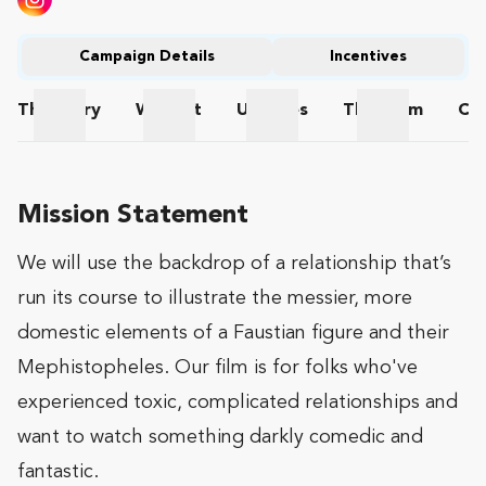
Campaign Details
Incentives
The
Story
Wishlist
Updates
The
Team
Co
The Story
Wishlist
Updates
The Team
Mission Statement
We will use the backdrop of a relationship that’s
run its course to illustrate the messier, more
domestic elements of a Faustian figure and their
Mephistopheles. Our film is for folks who've
experienced toxic, complicated relationships and
want to watch something darkly comedic and
fantastic.