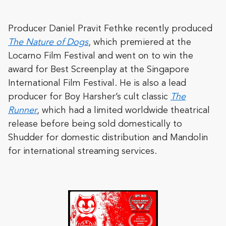
Producer Daniel Pravit Fethke recently produced
The Nature of Dogs
, which premiered at the
Locarno Film Festival and went on to win the
award for Best Screenplay at the Singapore
International Film Festival. He is also a lead
producer for Boy Harsher’s cult classic
The
Runner
, which had a limited worldwide theatrical
release before being sold domestically to
Shudder for domestic distribution and Mandolin
for international streaming services.