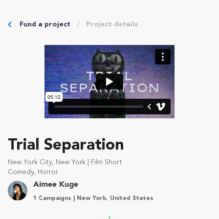
Fund a project
Project details
Trial Separation
New York City, New York | Film Short
Comedy, Horror
Aimee Kuge
1 Campaigns | New York, United States