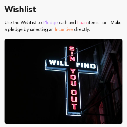
Wishlist
Use the WishList to
Pledge
cash and
Loan
items - or - Make
a pledge by selecting an
Incentive
directly.