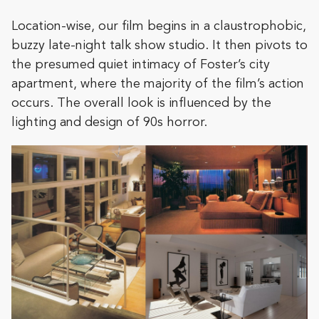
Location-wise, our film begins in a claustrophobic,
buzzy late-night talk show studio. It then pivots to
the presumed quiet intimacy of Foster’s city
apartment, where the majority of the film’s action
occurs. The overall look is influenced by the
lighting and design of 90s horror.