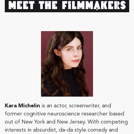
Kara
Michelin
is an actor, screenwriter, and
former cognitive neuroscience researcher based
out of New York and New Jersey. With competing
interests in absurdist, da-da style comedy and