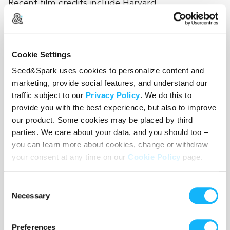
Recent film credits include Harvard
(2024/Stonestreet Studios), Cool Me Down
(2023/Ladytrap Productions), and Method Man
(2024/Always Write Productions).
Cookie Settings
Seed&Spark uses cookies to personalize content and
marketing, provide social features, and understand our
traffic subject to our
Privacy Policy
. We do this to
provide you with the best experience, but also to improve
our product. Some cookies may be placed by third
parties. We care about your data, and you should too –
you can learn more about cookies, change or withdraw
your consent at any time on our
Cookie Policy
page.
Consent
Necessary
Selection
Preferences