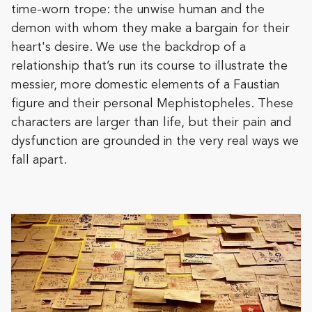
time-worn trope: the unwise human and the
demon with whom they make a bargain for their
heart's desire. We use the backdrop of a
relationship that’s run its course to illustrate the
messier, more domestic elements of a Faustian
figure and their personal Mephistopheles. These
characters are larger than life, but their pain and
dysfunction are grounded in the very real ways we
fall apart.