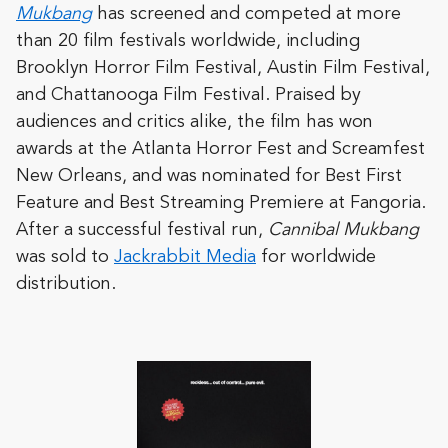
Mukbang
has screened and competed at more
than 20 film festivals worldwide, including
Brooklyn Horror Film Festival, Austin Film Festival,
and Chattanooga Film Festival. Praised by
audiences and critics alike, the film has won
awards at the Atlanta Horror Fest and Screamfest
New Orleans, and was nominated for Best First
Feature and Best Streaming Premiere at Fangoria.
After a successful festival run,
Cannibal Mukbang
was sold to
Jackrabbit Media
for worldwide
distribution.