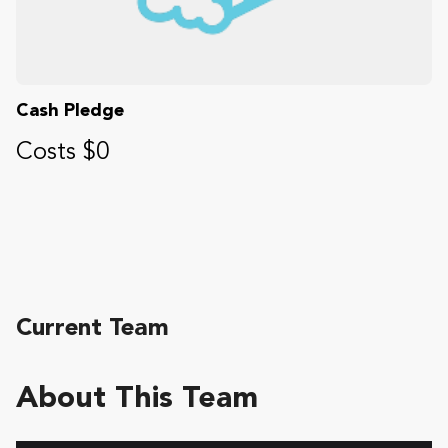
Cash Pledge
Costs $0
Current Team
About This Team