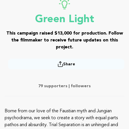
Green Light
This campaign raised $13,000 for production. Follow
the filmmaker to receive future updates on this
project.
Share
79 supporters |
followers
Borne from our love of the Faustian myth and Jungian
psychodrama, we seek to create a story with equal parts
pathos and absurdity. Trial Separation is an unhinged and