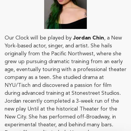
Our Clock will be played by
Jordan Chin
, a New
York-based actor, singer, and artist. She hails
originally from the Pacific Northwest, where she
grew up pursuing dramatic training from an early
age, eventually touring with a professional theater
company as a teen. She studied drama at
NYU/Tisch and discovered a passion for film
during advanced training at Stonestreet Studios.
Jordan recently completed a 3-week run of the
new play Until at the historical Theater for the
New City. She has performed off-Broadway, in
experimental theater, and behind many bars.