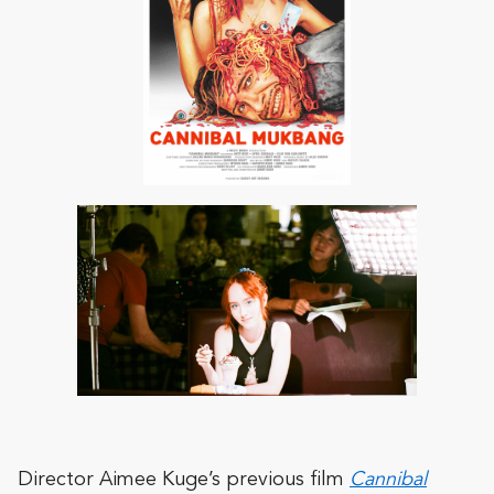
Director Aimee Kuge’s previous film
Cannibal