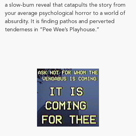
a slow-burn reveal that catapults the story from
your average psychological horror to a world of
absurdity. It is finding pathos and perverted
tenderness in “Pee Wee’s Playhouse.”