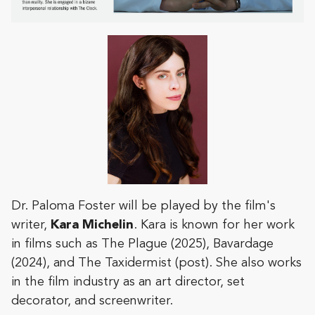
Dr. Paloma Foster will be played by the film's
writer,
Kara
Michelin
. Kara is known for her work
in films such as The Plague (2025), Bavardage
(2024), and The Taxidermist (post). She also works
in the film industry as an art director, set
decorator, and screenwriter.