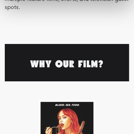
spots.