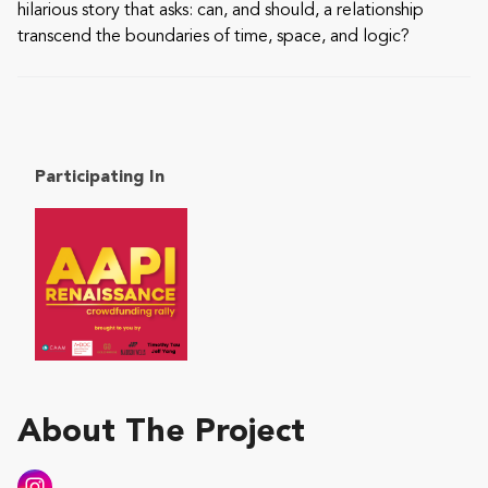
hilarious story that asks: can, and should, a relationship
transcend the boundaries of time, space, and logic?
Participating In
About The Project