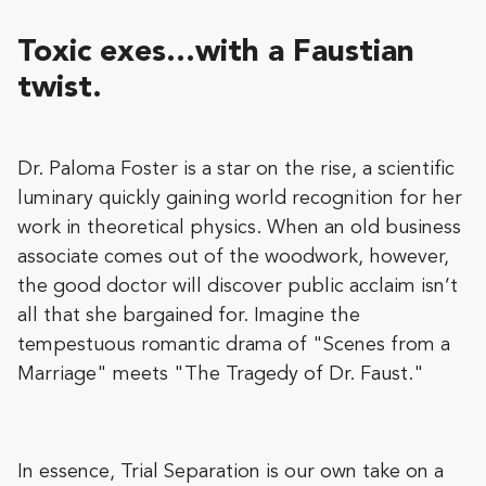
Toxic exes…with a Faustian
twist.
Dr. Paloma Foster is a star on the rise, a scientific
luminary quickly gaining world recognition for her
work in theoretical physics. When an old business
associate comes out of the woodwork, however,
the good doctor will discover public acclaim isn’t
all that she bargained for. Imagine the
tempestuous romantic drama of "Scenes from a
Marriage" meets "The Tragedy of Dr. Faust."
In essence, Trial Separation is our own take on a