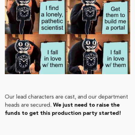
Our lead characters are cast, and our department
heads are secured.
We just need to raise the
funds to get this production party started!