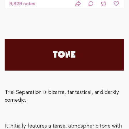
Trial Separation is bizarre, fantastical, and darkly
comedic.
It initially features a tense, atmospheric tone with