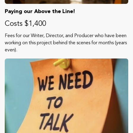
Paying our Above the Line!
Costs $1,400
Fees for our Writer, Director, and Producer who have been
working on this project behind the scenes for months (years
even).