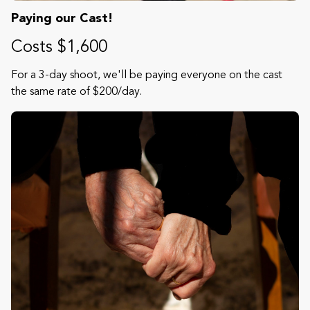
Paying our Cast!
Costs $1,600
For a 3-day shoot, we'll be paying everyone on the cast
the same rate of $200/day.