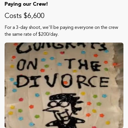
Paying our Crew!
Costs $6,600
For a 3-day shoot, we'll be paying everyone on the crew
the same rate of $200/day.