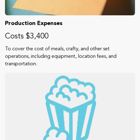
Production Expenses
Costs $3,400
To cover the cost of meals, crafty, and other set
operations, including equipment, location fees, and
transportation.