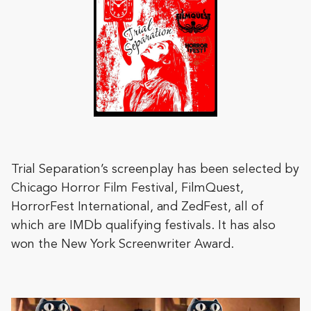
Trial Separation’s screenplay has been selected by
Chicago Horror Film Festival, FilmQuest,
HorrorFest International, and ZedFest, all of
which are IMDb qualifying festivals. It has also
won the New York Screenwriter Award.