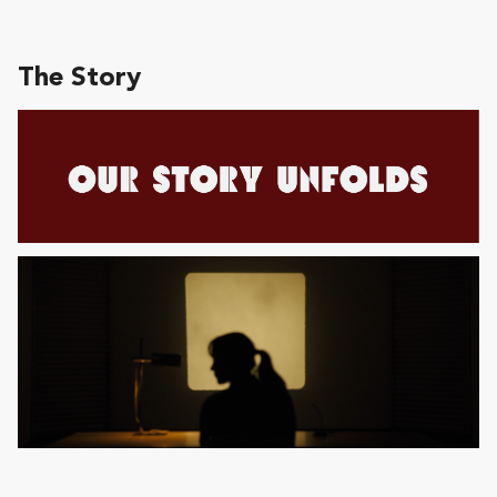
The Story