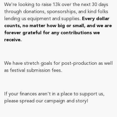
We're looking to raise 13k over the next 30 days
through donations, sponsorships, and kind folks
lending us equipment and supplies.
Every dollar
counts, no matter how big or small, and we are
forever grateful for any contributions we
receive.
We have stretch goals for post-production as well
as festival submission fees.
If your finances aren't in a place to support us,
please spread our campaign and story!