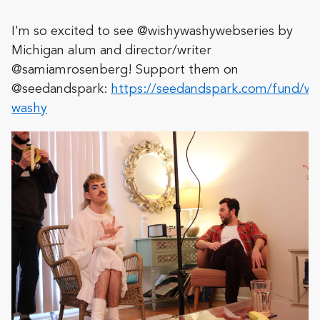
I'm so excited to see @wishywashywebseries by
Michigan alum and director/writer
@samiamrosenberg! Support them on
@seedandspark:
https://seedandspark.com/fund/wi
washy