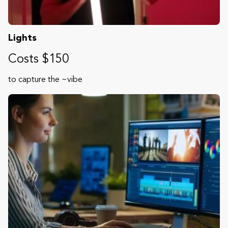
Lights
Costs $150
to capture the ~vibe