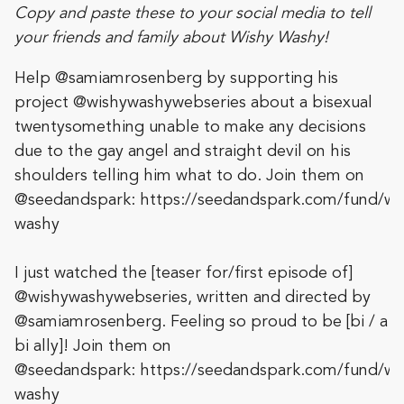
Copy and paste these to your social media to tell
your friends and family about Wishy Washy!
Help @samiamrosenberg by supporting his
project @wishywashywebseries about a bisexual
twentysomething unable to make any decisions
due to the gay angel and straight devil on his
shoulders telling him what to do. Join them on
@seedandspark: https://seedandspark.com/fund/wi
washy
I just watched the [teaser for/first episode of]
@wishywashywebseries, written and directed by
@samiamrosenberg. Feeling so proud to be [bi / a
bi ally]! Join them on
@seedandspark: https://seedandspark.com/fund/wi
washy