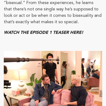
“bisexual.” From these experiences, he learns
that there’s not one single way he’s supposed to
look or act or be when it comes to bisexuality and
that’s exactly what makes it so special.
WATCH THE EPISODE 1 TEASER HERE!