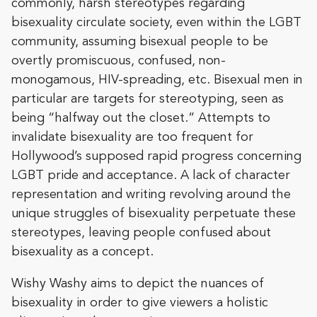
commonly, harsh stereotypes regarding
bisexuality circulate society, even within the LGBT
community, assuming bisexual people to be
overtly promiscuous, confused, non-
monogamous, HIV-spreading, etc. Bisexual men in
particular are targets for stereotyping, seen as
being “halfway out the closet.” Attempts to
invalidate bisexuality are too frequent for
Hollywood’s supposed rapid progress concerning
LGBT pride and acceptance. A lack of character
representation and writing revolving around the
unique struggles of bisexuality perpetuate these
stereotypes, leaving people confused about
bisexuality as a concept.
Wishy Washy aims to depict the nuances of
bisexuality in order to give viewers a holistic