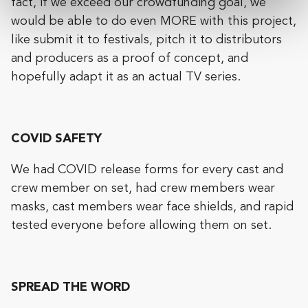
fact, if we exceed our crowdfunding goal, we
would be able to do even MORE with this project,
like submit it to festivals, pitch it to distributors
and producers as a proof of concept, and
hopefully adapt it as an actual TV series.
COVID SAFETY
We had COVID release forms for every cast and
crew member on set, had crew members wear
masks, cast members wear face shields, and rapid
tested everyone before allowing them on set.
SPREAD THE WORD