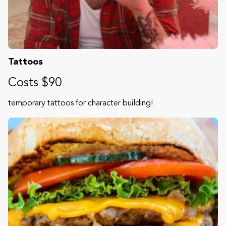
Tattoos
Costs $90
temporary tattoos for character building!