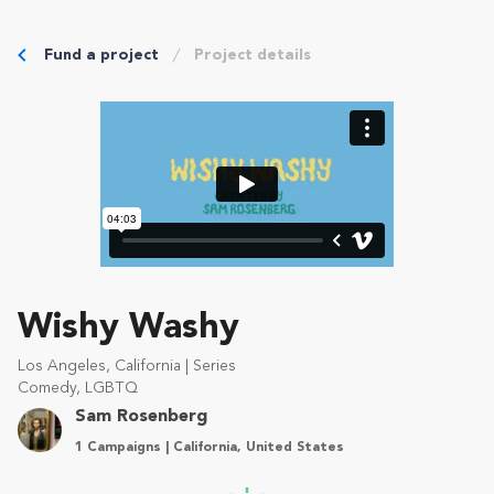
Fund a project
Project details
Wishy Washy
Los Angeles, California | Series
Comedy, LGBTQ
Sam Rosenberg
1 Campaigns | California, United States