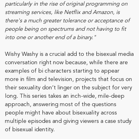
particularly in the rise of original programming on
streaming services, like Netflix and Amazon, is
there's a much greater tolerance or acceptance of
people being on spectrums and not having to fit
into one or another end of a binary."
Wishy Washy is a crucial add to the bisexual media
conversation right now because, while there are
examples of bi characters starting to appear
more in film and television, projects that focus on
their sexuality don’t linger on the subject for very
long. This series takes an inch-wide, mile-deep
approach, answering most of the questions
people might have about bisexuality across
multiple episodes and giving viewers a case study
of bisexual identity.