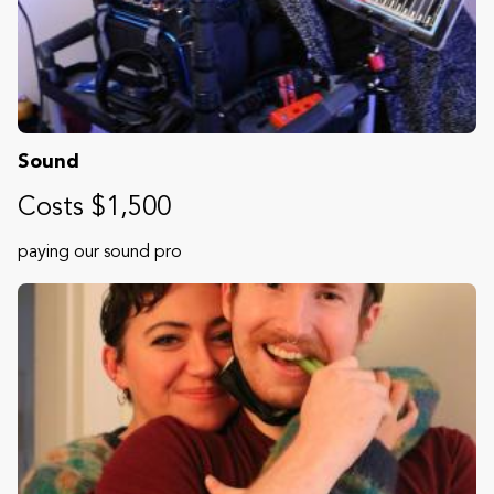
Sound
Costs $1,500
paying our sound pro