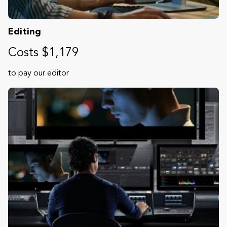
Editing
Costs $1,179
to pay our editor