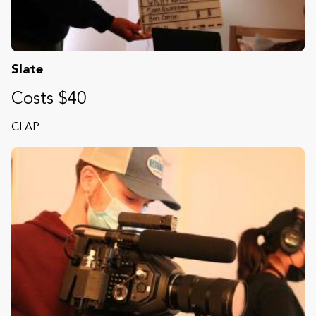
Slate
Costs $40
CLAP