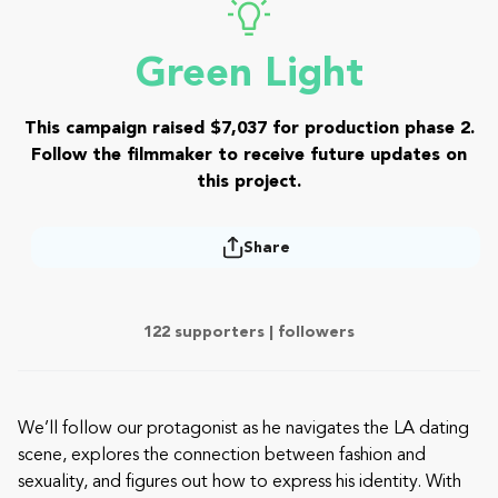
Green Light
This campaign raised $7,037 for production phase 2.
Follow the filmmaker to receive future updates on
this project.
Share
122 supporters |
followers
We’ll follow our protagonist as he navigates the LA dating
scene, explores the connection between fashion and
sexuality, and figures out how to express his identity. With