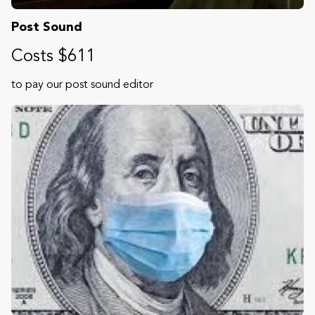
Post Sound
Costs $611
to pay our post sound editor