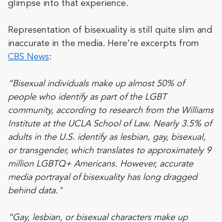
glimpse into that experience.
Representation of bisexuality is still quite slim and
inaccurate in the media. Here’re excerpts from
CBS News
:
“Bisexual individuals make up almost 50% of
people who identify as part of the LGBT
community, according to
research
from the Williams
Institute at the UCLA School of Law. Nearly 3.5% of
adults in the U.S. identify as lesbian, gay, bisexual,
or transgender, which translates to approximately 9
million LGBTQ+ Americans. However, accurate
media portrayal of bisexuality has long dragged
behind data."
“Gay, lesbian, or bisexual characters make up