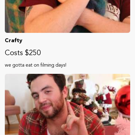
Crafty
Costs $250
we gotta eat on filming days!