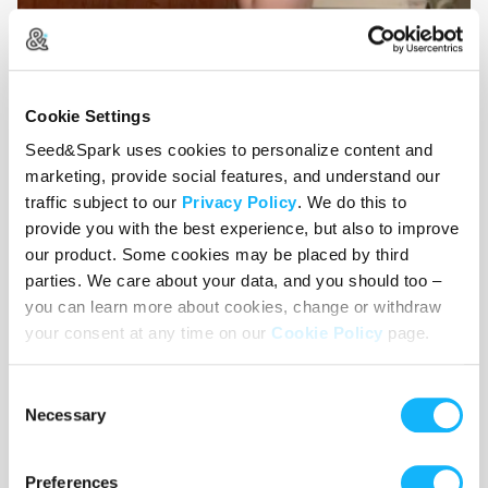
Cookie Settings
Seed&Spark uses cookies to personalize content and
Sam and Emma!
marketing, provide social features, and understand our
traffic subject to our
Privacy Policy
. We do this to
provide you with the best experience, but also to improve
our product. Some cookies may be placed by third
CONTEXT
parties. We care about your data, and you should too –
you can learn more about cookies, change or withdraw
Pre-production for Wishy Washy began in
your consent at any time on our
Cookie Policy
page.
September 2021, and production in November
2021. Through crowd-funding and gracious
Consent
support from our actor and creator friends, we
Necessary
Selection
filmed footage for the first three episodes, and
managed to completely edit together our pilot
Preferences