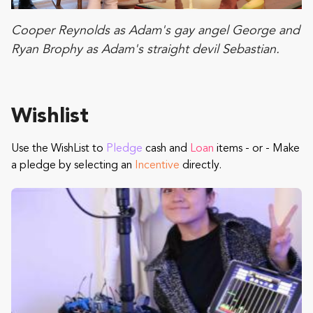
Cooper Reynolds as Adam's gay angel George and
Ryan Brophy as Adam's straight devil Sebastian.
Wishlist
Use the WishList to
Pledge
cash and
Loan
items - or - Make
a pledge by selecting an
Incentive
directly.