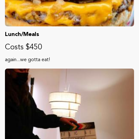
Lunch/Meals
Costs $450
again...we gotta eat!