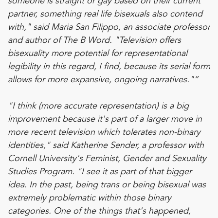
someone is straight or gay based on their current
partner, something real life bisexuals also contend
with," said Maria San Filippo, an associate professor
and author of The B Word. "Television offers
bisexuality more potential for representational
legibility in this regard, I find, because its serial form
allows for more expansive, ongoing narratives."”
"I think (more accurate representation) is a big
improvement because it's part of a larger move in
more recent television which tolerates non-binary
identities," said Katherine Sender, a professor with
Cornell University's Feminist, Gender and Sexuality
Studies Program. "I see it as part of that bigger
idea. In the past, being trans or being bisexual was
extremely problematic within those binary
categories. One of the things that's happened,