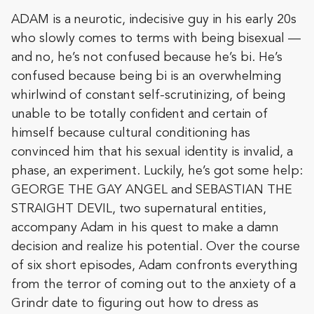
ADAM is a neurotic, indecisive guy in his early 20s
who slowly comes to terms with being bisexual —
and no, he’s not confused because he’s bi. He’s
confused because being bi is an overwhelming
whirlwind of constant self-scrutinizing, of being
unable to be totally confident and certain of
himself because cultural conditioning has
convinced him that his sexual identity is invalid, a
phase, an experiment. Luckily, he’s got some help:
GEORGE THE GAY ANGEL and SEBASTIAN THE
STRAIGHT DEVIL, two supernatural entities,
accompany Adam in his quest to make a damn
decision and realize his potential. Over the course
of six short episodes, Adam confronts everything
from the terror of coming out to the anxiety of a
Grindr date to figuring out how to dress as