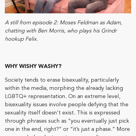
A still from episode 2: Moses Feldman as Adam,
chatting with Ben Morris, who plays his Grindr
hookup Felix.
WHY WISHY WASHY?
Society tends to erase bisexuality, particularly
within the media, morphing the already lacking
LGBTQ+ representation. On an extreme level,
bisexuality issues involve people defying that the
sexuality itself doesn’t exist. This is expressed
through phrases such as “you eventually just pick
one in the end, right?” or “it’s just a phase.” More