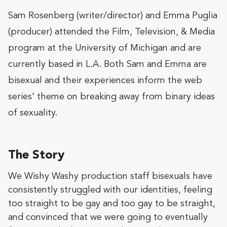
Sam Rosenberg (writer/director) and Emma Puglia
(producer) attended the Film, Television, & Media
program at the University of Michigan and are
currently based in L.A. Both Sam and Emma are
bisexual and their experiences inform the web
series' theme on breaking away from binary ideas
of sexuality.
The Story
We Wishy Washy production staff bisexuals have
consistently struggled with our identities, feeling
too straight to be gay and too gay to be straight,
and convinced that we were going to eventually