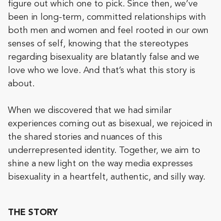
figure out which one to pick. Since then, we’ve
been in long-term, committed relationships with
both men and women and feel rooted in our own
senses of self, knowing that the stereotypes
regarding bisexuality are blatantly false and we
love who we love. And that’s what this story is
about.
When we discovered that we had similar
experiences coming out as bisexual, we rejoiced in
the shared stories and nuances of this
underrepresented identity. Together, we aim to
shine a new light on the way media expresses
bisexuality in a heartfelt, authentic, and silly way.
THE STORY