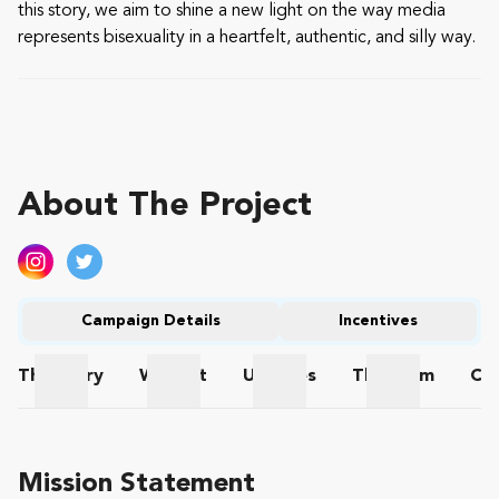
this story, we aim to shine a new light on the way media
represents bisexuality in a heartfelt, authentic, and silly way.
About The Project
Campaign Details
Incentives
The
Story
Wishlist
Updates
The
Team
Co
The Story
Wishlist
Updates
The Team
Mission Statement