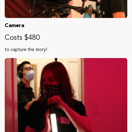
Camera
Costs $480
to capture the story!