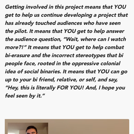
Getting involved in this project means that YOU
get to help us continue developing a project that
has already touched audiences who have seen
the pilot. It means that YOU get to help answer
the audience question, “Wait, where can I watch
more?!” It means that YOU get to help combat
bi-erasure and the incorrect stereotypes that bi
people face, rooted in the oppressive colonial
idea of social binaries. It means that YOU can go
up to your bi friend, relative, or self, and say,
“Hey, this is literally FOR YOU! And, I hope you
feel seen by it.”