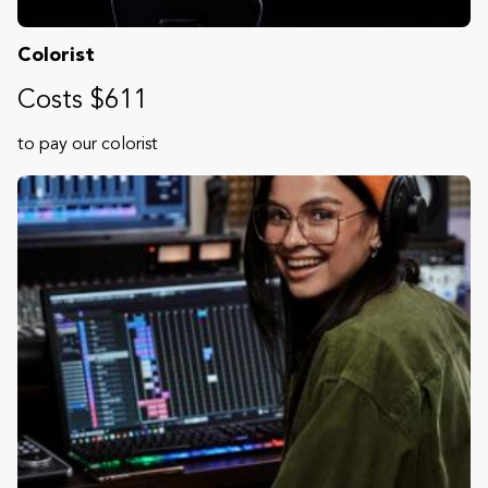
Colorist
Costs $611
to pay our colorist