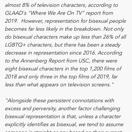
almost 8% of television characters, according to
GLAAD's "
Where We Are On TV
" report from
2019. However, representation for bisexual people
becomes far less likely in the breakdown. Not only
do bisexual characters make up less than 26% of all
LGBTQ+ characters, but there has been a steady
decrease in representation since 2016. According
to the
Annenberg Report from USC
, there were
eight bisexual characters in the top 1,200 films of
2018 and only three in the top films of 2019, far
less than what appears on television screens."
"Alongside these persistent connotations with
excess and perversity, another factor challenging
bisexual representation is that, unless a character
explicitly identifies as bisexual, we tend to assume