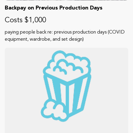
Backpay on Previous Production Days
Costs $1,000
paying people back re: previous production days (COVID
equipment, wardrobe, and set design)