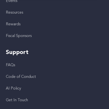
Events
Resources
Rewards
Fiscal Sponsors
Support
FAQs
Code of Conduct
AI Policy
Get In Touch