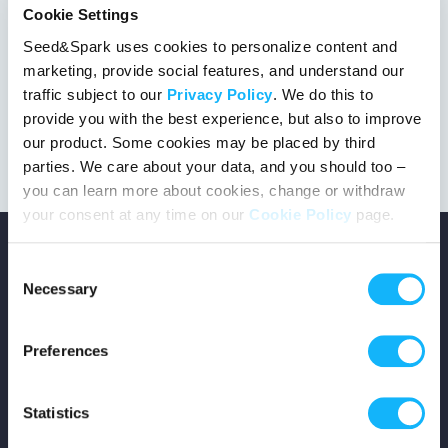
Cookie Settings
Seed&Spark uses cookies to personalize content and
marketing, provide social features, and understand our
This project got the green light!
traffic subject to our
Privacy Policy
. We do this to
provide you with the best experience, but also to improve
our product. Some cookies may be placed by third
parties. We care about your data, and you should too –
you can learn more about cookies, change or withdraw
your consent at any time on our
Cookie Policy
page.
Consent
Necessary
Selection
Copyright © 2026 Seed&Spark
Preferences
All rights reserved
Statistics
Company