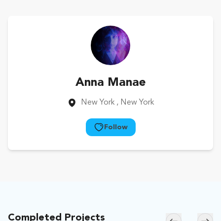
Anna Manae
New York
, New York
Follow
Completed Projects