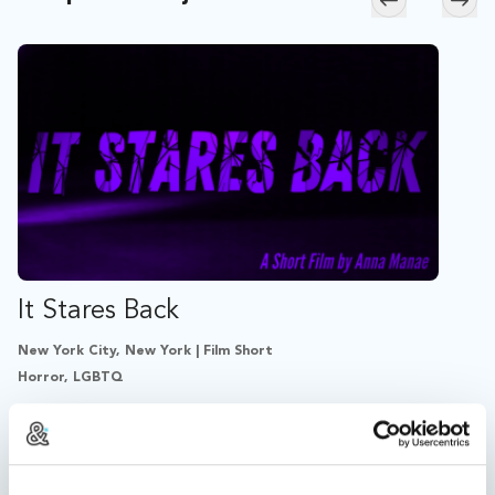
Skip to previ
Skip
It Stares Back
New York City, New York | Film Short
Horror, LGBTQ
During her first acid trip, Lucy’s reflection becomes
independent, animate, and cruel; forcing Lucy to
critically examine her identity.