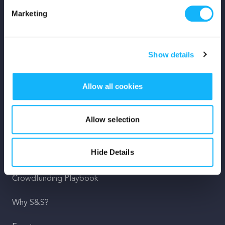
Marketing
Mission
Team
Show details
Careers
Allow all cookies
Press
Shop
Allow selection
For Creators
Hide Details
Crowdfunding Playbook
Why S&S?