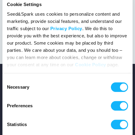
Cookie Settings
Seed&Spark uses cookies to personalize content and
marketing, provide social features, and understand our
This project got the green light!
traffic subject to our
Privacy Policy
. We do this to
provide you with the best experience, but also to improve
our product. Some cookies may be placed by third
parties. We care about your data, and you should too –
you can learn more about cookies, change or withdraw
your consent at any time on our
Cookie Policy
page.
Consent
Necessary
Selection
Copyright © 2026 Seed&Spark
Preferences
All rights reserved
Statistics
Company