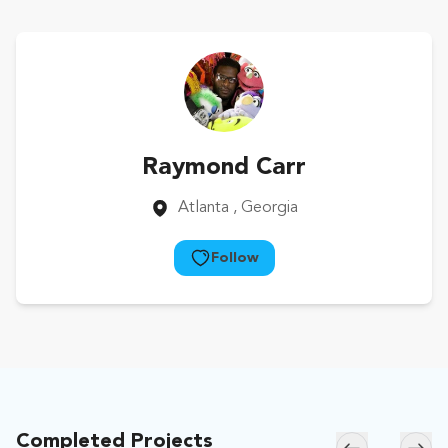
Raymond Carr
Atlanta
, Georgia
Follow
Completed Projects