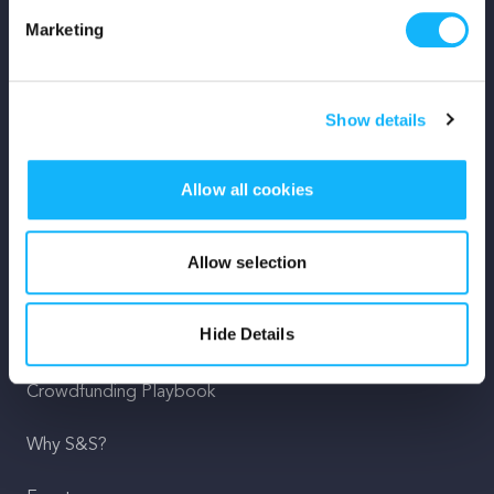
Marketing
Mission
Team
Show details
Careers
Allow all cookies
Press
Shop
Allow selection
For Creators
Hide Details
Crowdfunding Playbook
Why S&S?