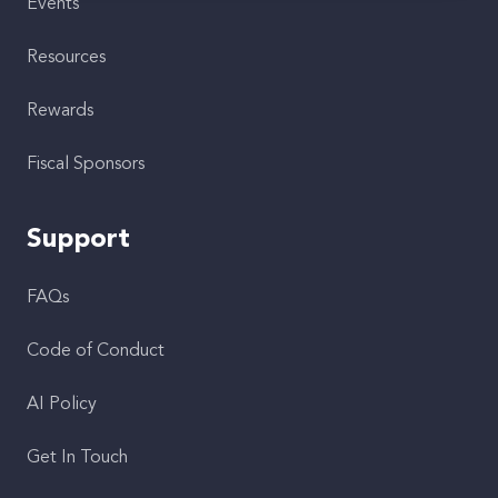
Events
Resources
Rewards
Fiscal Sponsors
Support
FAQs
Code of Conduct
AI Policy
Get In Touch